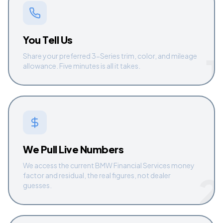
You Tell Us
1
Share your preferred 3-Series trim, color, and mileage
allowance. Five minutes is all it takes.
We Pull Live Numbers
We access the current BMW Financial Services money
2
factor and residual, the real figures, not dealer
guesses.