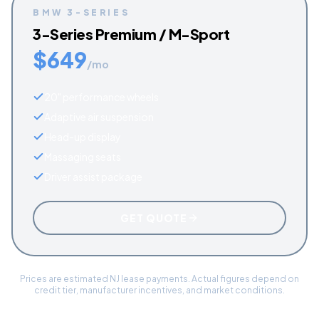
BMW
3-SERIES
3-Series Premium / M-Sport
$
649
/mo
20" performance wheels
Adaptive air suspension
Head-up display
Massaging seats
Driver assist package
GET QUOTE
Prices are estimated NJ lease payments. Actual figures depend on
credit tier, manufacturer incentives, and market conditions.