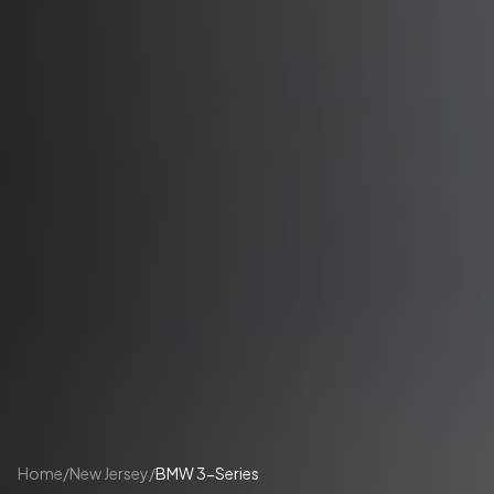
Home
/
New Jersey
/
BMW 3-Series