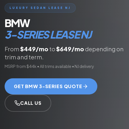
LUXURY SEDAN
LEASE NJ
BMW
3-SERIES
LEASE NJ
From
$
449
/mo
to
$
649
/mo
depending on
trim and term.
MSRP from
$44k
• All trims available • NJ delivery
GET
BMW 3-SERIES
QUOTE
CALL US