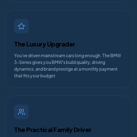
The Luxury Upgrader
You've driven mainstream cars long enough. The BMW
3-Series gives you BMW's build quality, driving
dynamics, and brand prestige at a monthly payment
that fits your budget.
The Practical Family Driver