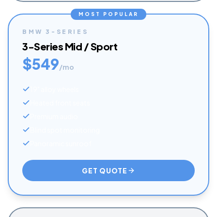
MOST POPULAR
BMW
3-SERIES
3-Series Mid / Sport
$
549
/mo
19" alloy wheels
Heated front seats
Premium audio
Blind spot monitoring
Panoramic sunroof
GET QUOTE