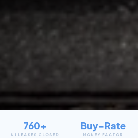
760+
Buy-Rate
NJ LEASES CLOSED
MONEY FACTOR