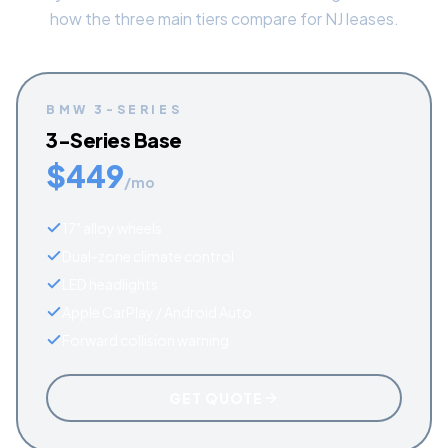
how the three main tiers compare for NJ leases.
BMW
3-SERIES
3-Series Base
$
449
/mo
17" alloy wheels
Dual-zone climate control
LED headlights
Apple CarPlay / Android Auto
Forward collision warning
GET QUOTE