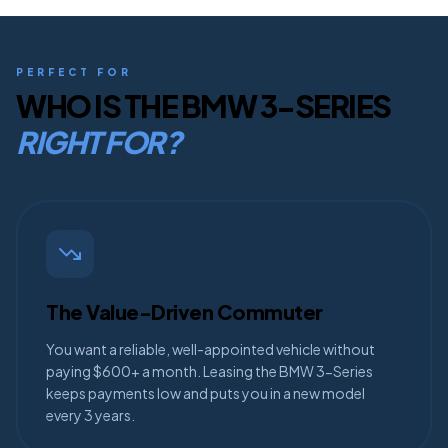
PERFECT FOR
WHO IS THE
BMW 3-SERIES
RIGHT FOR?
The Value-Driven Commuter
You want a reliable, well-appointed vehicle without
paying $600+ a month. Leasing the BMW 3-Series
keeps payments low and puts you in a new model
every 3 years.