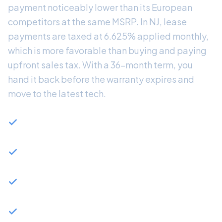
payment noticeably lower than its European
competitors at the same MSRP. In NJ, lease
payments are taxed at 6.625% applied monthly,
which is more favorable than buying and paying
upfront sales tax. With a 36-month term, you
hand it back before the warranty expires and
move to the latest tech.
BMW 330i: 255hp turbocharged 4-cylinder, 0-60
in 5.6 seconds
BMW 340i xDrive: 382hp inline-6 with all-wheel
drive available
Available as plug-in hybrid (330e) for reduced
monthly fuel cost
BMW Financial typically offers strong 3-Series