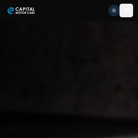
Capital Motor Cars | Car Leasing Made Easy
Home
Services
Brands
Blog
About
Contact
Credit Application