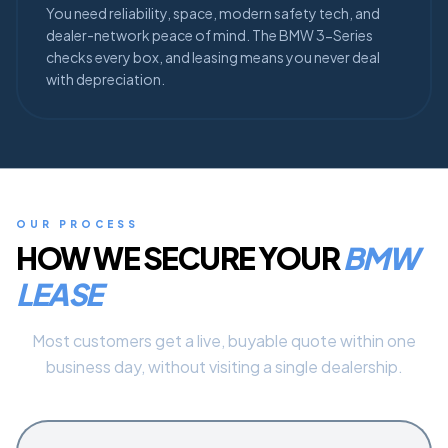
You need reliability, space, modern safety tech, and
dealer-network peace of mind. The BMW 3-Series
checks every box, and leasing means you never deal
with depreciation.
OUR PROCESS
HOW WE SECURE YOUR
BMW
LEASE
Most customers get a live, buyable quote within one
business day, without visiting a single dealership.