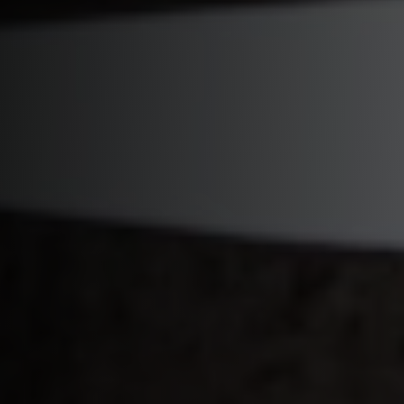
Start Quiz
Schedule a Call