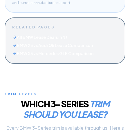
and current manufacturer support.
RELATED PAGES
All BMW Lease Deals in NJ
BMW X3 vs Audi Q5 Lease Comparison
BMW X5 vs Mercedes GLE Comparison
TRIM LEVELS
WHICH
3-SERIES
TRIM
SHOULD YOU LEASE?
Every
BMW
3-Series
trim is available through us. Here's