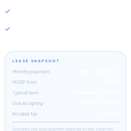
residuals at 36 months
Qualifies for NJ corporate lease tax advantages if
purchased through a business
Capital Motor Cars has NJ dealer network access
for fastest allocation
LEASE SNAPSHOT
Monthly payment
$
449
- $
649
/mo
MSRP from
$44k
Typical term
36 months / 10k mi
Due at signing
First mo. + fees
NJ sales tax
6.625%
Estimates only. Exact payment depends on trim, credit tier,