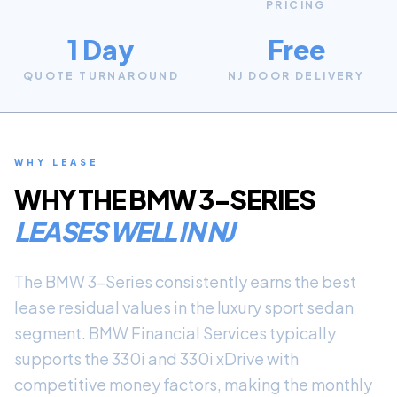
PRICING
1 Day
Free
QUOTE TURNAROUND
NJ DOOR DELIVERY
WHY LEASE
WHY THE
BMW 3-SERIES
LEASES WELL IN NJ
The BMW 3-Series consistently earns the best
lease residual values in the luxury sport sedan
segment. BMW Financial Services typically
supports the 330i and 330i xDrive with
competitive money factors, making the monthly