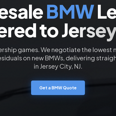
esale
BMW
Le
ered to
Jersey
ership games. We negotiate the lowest
esiduals on new
BMW
s, delivering straig
in
Jersey City
, NJ.
Get a
BMW
Quote