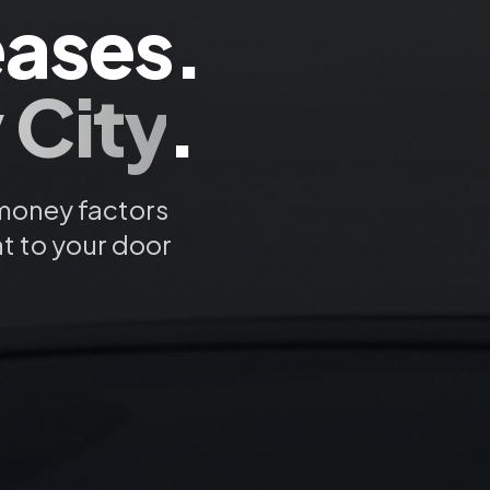
ases.
 City
.
 money factors
ht to your door