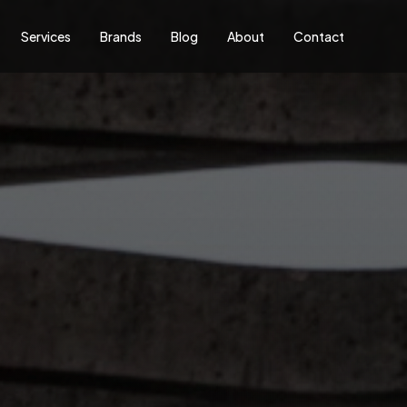
Services
Brands
Blog
About
Contact