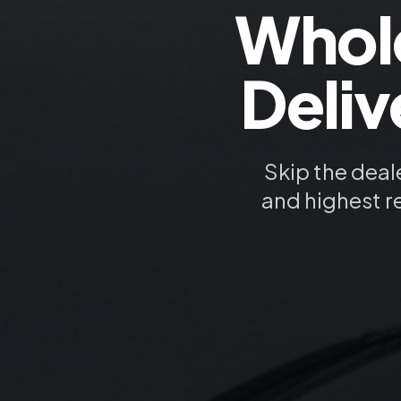
Whol
Deliv
Skip the deal
and highest r