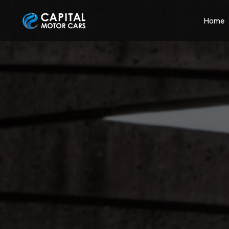
Capital Motor Cars | Car Leasing Made Easy
Home