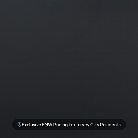
Exclusive
BMW
Pricing for
Jersey City
Residents