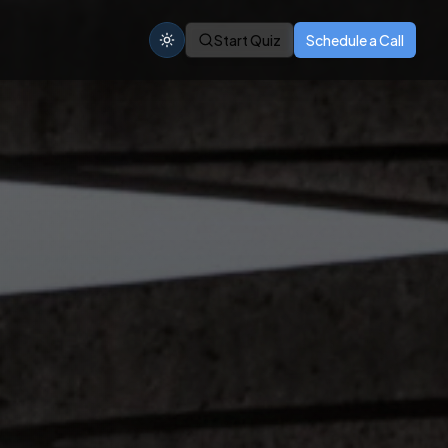
Start Quiz
Schedule a Call