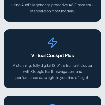
using Audi's legendary, proactive AWD system -
standard on most models.
Virtual Cockpit Plus
A stunning, fully digital 12.3" instrument cluster
with Google Earth, navigation, and
performance data right in your line of sight.