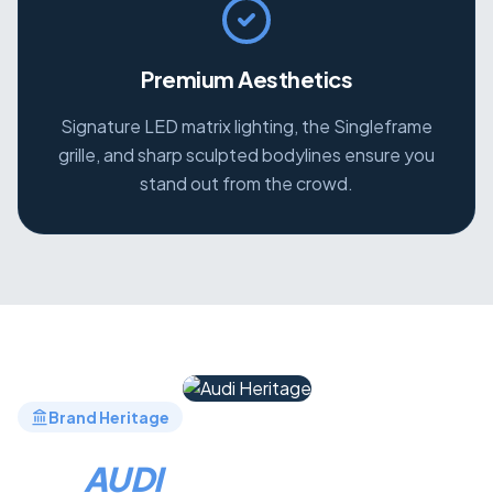
Premium Aesthetics
Signature LED matrix lighting, the Singleframe
grille, and sharp sculpted bodylines ensure you
stand out from the crowd.
Brand Heritage
THE
AUDI
LEGACY