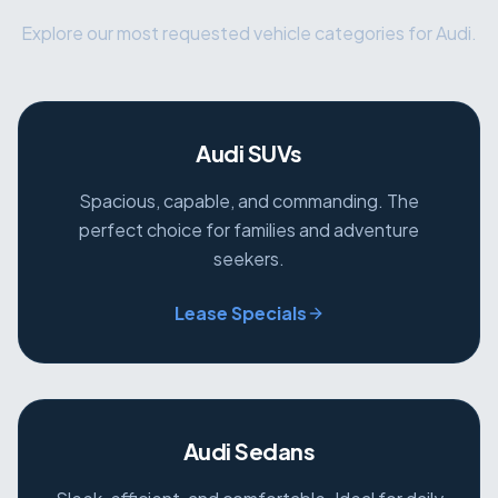
Explore our most requested vehicle categories for Audi.
Audi SUVs
Spacious, capable, and commanding. The
perfect choice for families and adventure
seekers.
Lease Specials
Audi Sedans