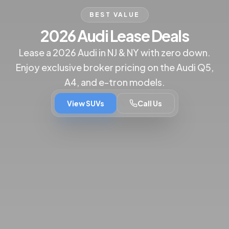
BEST VALUE
2026 Audi Lease Deals
Lease a 2026 Audi in NJ & NY with zero down.
Enjoy exclusive broker pricing on the Audi Q5,
A4, and e-tron models.
View SUVs
Call Us