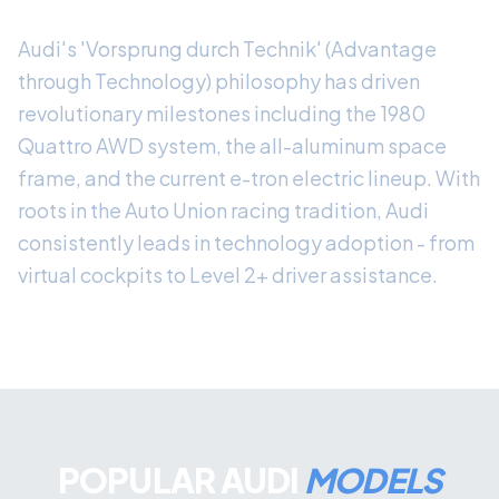
Audi's 'Vorsprung durch Technik' (Advantage
through Technology) philosophy has driven
revolutionary milestones including the 1980
Quattro AWD system, the all-aluminum space
frame, and the current e-tron electric lineup. With
roots in the Auto Union racing tradition, Audi
consistently leads in technology adoption - from
virtual cockpits to Level 2+ driver assistance.
POPULAR AUDI
MODELS