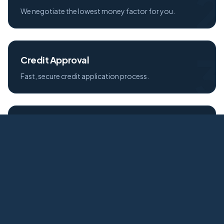
2
We negotiate the lowest money factor for you.
3
Credit Approval
Fast, secure credit application process.
4
Free Delivery
Your new Audi delivered to your door.