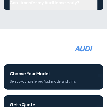
Can I transfer my Audi lease early?
HOW TO LEASE A
AUDI
1
Choose Your Model
Select your preferred Audi model and trim.
Get a Quote