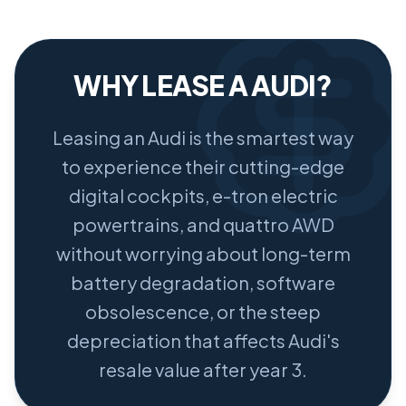
WHY LEASE A AUDI?
Leasing an Audi is the smartest way
to experience their cutting-edge
digital cockpits, e-tron electric
powertrains, and quattro AWD
without worrying about long-term
battery degradation, software
obsolescence, or the steep
depreciation that affects Audi's
resale value after year 3.