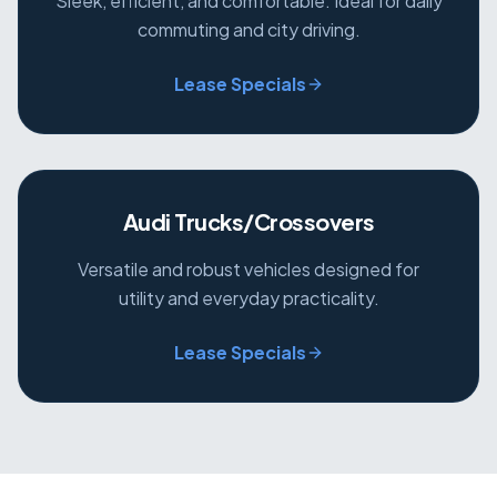
Sleek, efficient, and comfortable. Ideal for daily
commuting and city driving.
Lease Specials
Audi Trucks/Crossovers
Versatile and robust vehicles designed for
utility and everyday practicality.
Lease Specials