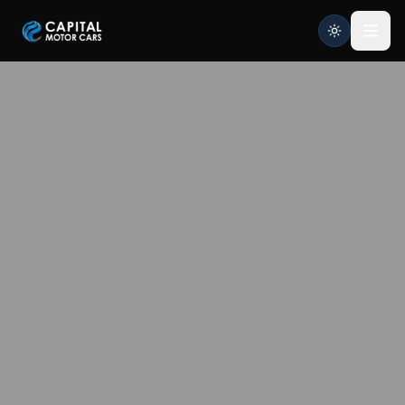
Capital Motor Cars | Car Leasing Made Easy
Home
Services
Brands
Blog
About
Contact
Credit Application