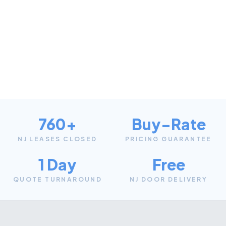
760+
Buy-Rate
NJ LEASES CLOSED
PRICING GUARANTEE
1 Day
Free
QUOTE TURNAROUND
NJ DOOR DELIVERY