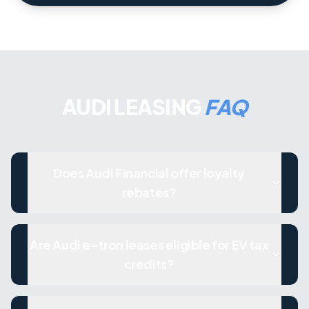
AUDI LEASING
FAQ
Does Audi Financial offer loyalty
rebates?
Are Audi e-tron leases eligible for EV tax
credits?