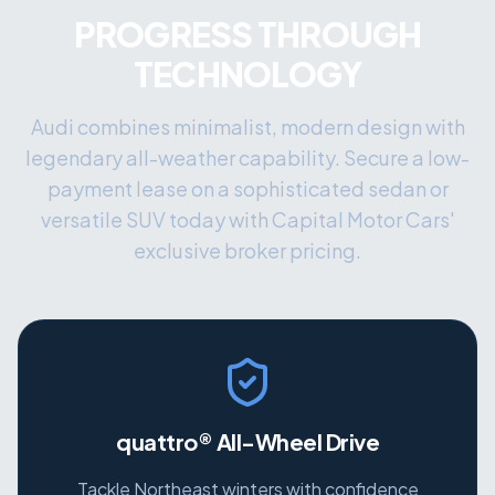
PROGRESS THROUGH
TECHNOLOGY
Audi combines minimalist, modern design with
legendary all-weather capability. Secure a low-
payment lease on a sophisticated sedan or
versatile SUV today with Capital Motor Cars'
exclusive broker pricing.
quattro® All-Wheel Drive
Tackle Northeast winters with confidence