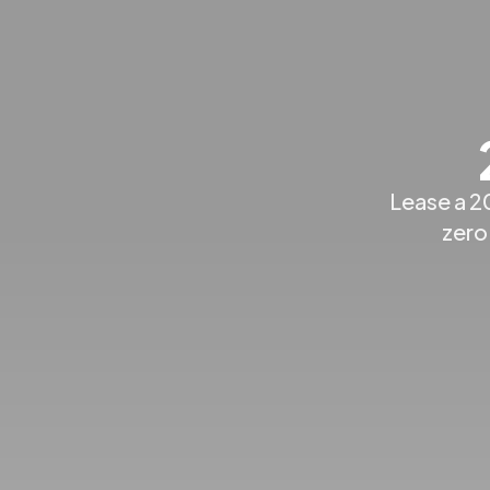
Lease a 2
zero