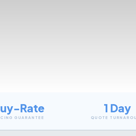
uy-Rate
1 Day
ICING GUARANTEE
QUOTE TURNARO