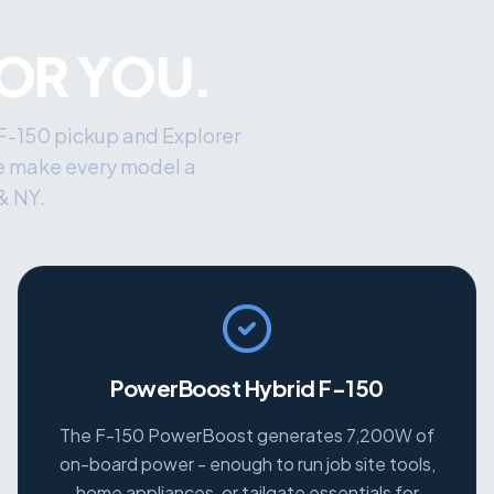
FOR YOU.
 F-150 pickup and Explorer
e make every model a
& NY.
PowerBoost Hybrid F-150
The F-150 PowerBoost generates 7,200W of
on-board power - enough to run job site tools,
home appliances, or tailgate essentials for