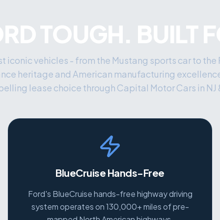
ORD TOUGH. BUILT 
t iconic vehicles - from the Mustang sports car to the
ance heritage and American manufacturing excellenc
elling lease choice through Capital Motor Cars in NJ 
BlueCruise Hands-Free
Ford's BlueCruise hands-free highway driving
system operates on 130,000+ miles of pre-
mapped North American highways.