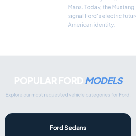
Mans. Today, the Mustang
signal Ford's electric futu
American identity.
POPULAR FORD
MODELS
Explore our most requested vehicle categories for Ford.
Ford Sedans