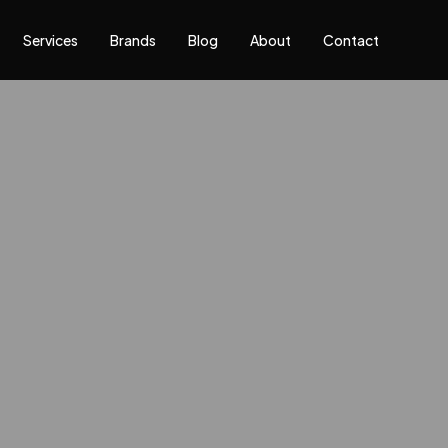
Services
Brands
Blog
About
Contact