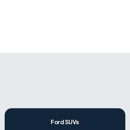
Ford SUVs