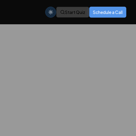
Start Quiz
Schedule a Call