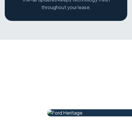
throughout your lease.