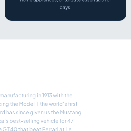
days.
ACY
manufacturing in 1913 with the
ng the Model T the world's first
rd has since given us the Mustang
ca's best-selling vehicle for 47
e GT40 that beat Ferrari at Le