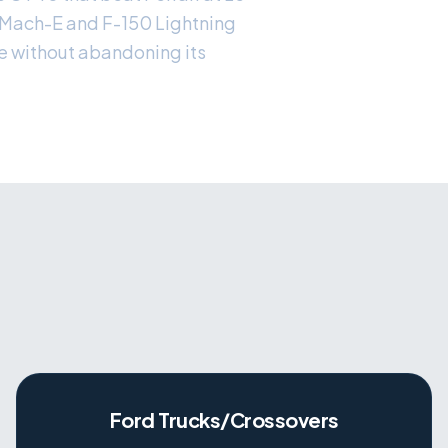
 Mach-E and F-150 Lightning
re without abandoning its
Ford Trucks/Crossovers