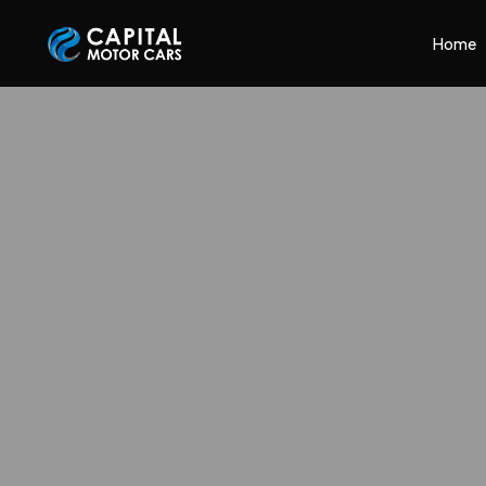
Capital Motor Cars | Car Leasing Made Easy
Home