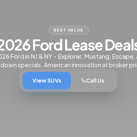
BEST VALUE
2026 Ford Lease Deal
026 Ford in NJ & NY - Explorer, Mustang, Escape,
 down specials. American innovation at broker pri
View SUVs
Call Us