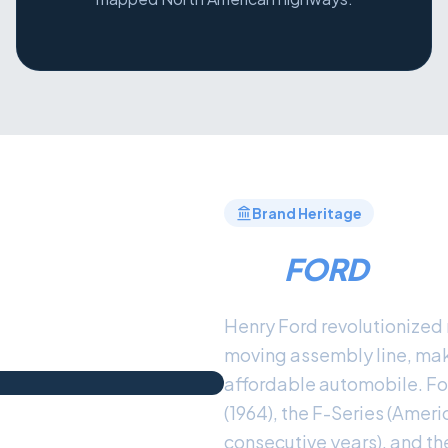
Brand Heritage
THE
FORD
LEG
Henry Ford revolutionized 
moving assembly line, maki
affordable automobile. Fo
(1964), the F-Series (Ameri
consecutive years), and th