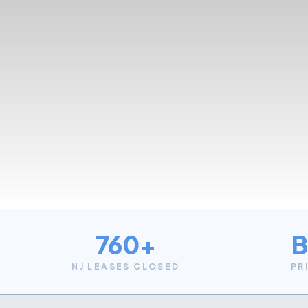
760+
B
NJ LEASES CLOSED
PR