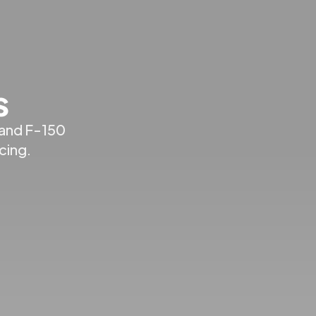
s
 and F-150
cing.