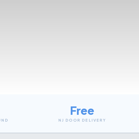
Free
UND
NJ DOOR DELIVERY