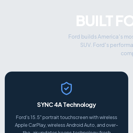
BUILT F
Ford builds America's mos
SUV. Ford's perform
comp
SYNC 4A Technology
Ford's 15.5" portrait touchscreen with wireless
Apple CarPlay, wireless Android Auto, and over-
the-air updates keeps technology fresh