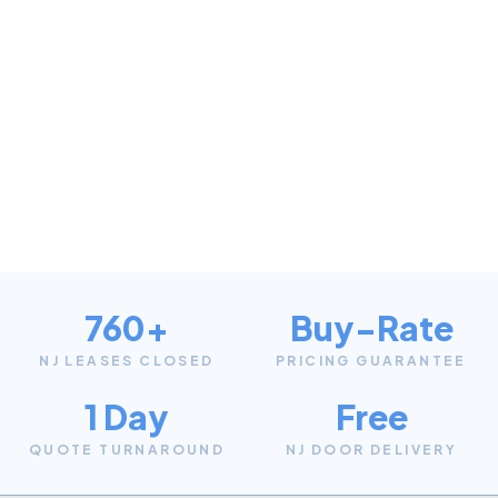
760+
Buy-Rate
NJ LEASES CLOSED
PRICING GUARANTEE
1 Day
Free
QUOTE TURNAROUND
NJ DOOR DELIVERY