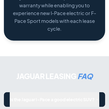
warranty while enabling you to
experience new I-Pace electric or F-
Pace Sport models with each lease
cycle.
JAGUAR LEASING
FAQ
Is the Jaguar I-Pace a good electric SUV?