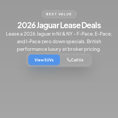
BEST VALUE
2026 Jaguar Lease Deals
Lease a 2026 Jaguar in NJ & NY - F-Pace, E-Pace,
and I-Pace zero down specials. British
performance luxury at broker pricing.
View SUVs
Call Us