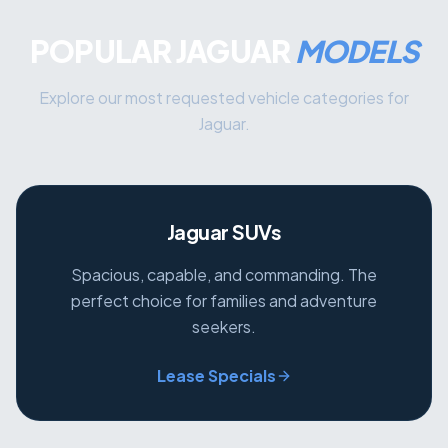
POPULAR JAGUAR
MODELS
Explore our most requested vehicle categories for
Jaguar.
Jaguar SUVs
Spacious, capable, and commanding. The
perfect choice for families and adventure
seekers.
Lease Specials