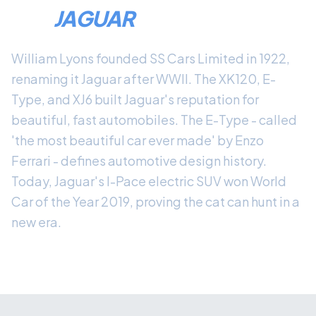
THE
JAGUAR
LEGACY
William Lyons founded SS Cars Limited in 1922,
renaming it Jaguar after WWII. The XK120, E-
Type, and XJ6 built Jaguar's reputation for
beautiful, fast automobiles. The E-Type - called
'the most beautiful car ever made' by Enzo
Ferrari - defines automotive design history.
Today, Jaguar's I-Pace electric SUV won World
Car of the Year 2019, proving the cat can hunt in a
new era.