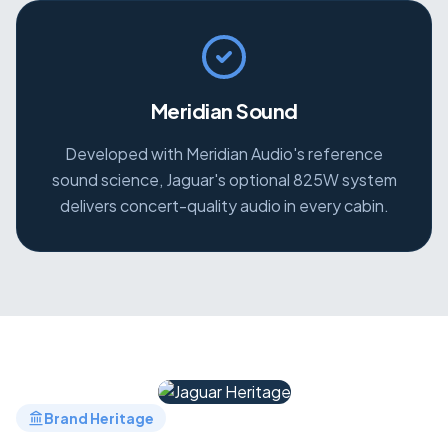
Meridian Sound
Developed with Meridian Audio's reference
sound science, Jaguar's optional 825W system
delivers concert-quality audio in every cabin.
Brand Heritage