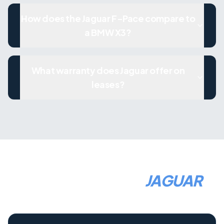
How does the Jaguar F-Pace compare to
a BMW X3?
What warranty does Jaguar offer on
leases?
HOW TO LEASE A
JAGUAR