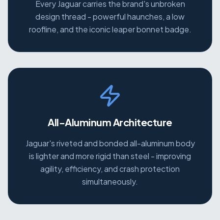
Every Jaguar carries the brand's unbroken
design thread - powerful haunches, a low
roofline, and the iconic leaper bonnet badge.
All-Aluminum Architecture
Jaguar's riveted and bonded all-aluminum body
is lighter and more rigid than steel - improving
agility, efficiency, and crash protection
simultaneously.