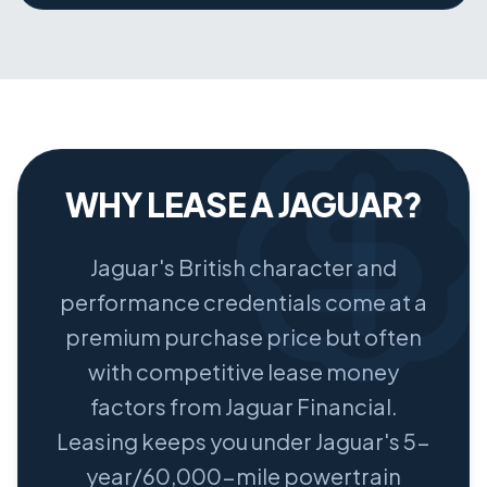
WHY LEASE A JAGUAR?
Jaguar's British character and
performance credentials come at a
premium purchase price but often
with competitive lease money
factors from Jaguar Financial.
Leasing keeps you under Jaguar's 5-
year/60,000-mile powertrain