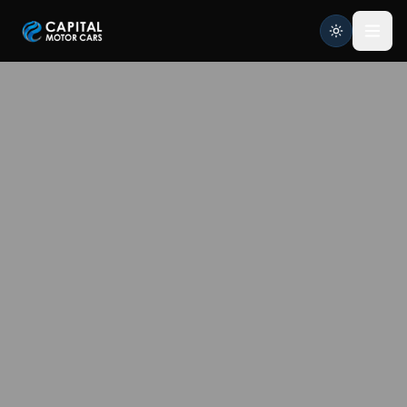
Capital Motor Cars | Car Leasing Made Easy
Home
Services
Brands
Blog
About
Contact
Credit Application