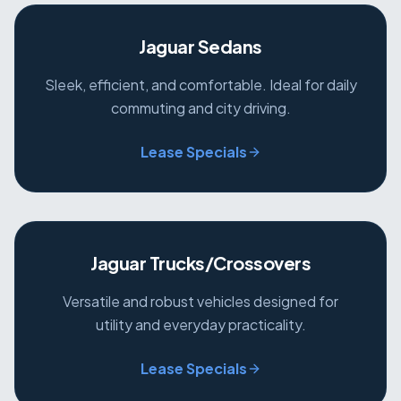
Jaguar Sedans
Sleek, efficient, and comfortable. Ideal for daily
commuting and city driving.
Lease Specials
Jaguar Trucks/Crossovers
Versatile and robust vehicles designed for
utility and everyday practicality.
Lease Specials