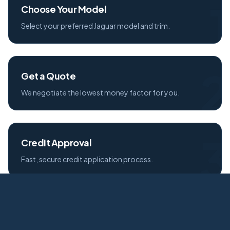
1
Choose Your Model
Select your preferred Jaguar model and trim.
2
Get a Quote
We negotiate the lowest money factor for you.
3
Credit Approval
Fast, secure credit application process.
4
Free Delivery
Your new Jaguar delivered to your door.