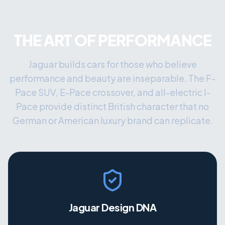
THE ART OF PERFORMANCE
Jaguar builds cars for those who believe
performance and beauty are inseparable. The F-
Pace SUV, E-Pace crossover, and all-electric I-
Pace provide distinct British character that no
German or American luxury brand can replicate.
Jaguar Design DNA