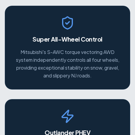
Super All-Wheel Control
Mitsubishi's S-AWC torque vectoring AWD
system independently controls all four wheels,
providing exceptional stability on snow, gravel,
and slippery NJ roads.
Outlander PHEV