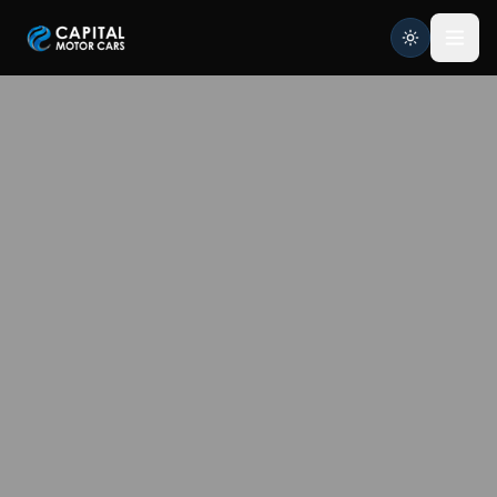
Capital Motor Cars | Car Leasing Made Easy
Home
Services
Brands
Blog
About
Contact
Credit Application