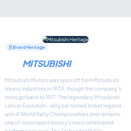
Brand Heritage
THE
MITSUBISHI
LEGACY
Mitsubishi Motors was spun off from Mitsubishi
Heavy Industries in 1970, though the company's
roots go back to 1917. The legendary Mitsubishi
Lancer Evolution - rally car turned street legend -
won 4 World Rally Championships and remains
one of motorsport history's most celebrated
performance cars. The Outlander PHEV,