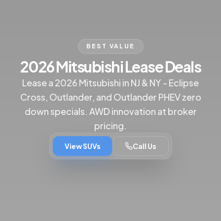
BEST VALUE
2026 Mitsubishi Lease Deals
Lease a 2026 Mitsubishi in NJ & NY - Eclipse
Cross, Outlander, and Outlander PHEV zero
down specials. AWD innovation at broker
pricing.
View SUVs
Call Us