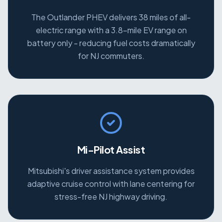
The Outlander PHEV delivers 38 miles of all-
electric range with a 3.8-mile EV range on
battery only - reducing fuel costs dramatically
for NJ commuters.
Mi-Pilot Assist
Mitsubishi's driver assistance system provides
adaptive cruise control with lane centering for
stress-free NJ highway driving.