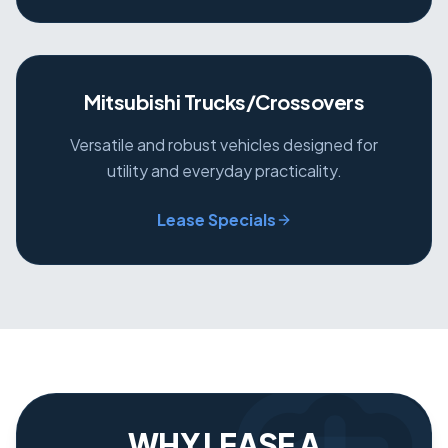
Mitsubishi Trucks/Crossovers
Versatile and robust vehicles designed for
utility and everyday practicality.
Lease Specials
WHY LEASE A