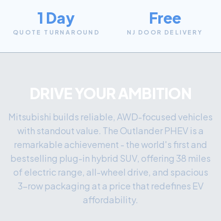
1 Day
Free
QUOTE TURNAROUND
NJ DOOR DELIVERY
DRIVE YOUR AMBITION
Mitsubishi builds reliable, AWD-focused vehicles
with standout value. The Outlander PHEV is a
remarkable achievement - the world's first and
bestselling plug-in hybrid SUV, offering 38 miles
of electric range, all-wheel drive, and spacious
3-row packaging at a price that redefines EV
affordability.