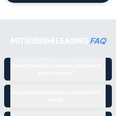
MITSUBISHI LEASING
FAQ
What is Mitsubishi's warranty and does it
apply to leases?
How does the Mitsubishi Outlander PHEV
charge?