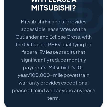
MITSUBISHI?
Mitsubishi Financial provides
accessible lease rates on the
Outlander and Eclipse Cross, with
the Outlander PHEV qualifying for
federal EV lease credits that
significantly reduce monthly
payments. Mitsubishi's 10-
year/100,000-mile powertrain
warranty provides exceptional
peace of mind well beyond any lease
term.