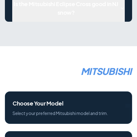
Is the Mitsubishi Eclipse Cross good in NJ
snow?
HOW TO LEASE A
MITSUBISHI
1
Choose Your Model
Select your preferred Mitsubishi model and trim.