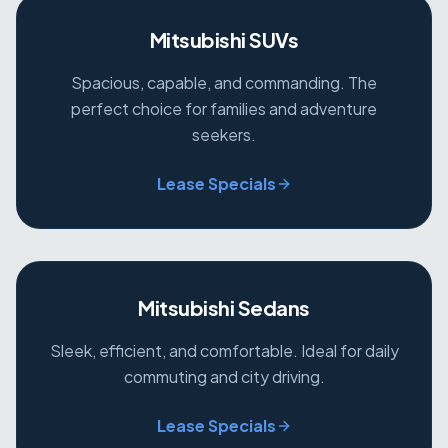
Mitsubishi SUVs
Spacious, capable, and commanding. The
perfect choice for families and adventure
seekers.
Lease Specials
Mitsubishi Sedans
Sleek, efficient, and comfortable. Ideal for daily
commuting and city driving.
Lease Specials