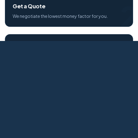
2
Get a Quote
We negotiate the lowest money factor for you.
3
Credit Approval
Fast, secure credit application process.
4
Free Delivery
Your new Mitsubishi delivered to your door.