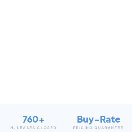
760+
Buy-Rate
NJ LEASES CLOSED
PRICING GUARANTEE