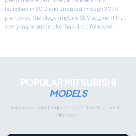
launched in 2013 and updated through 2024,
pioneered the plug-in hybrid SUV segment that
every major automaker has since followed.
POPULAR MITSUBISHI
MODELS
Explore our most requested vehicle categories for
Mitsubishi.