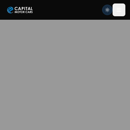
Capital Motor Cars | Car Leasing Made Easy
Home
Services
Brands
Blog
About
Contact
Credit Application