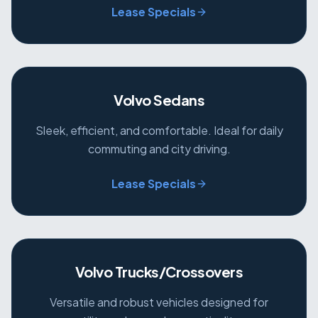
Lease Specials
Volvo Sedans
Sleek, efficient, and comfortable. Ideal for daily
commuting and city driving.
Lease Specials
Volvo Trucks/Crossovers
Versatile and robust vehicles designed for