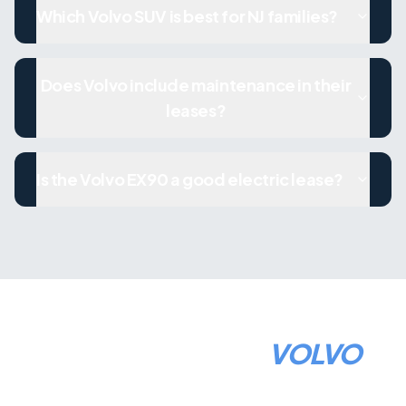
Which Volvo SUV is best for NJ families?
Does Volvo include maintenance in their
leases?
Is the Volvo EX90 a good electric lease?
HOW TO LEASE A
VOLVO