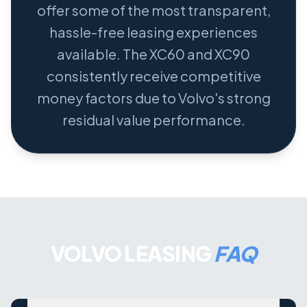
offer some of the most transparent,
hassle-free leasing experiences
available. The XC60 and XC90
consistently receive competitive
money factors due to Volvo's strong
residual value performance.
VOLVO LEASING
FAQ