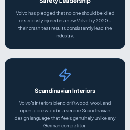
Safety Leadership
Volvo has pledged that no one should be killed
or seriously injured in a new Volvo by 2020 -
their crash test results consistently lead the
industry.
Scandinavian Interiors
Volvo's interiors blend driftwood, wool, and
open-pore wood in a serene Scandinavian
design language that feels genuinely unlike any
German competitor.