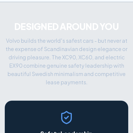
DESIGNED AROUND YOU
Volvo builds the world's safest cars - but never at
the expense of Scandinavian design elegance or
driving pleasure. The XC90, XC60, and electric
EX90 combine genuine safety leadership with
beautiful Swedish minimalism and competitive
lease payments.