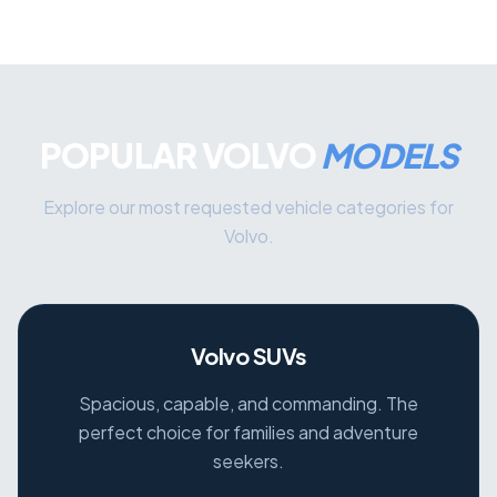
POPULAR VOLVO
MODELS
Explore our most requested vehicle categories for
Volvo.
Volvo SUVs
Spacious, capable, and commanding. The
perfect choice for families and adventure
seekers.