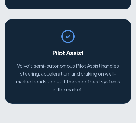
Pilot Assist
Volvo's semi-autonomous Pilot Assist handles
steering, acceleration, and braking on well-
marked roads - one of the smoothest systems
in the market.