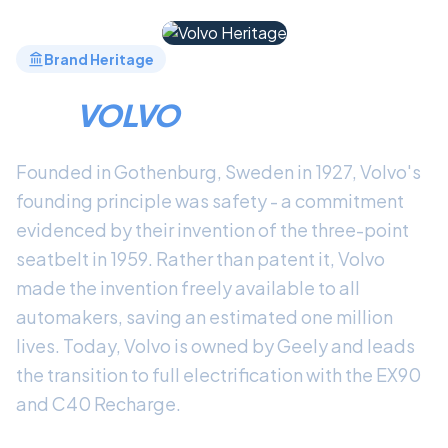
Brand Heritage
THE
VOLVO
LEGACY
Founded in Gothenburg, Sweden in 1927, Volvo's
founding principle was safety - a commitment
evidenced by their invention of the three-point
seatbelt in 1959. Rather than patent it, Volvo
made the invention freely available to all
automakers, saving an estimated one million
lives. Today, Volvo is owned by Geely and leads
the transition to full electrification with the EX90
and C40 Recharge.