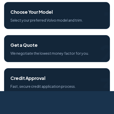
1
Choose Your Model
Select your preferred Volvo model and trim.
2
Get a Quote
We negotiate the lowest money factor for you.
3
Credit Approval
Fast, secure credit application process.
Free Delivery