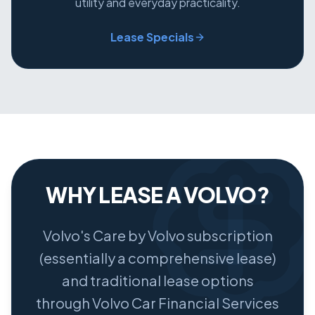
utility and everyday practicality.
Lease Specials
WHY LEASE A VOLVO?
Volvo's Care by Volvo subscription
(essentially a comprehensive lease)
and traditional lease options
through Volvo Car Financial Services