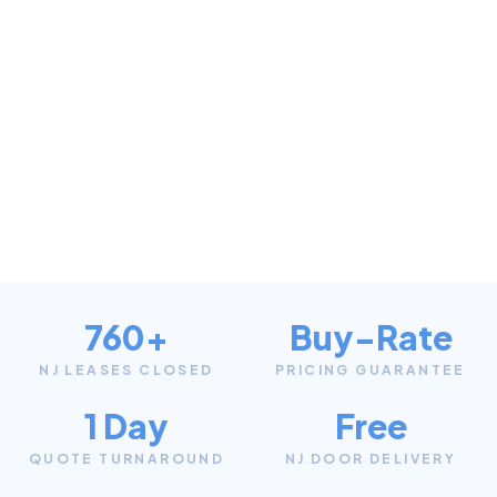
760+
Buy-Rate
NJ LEASES CLOSED
PRICING GUARANTEE
1 Day
Free
QUOTE TURNAROUND
NJ DOOR DELIVERY