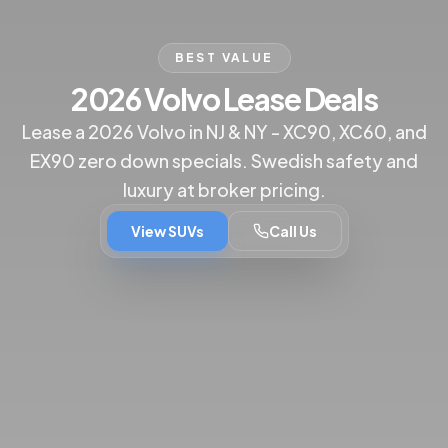
BEST VALUE
2026 Volvo Lease Deals
Lease a 2026 Volvo in NJ & NY - XC90, XC60, and
EX90 zero down specials. Swedish safety and
luxury at broker pricing.
View SUVs
Call Us