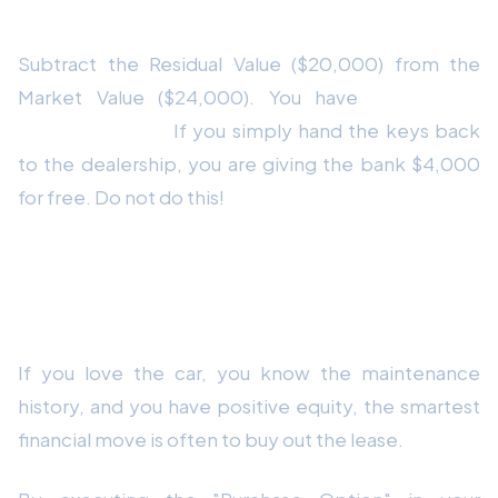
The Math
Subtract the Residual Value ($20,000) from the
Market Value ($24,000). You have
$4,000 of
positive equity.
If you simply hand the keys back
to the dealership, you are giving the bank $4,000
for free. Do not do this!
Strategy 1: The Lease Buyout (Keep
the Car)
If you love the car, you know the maintenance
history, and you have positive equity, the smartest
financial move is often to buy out the lease.