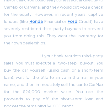
CarMax or Carvana, and they would cut you a check
for the equity. However, in recent years, captive
lenders (like
Honda
Financial or
Ford
Credit) have
severely restricted third-party buyouts to prevent
you from doing this. They want the inventory for
their own dealerships.
The Workaround:
If your bank restricts third-party
sales, you must execute a "two-step" buyout. You
buy the car yourself (using cash or a short-term
loan), wait for the title to arrive in the mail in your
name, and then immediately sell the car to CarMax
for the $24,000 market value. You use the
proceeds to pay off the short-term loan and
pocket the remaining $4,000 profit.