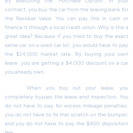
By executing the "Purchase Option" in your
contract, you buy the car from the leasing bank for
the Residual Value. You can pay this in cash or
finance it through a local credit union. Why is this a
great idea? Because if you tried to buy the exact
same car on a used car lot, you would have to pay
the $24,000 market rate. By buying your own
lease, you are getting a $4,000 discount on a car
you already own.
Bonus:
When you buy out your lease, you
completely bypass the lease-end inspection. You
do not have to pay for excess mileage penalties,
you do not have to fix that scratch on the bumper,
and you do not have to pay the $400 disposition
fee.