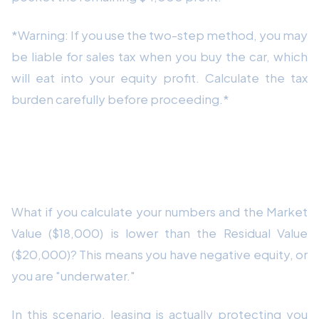
*Warning: If you use the two-step method, you may
be liable for sales tax when you buy the car, which
will eat into your equity profit. Calculate the tax
burden carefully before proceeding.*
The Worst-Case Scenario: Negative
Equity
What if you calculate your numbers and the Market
Value ($18,000) is lower than the Residual Value
($20,000)? This means you have negative equity, or
you are "underwater."
In this scenario, leasing is actually protecting you