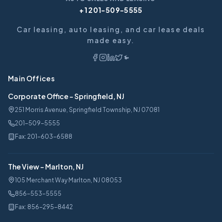
+1 201-509-5555
Car leasing, auto leasing, and car lease deals
made easy.
Main Offices
Corporate Office
-
Springfield, NJ
251 Morris Avenue, Springfield Township, NJ 07081
201-509-5555
Fax:
201-603-6588
The View
-
Marlton, NJ
105 Merchant Way Marlton, NJ 08053
856-553-5555
Fax:
856-295-8442