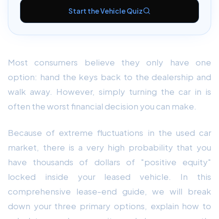
Start the Vehicle Quiz
Most consumers believe they only have one
option: hand the keys back to the dealership and
walk away. However, simply turning the car in is
often the worst financial decision you can make.
Because of extreme fluctuations in the used car
market, there is a very high probability that you
have thousands of dollars of "positive equity"
locked inside your leased vehicle. In this
comprehensive lease-end guide, we will break
down your three primary options, explain how to