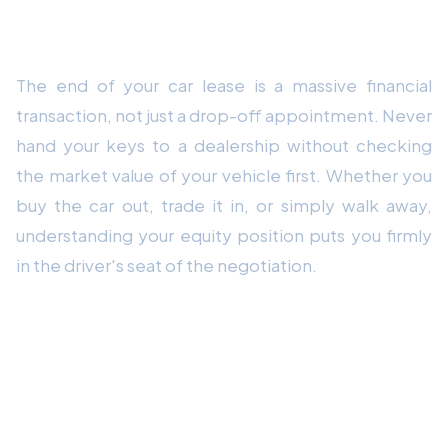
Conclusion
The end of your car lease is a massive financial
transaction, not just a drop-off appointment. Never
hand your keys to a dealership without checking
the market value of your vehicle first. Whether you
buy the car out, trade it in, or simply walk away,
understanding your equity position puts you firmly
in the driver's seat of the negotiation.
Frequently Asked Questions
How do I calculate if I have positive equity
at the end of my lease?