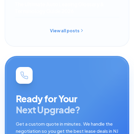
The Ultimate Auto Leasing Glossary &
Terminology Guide 2026
View all posts
Ready for Your
Next Upgrade?
Get a custom quote in minutes. We handle the
negotiation so you get the best lease deals in NJ