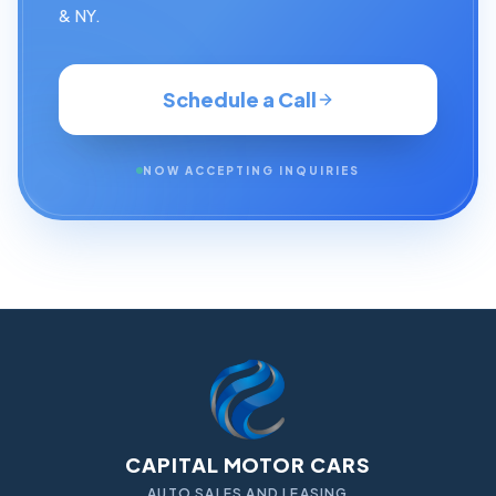
& NY.
Schedule a Call
NOW ACCEPTING INQUIRIES
CAPITAL MOTOR CARS
AUTO SALES AND LEASING