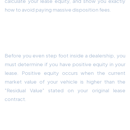
calculate your lease equity, and show you exactly
how to avoid paying massive disposition fees.
Step 1: Calculate Your Equity (Do This
First!)
Before you even step foot inside a dealership, you
must determine if you have positive equity in your
lease. Positive equity occurs when the current
market value of your vehicle is higher than the
"Residual Value" stated on your original lease
contract.
How to Find Your Residual Value