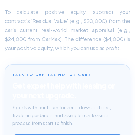
To calculate positive equity, subtract your
contract's 'Residual Value' (e.g., $20,000) from the
car's current real-world market appraisal (e.g.,
$24,000 from CarMax). The difference ($4,000) is
your positive equity, which you can use as profit.
TALK TO CAPITAL MOTOR CARS
Get expert help with leasing or
your next upgrade.
Speak with our team for zero-down options,
trade-in guidance, and a simpler car leasing
process from start to finish.