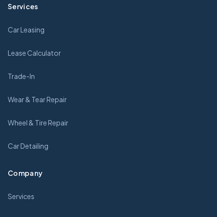
Services
Car Leasing
Lease Calculator
Trade-In
Wear & Tear Repair
Wheel & Tire Repair
Car Detailing
Company
Services