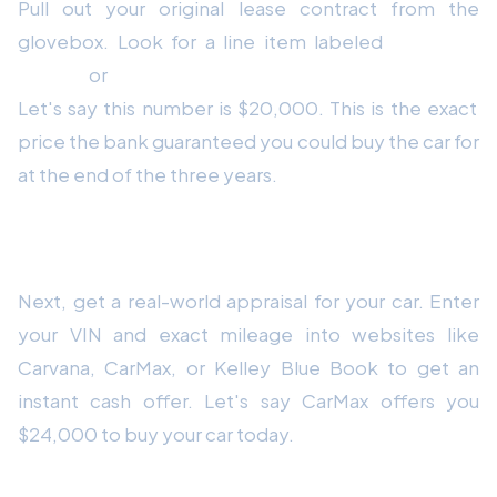
Pull out your original lease contract from the
glovebox. Look for a line item labeled
"Residual
Value"
or
"Purchase Option at End of Lease."
Let's say this number is $20,000. This is the exact
price the bank guaranteed you could buy the car for
at the end of the three years.
How to Find Your Market Value
Next, get a real-world appraisal for your car. Enter
your VIN and exact mileage into websites like
Carvana, CarMax, or Kelley Blue Book to get an
instant cash offer. Let's say CarMax offers you
$24,000 to buy your car today.