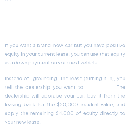
Strategy 2: Trade It In for a New
Lease
If you want a brand-new car but you have positive
equity in your current lease, you can use that equity
as a down payment on your next vehicle.
Instead of "grounding" the lease (turning it in), you
tell the dealership you want to
trade it in.
The
dealership will appraise your car, buy it from the
leasing bank for the $20,000 residual value, and
apply the remaining $4,000 of equity directly to
your new lease.