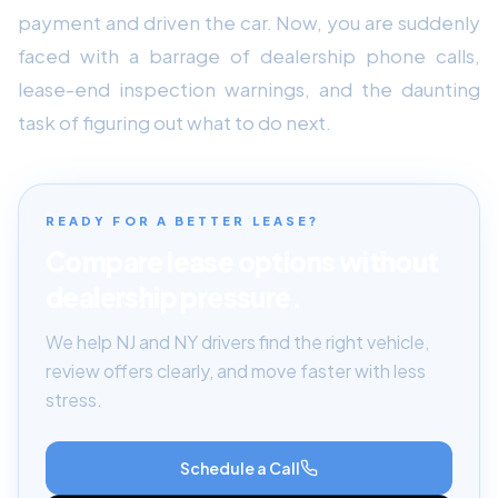
payment and driven the car. Now, you are suddenly
faced with a barrage of dealership phone calls,
lease-end inspection warnings, and the daunting
task of figuring out what to do next.
READY FOR A BETTER LEASE?
Compare lease options without
dealership pressure.
We help NJ and NY drivers find the right vehicle,
review offers clearly, and move faster with less
stress.
Schedule a Call