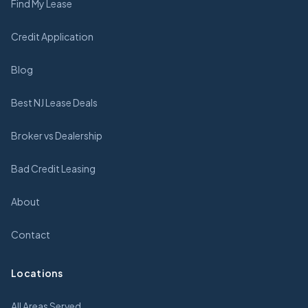
Find My Lease
Credit Application
Blog
Best NJ Lease Deals
Broker vs Dealership
Bad Credit Leasing
About
Contact
Locations
All Areas Served