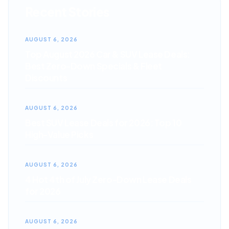
Recent Stories
AUGUST 6, 2026
Top August 2026 Car & SUV Lease Deals:
Best Zero-Down Specials & Fleet
Discounts
AUGUST 6, 2026
Best SUV Lease Deals for 2026: Top 10
High-Value Picks
AUGUST 6, 2026
4 Hot 4th of July Zero-Down Lease Deals
for 2026
AUGUST 6, 2026