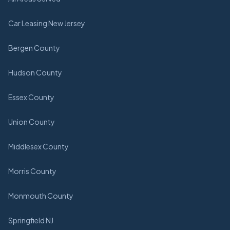
Car Leasing New Jersey
Bergen County
Hudson County
Essex County
Union County
Middlesex County
Morris County
Monmouth County
Springfield NJ