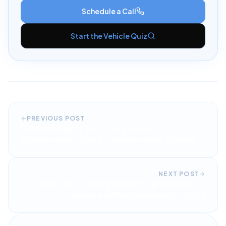
Schedule a Call
Start the Vehicle Quiz
PREVIOUS POST
Demystifying Your Car Lease
Agreement: 5 Key Components You Must
Understand
NEXT POST
What is a Car Flywheel? Symptoms of
Failure and Replacement Costs