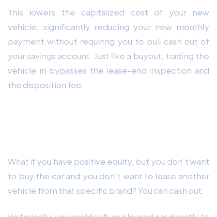
This lowers the capitalized cost of your new
vehicle, significantly reducing your new monthly
payment without requiring you to pull cash out of
your savings account. Just like a buyout, trading the
vehicle in bypasses the lease-end inspection and
the disposition fee.
Strategy 3: Sell It to a Third Party
(Cash Out)
What if you have positive equity, but you don't want
to buy the car and you don't want to lease another
vehicle from that specific brand? You can cash out.
Historically, you could sell your leased car directly to