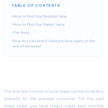
TABLE OF CONTENTS
How to Find Your Residual Value
How to Find Your Market Value
The Math
How do I calculate if I have positive equity at the
end of my lease?
The Car Lease End Guide: 3
Strategies to Maximize Your Equity
The final few months of a car lease can be incredibly
stressful for the average consumer. For the past
three years, you have simply made your monthly