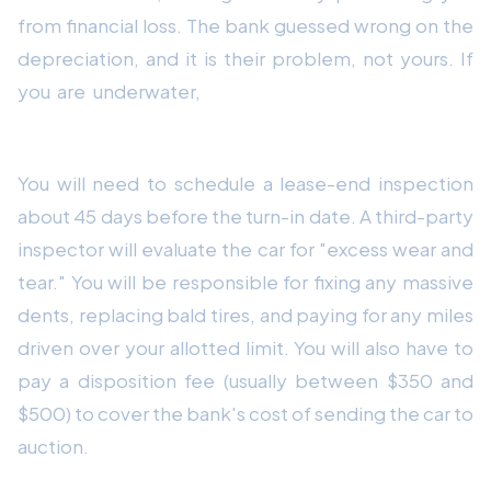
from financial loss. The bank guessed wrong on the
depreciation, and it is their problem, not yours. If
you are underwater,
Strategy 4 is to simply turn
the car in.
You will need to schedule a lease-end inspection
about 45 days before the turn-in date. A third-party
inspector will evaluate the car for "excess wear and
tear." You will be responsible for fixing any massive
dents, replacing bald tires, and paying for any miles
driven over your allotted limit. You will also have to
pay a disposition fee (usually between $350 and
$500) to cover the bank's cost of sending the car to
auction.