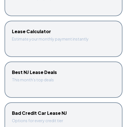
Lease Calculator
Estimate your monthly payment instantly
Best NJ Lease Deals
This month's top deals
Bad Credit Car Lease NJ
Options for every credit tier