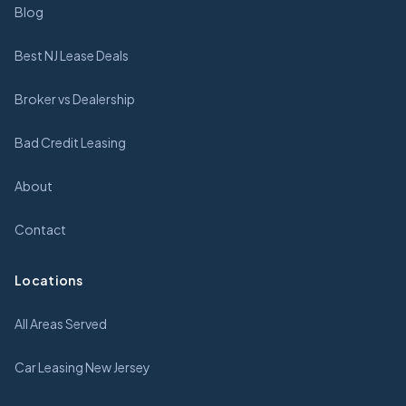
Blog
Best NJ Lease Deals
Broker vs Dealership
Bad Credit Leasing
About
Contact
Locations
All Areas Served
Car Leasing New Jersey