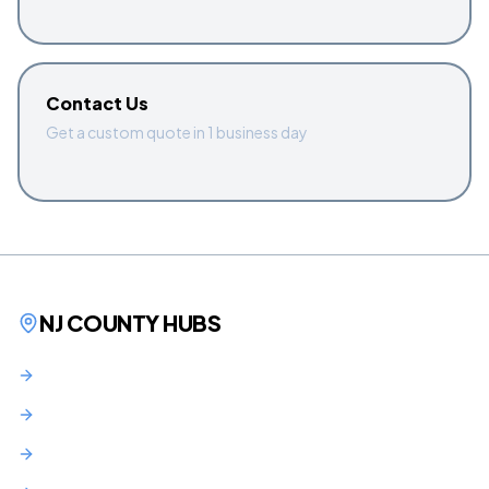
Contact Us
Get a custom quote in 1 business day
NJ COUNTY HUBS
Bergen County
Hudson County
Essex County