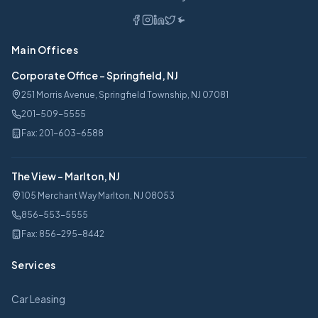
Main Offices
Corporate Office
-
Springfield, NJ
251 Morris Avenue, Springfield Township, NJ 07081
201-509-5555
Fax:
201-603-6588
The View
-
Marlton, NJ
105 Merchant Way Marlton, NJ 08053
856-553-5555
Fax:
856-295-8442
Services
Car Leasing