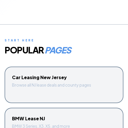
Start Quiz
Schedule a Call
START HERE
POPULAR
PAGES
Car Leasing New Jersey
Browse all NJ lease deals and county pages
BMW Lease NJ
BMW 3 Series, X3, X5, and more