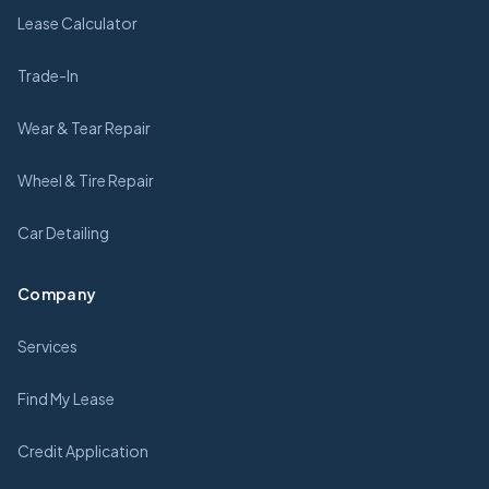
Lease Calculator
Trade-In
Wear & Tear Repair
Wheel & Tire Repair
Car Detailing
Company
Services
Find My Lease
Credit Application