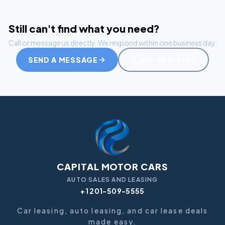
Still can't find what you need?
Call or message us directly. We respond within one business day.
SEND A MESSAGE
201-509-5555
CAPITAL MOTOR CARS
AUTO SALES AND LEASING
+1 201-509-5555
Car leasing, auto leasing, and car lease deals
made easy.