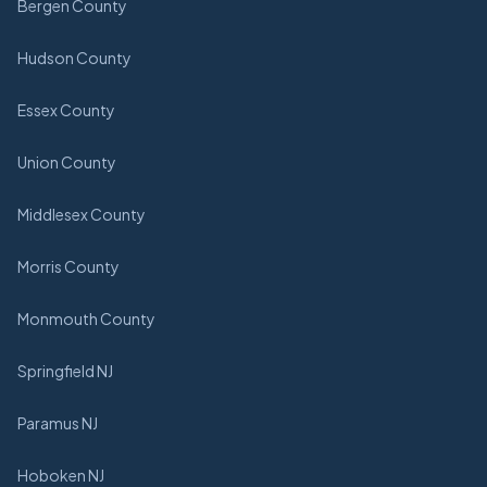
Bergen County
Hudson County
Essex County
Union County
Middlesex County
Morris County
Monmouth County
Springfield NJ
Paramus NJ
Hoboken NJ