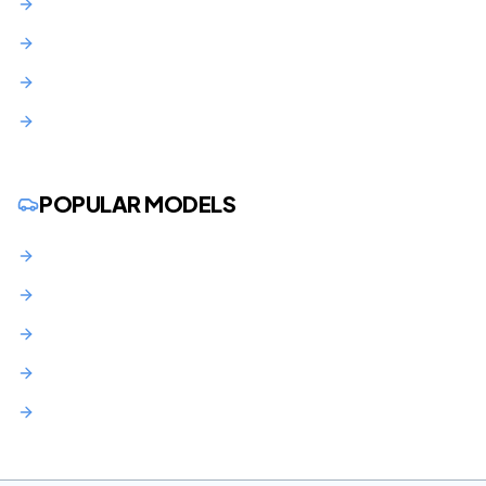
Union County
Middlesex County
Morris County
Monmouth County
POPULAR MODELS
BMW 3 Series Lease NJ
BMW X3 Lease NJ
Audi Q5 Lease NJ
Mercedes C-Class Lease NJ
Toyota RAV4 Lease NJ