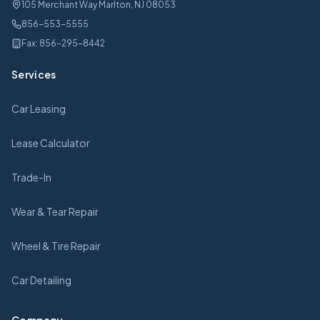
105 Merchant Way Marlton, NJ 08053
856-553-5555
Fax:
856-295-8442
Services
Car Leasing
Lease Calculator
Trade-In
Wear & Tear Repair
Wheel & Tire Repair
Car Detailing