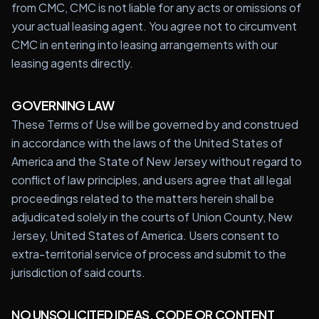
from CMC, CMC is not liable for any acts or omissions of
your actual leasing agent. You agree not to circumvent
CMC in entering into leasing arrangements with our
leasing agents directly.
GOVERNING LAW
These Terms of Use will be governed by and construed
in accordance with the laws of the United States of
America and the State of New Jersey without regard to
conflict of law principles, and users agree that all legal
proceedings related to the matters herein shall be
adjudicated solely in the courts of Union County, New
Jersey, United States of America. Users consent to
extra-territorial service of process and submit to the
jurisdiction of said courts.
NO UNSOLICITED IDEAS, CODE OR CONTENT