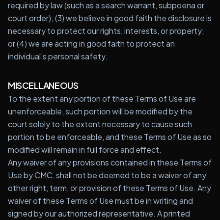
required by law (such as a search warrant, subpoena or
court order); (3) we believe in good faith the disclosure is
necessary to protect our rights, interests, or property;
or (4) we are acting in good faith to protect an
individual’s personal safety.
MISCELLANEOUS
To the extent any portion of these Terms of Use are
unenforceable, such portion will be modified by the
court solely to the extent necessary to cause such
portion to be enforceable, and these Terms of Use as so
modified will remain in full force and effect.
Any waiver of any provisions contained in these Terms of
Use by CMC, shall not be deemed to be a waiver of any
other right, term, or provision of these Terms of Use. Any
waiver of these Terms of Use must be in writing and
signed by our authorized representative. A printed