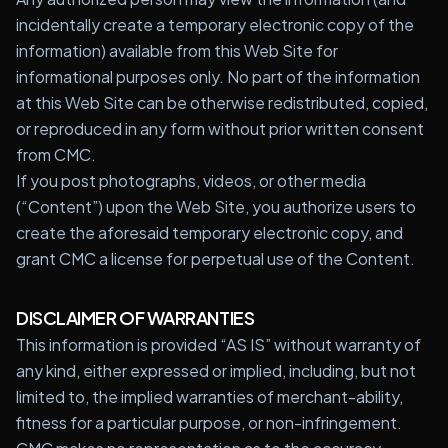
incidentally create a temporary electronic copy of the
information) available from this Web Site for
informational purposes only. No part of the information
at this Web Site can be otherwise redistributed, copied,
or reproduced in any form without prior written consent
from CMC.
If you post photographs, videos, or other media
(“Content”) upon the Web Site, you authorize users to
create the aforesaid temporary electronic copy, and
grant CMC a license for perpetual use of the Content.
DISCLAIMER OF WARRANTIES
This information is provided “AS IS” without warranty of
any kind, either expressed or implied, including, but not
limited to, the implied warranties of merchant-ability,
fitness for a particular purpose, or non-infringement.