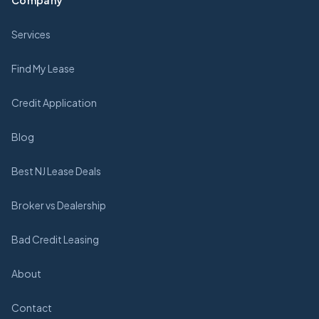
Company
Services
Find My Lease
Credit Application
Blog
Best NJ Lease Deals
Broker vs Dealership
Bad Credit Leasing
About
Contact