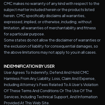
CMC makes no warranty of any kind with respect to the
subject matter included herein or the products listed
herein. CMC specifically disclaims all warranties,
expressed, implied, or otherwise, including, without
limitation, all warranties of merchantability and fitness
for a particular purpose.
Some states do not allow the disclaimer of warranties or
the exclusion of liability for consequential damages, so
the above limitations may not apply to you in all cases.
INDEMNIFICATION BY USER
User Agrees To Indemnify, Defend And Hold CMC
Harmless From Any Liability, Loss, Claim And Expense,
Including Attorney’s Fees Related To A User’s Violation
Of These Terms And Conditions Or The Use Of The
Services, Including Technical Support, And Information
Provided At This Web Site.