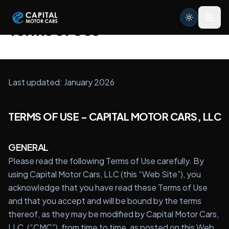
Capital Motor Cars | Car Leasing Made Easy
Terms of Use
Home
Last updated: January 2026
Services
Brands
TERMS OF USE - CAPITAL MOTOR CARS, LLC
Blog
GENERAL
About
Please read the following Terms of Use carefully. By
using Capital Motor Cars, LLC (this “Web Site”), you
Contact
acknowledge that you have read these Terms of Use
and that you accept and will be bound by the terms
Credit Application
thereof, as they may be modified by Capital Motor Cars,
LLC, (“CMC”), from time to time, as posted on this Web