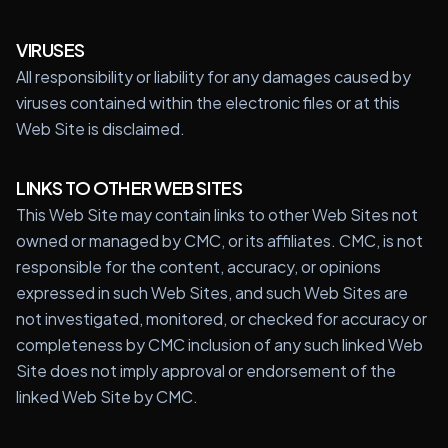
VIRUSES
All responsibility or liability for any damages caused by
viruses contained within the electronic files or at this
Web Site is disclaimed.
LINKS TO OTHER WEB SITES
This Web Site may contain links to other Web Sites not
owned or managed by CMC, or its affiliates. CMC, is not
responsible for the content, accuracy, or opinions
expressed in such Web Sites, and such Web Sites are
not investigated, monitored, or checked for accuracy or
completeness by CMC inclusion of any such linked Web
Site does not imply approval or endorsement of the
linked Web Site by CMC.