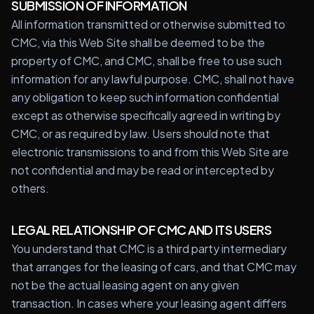
SUBMISSION OF INFORMATION
All information transmitted or otherwise submitted to
CMC, via this Web Site shall be deemed to be the
property of CMC, and CMC, shall be free to use such
information for any lawful purpose. CMC, shall not have
any obligation to keep such information confidential
except as otherwise specifically agreed in writing by
CMC, or as required by law. Users should note that
electronic transmissions to and from this Web Site are
not confidential and may be read or intercepted by
others.
LEGAL RELATIONSHIP OF CMC AND ITS USERS
You understand that CMC is a third party intermediary
that arranges for the leasing of cars, and that CMC may
not be the actual leasing agent on any given
transaction. In cases where your leasing agent differs