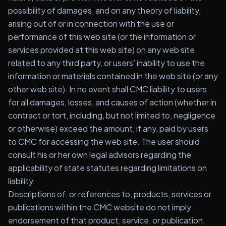
possibility of damages, and on any theory of liability,
arising out of or in connection with the use or
performance of this web site (or the information or
services provided at this web site) on any web site
related to any third party, or users’ inability to use the
information or materials contained in the web site (or any
other web site). In no event shall CMC liability to users
for all damages, losses, and causes of action (whether in
contract or tort, including, but not limited to, negligence
or otherwise) exceed the amount, if any, paid by users
to CMC for accessing the web site. The user should
consult his or her own legal advisors regarding the
applicability of state statutes regarding limitations on
liability.
Descriptions of, or references to, products, services or
publications within the CMC website do not imply
endorsement of that product, service, or publication.