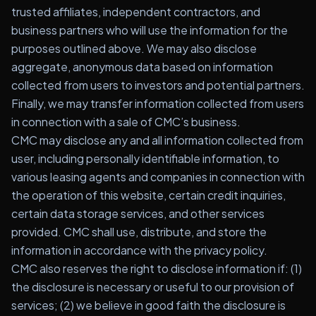
trusted affiliates, independent contractors, and
business partners who will use the information for the
purposes outlined above. We may also disclose
aggregate, anonymous data based on information
collected from users to investors and potential partners.
Finally, we may transfer information collected from users
in connection with a sale of CMC’s business.
CMC may disclose any and all information collected from
user, including personally identifiable information, to
various leasing agents and companies in connection with
the operation of this website, certain credit inquiries,
certain data storage services, and other services
provided. CMC shall use, distribute, and store the
information in accordance with the privacy policy.
CMC also reserves the right to disclose information if: (1)
the disclosure is necessary or useful to our provision of
services; (2) we believe in good faith the disclosure is