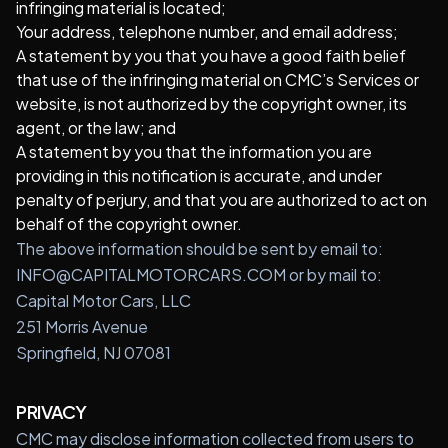
infringing material is located;
Your address, telephone number, and email address;
A statement by you that you have a good faith belief
that use of the infringing material on CMC’s Services or
website, is not authorized by the copyright owner, its
agent, or the law; and
A statement by you that the information you are
providing in this notification is accurate, and under
penalty of perjury, and that you are authorized to act on
behalf of the copyright owner.
The above information should be sent by email to:
INFO@CAPITALMOTORCARS.COM or by mail to:
Capital Motor Cars, LLC
251 Morris Avenue
Springfield, NJ 07081
PRIVACY
CMC may disclose information collected from users to