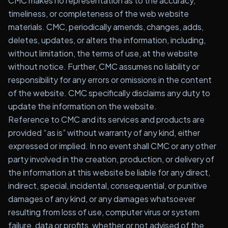
CMC makes no representation as to the accuracy,
timeliness, or completeness of the web website
materials. CMC, periodically amends, changes, adds,
deletes, updates, or alters the information, including,
without limitation, the terms of use, at the website
without notice. Further, CMC assumes no liability or
responsibility for any errors or omissions in the content
of the website. CMC specifically disclaims any duty to
update the information on the website.
Reference to CMC and its services and products are
provided “as is” without warranty of any kind, either
expressed or implied. In no event shall CMC or any other
party involved in the creation, production, or delivery of
the information at this website be liable for any direct,
indirect, special, incidental, consequential, or punitive
damages of any kind, or any damages whatsoever
resulting from loss of use, computer virus or system
failure, data or profits, whether or not advised of the