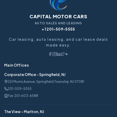
CAPITAL MOTOR CARS
AUTO SALES AND LEASING
+1 201-509-5555
Car leasing, auto leasing, and car lease deals
made easy.
Main Offices
Corporate Office
-
Springfield, NJ
251 Morris Avenue, Springfield Township, NJ 07081
201-509-5555
Fax:
201-603-6588
The View
-
Marlton, NJ