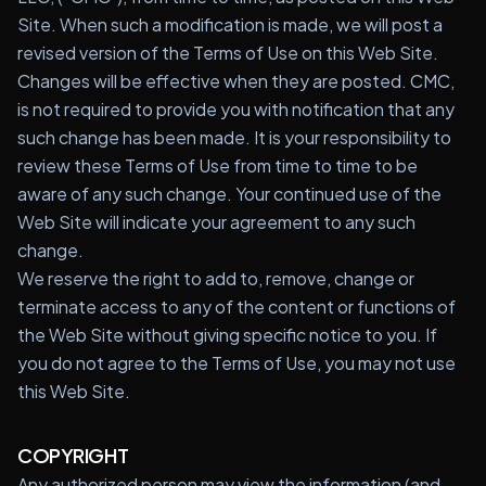
Site. When such a modification is made, we will post a
Start Quiz
revised version of the Terms of Use on this Web Site.
Changes will be effective when they are posted. CMC,
Schedule a Call
is not required to provide you with notification that any
such change has been made. It is your responsibility to
review these Terms of Use from time to time to be
aware of any such change. Your continued use of the
Web Site will indicate your agreement to any such
change.
We reserve the right to add to, remove, change or
terminate access to any of the content or functions of
the Web Site without giving specific notice to you. If
you do not agree to the Terms of Use, you may not use
this Web Site.
COPYRIGHT
Any authorized person may view the information (and