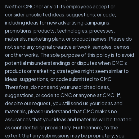
Neither CMC nor any of its employees accept or
consider unsolicited ideas, suggestions, or code,
including ideas for new advertising campaigns,
promotions, products, technologies, processes,
materials, marketing plans, or product names. Please do
not send any original creative artwork, samples, demos,
or other works. The sole purpose of this policy is to avoid
potential misunderstandings or disputes when CMC’s
products or marketing strategies might seem similar to
ideas, suggestions, or code submitted to CMC.
Therefore, do not send your unsolicited ideas,
suggestions, or code to CMC or anyone at CMC. If,
despite our request, you still send us your ideas and
materials, please understand that CMC makes no
assurances that your ideas and materials will be treated
as confidential or proprietary. Furthermore, to the
extent that any submissions may be proprietary, you