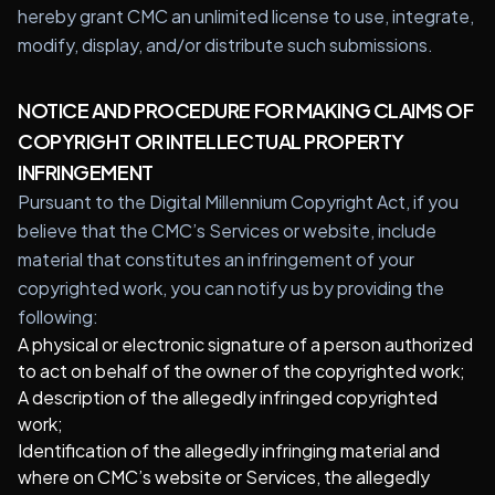
hereby grant CMC an unlimited license to use, integrate,
modify, display, and/or distribute such submissions.
NOTICE AND PROCEDURE FOR MAKING CLAIMS OF
COPYRIGHT OR INTELLECTUAL PROPERTY
INFRINGEMENT
Pursuant to the Digital Millennium Copyright Act, if you
believe that the CMC’s Services or website, include
material that constitutes an infringement of your
copyrighted work, you can notify us by providing the
following:
A physical or electronic signature of a person authorized
to act on behalf of the owner of the copyrighted work;
A description of the allegedly infringed copyrighted
work;
Identification of the allegedly infringing material and
where on CMC’s website or Services, the allegedly