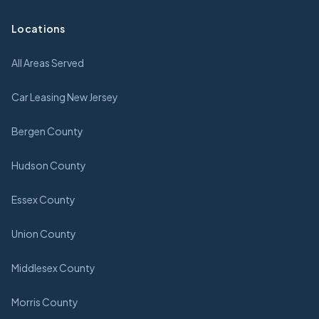
Locations
All Areas Served
Car Leasing New Jersey
Bergen County
Hudson County
Essex County
Union County
Middlesex County
Morris County