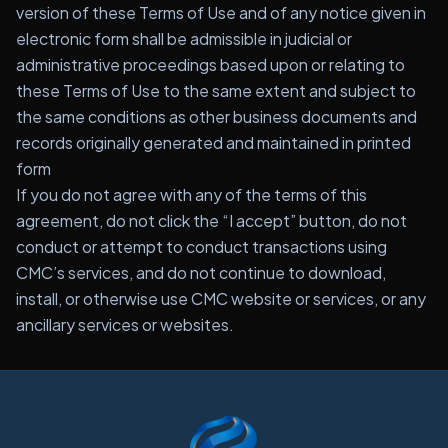
version of these Terms of Use and of any notice given in
electronic form shall be admissible in judicial or
administrative proceedings based upon or relating to
these Terms of Use to the same extent and subject to
the same conditions as other business documents and
records originally generated and maintained in printed
form
If you do not agree with any of the terms of this
agreement, do not click the “I accept” button, do not
conduct or attempt to conduct transactions using
CMC’s services, and do not continue to download,
install, or otherwise use CMC website or services, or any
ancillary services or websites.