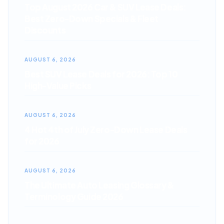
Top August 2026 Car & SUV Lease Deals:
Best Zero-Down Specials & Fleet
Discounts
AUGUST 6, 2026
Best SUV Lease Deals for 2026: Top 10
High-Value Picks
AUGUST 6, 2026
4 Hot 4th of July Zero-Down Lease Deals
for 2026
AUGUST 6, 2026
The Ultimate Auto Leasing Glossary &
Terminology Guide 2026