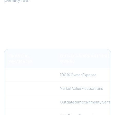
Financial Comparison: Factory
Warranted Lease vs. Out-of-
Warranty Purchase
FINANCIAL
OUT-OF-WARRANTY PRE-
PARAMETER
OWNED
Repair Liability
100% Owner Expense
Depreciation Risk
Market Value Fluctuations
Technology Generation
Outdated Infotainment / Sensor