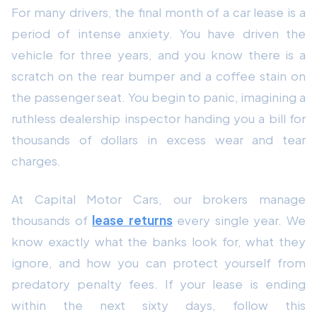
For many drivers, the final month of a car lease is a
period of intense anxiety. You have driven the
vehicle for three years, and you know there is a
scratch on the rear bumper and a coffee stain on
the passenger seat. You begin to panic, imagining a
ruthless dealership inspector handing you a bill for
thousands of dollars in excess wear and tear
charges.
At Capital Motor Cars, our brokers manage
thousands of
lease returns
every single year. We
know exactly what the banks look for, what they
ignore, and how you can protect yourself from
predatory penalty fees. If your lease is ending
within the next sixty days, follow this