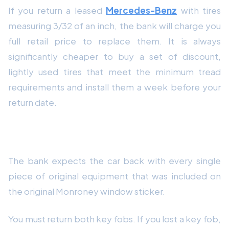
If you return a leased
Mercedes-Benz
with tires
measuring 3/32 of an inch, the bank will charge you
full retail price to replace them. It is always
significantly cheaper to buy a set of discount,
lightly used tires that meet the minimum tread
requirements and install them a week before your
return date.
4. Locate All Original Equipment
The bank expects the car back with every single
piece of original equipment that was included on
the original Monroney window sticker.
You must return both key fobs. If you lost a key fob,