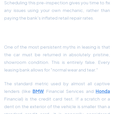
Scheduling this pre-inspection gives you time to fix
any issues using your own mechanic, rather than
paying the bank's inflated retail repair rates.
2. The "Credit Card" Scratch Test
One of the most persistent myths in leasing is that
the car must be returned in absolutely pristine,
showroom condition. This is entirely false. Every
leasing bank allows for "normal wear and tear."
The standard metric used by almost all captive
lenders (like
BMW
Financial Services and
Honda
Financial) is the credit card test. If a scratch or a
dent on the exterior of the vehicle is smaller than a
standard credit card, it is generally considered