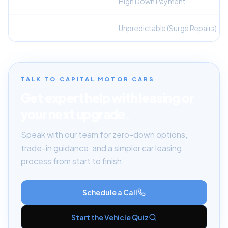
Upfront Capital
High Down Payment
Monthly Budgeting
Unpredictable (Surge Repairs)
TALK TO CAPITAL MOTOR CARS
Get expert help with leasing or
your next upgrade.
Speak with our team for zero-down options,
trade-in guidance, and a simpler car leasing
process from start to finish.
Schedule a Call
Start the Vehicle Quiz