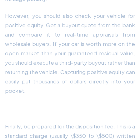
However, you should also check your vehicle for
positive equity. Get a buyout quote from the bank
and compare it to real-time appraisals from
wholesale buyers. If your car is worth more on the
open market than your guaranteed residual value,
you should execute a third-party buyout rather than
returning the vehicle. Capturing positive equity can
easily put thousands of dollars directly into your
pocket.
7. Understand the Disposition Fee
Finally, be prepared for the disposition fee. This is a
standard charge (usually \$350 to \$500) written