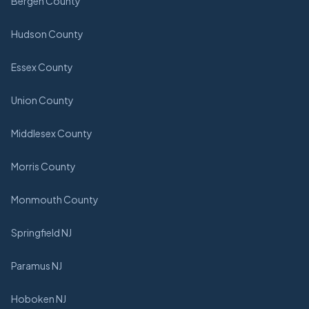
Bergen County
Hudson County
Essex County
Union County
Middlesex County
Morris County
Monmouth County
Springfield NJ
Paramus NJ
Hoboken NJ