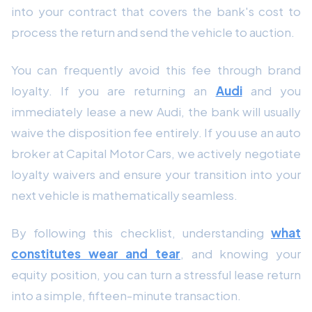
into your contract that covers the bank's cost to
process the return and send the vehicle to auction.
You can frequently avoid this fee through brand
loyalty. If you are returning an
Audi
and you
immediately lease a new Audi, the bank will usually
waive the disposition fee entirely. If you use an auto
broker at Capital Motor Cars, we actively negotiate
loyalty waivers and ensure your transition into your
next vehicle is mathematically seamless.
By following this checklist, understanding
what
constitutes wear and tear
, and knowing your
equity position, you can turn a stressful lease return
into a simple, fifteen-minute transaction.