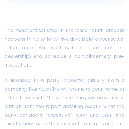
1. Schedule the Official Pre-Inspection
The most critical step in the lease return process
happens thirty to forty-five days before your actual
return date. You must call the bank (not the
dealership) and schedule a complimentary pre-
inspection.
A licensed third-party inspector (usually from a
company like AutoVIN) will come to your home or
office to evaluate the vehicle. They will provide you
with an itemized report detailing exactly what the
bank considers "excessive" wear and tear, and
exactly how much they intend to charge you for it.