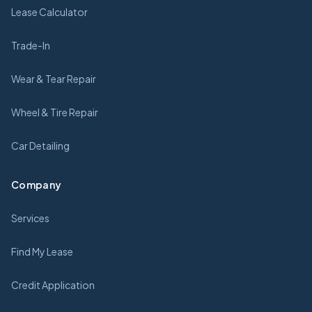
Lease Calculator
Trade-In
Wear & Tear Repair
Wheel & Tire Repair
Car Detailing
Company
Services
Find My Lease
Credit Application