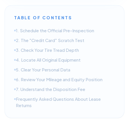
TABLE OF CONTENTS
1. Schedule the Official Pre-Inspection
2. The "Credit Card" Scratch Test
3. Check Your Tire Tread Depth
4. Locate All Original Equipment
5. Clear Your Personal Data
6. Review Your Mileage and Equity Position
7. Understand the Disposition Fee
Frequently Asked Questions About Lease
Returns