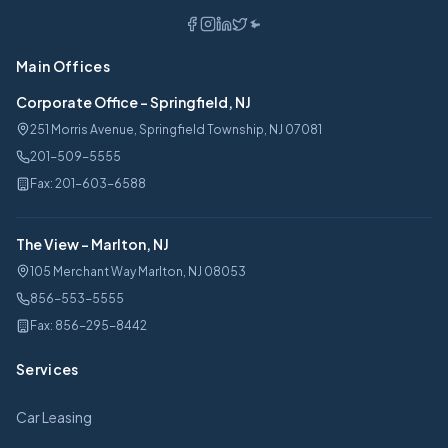
Main Offices
Corporate Office
-
Springfield, NJ
251 Morris Avenue, Springfield Township, NJ 07081
201-509-5555
Fax:
201-603-6588
The View
-
Marlton, NJ
105 Merchant Way Marlton, NJ 08053
856-553-5555
Fax:
856-295-8442
Services
Car Leasing