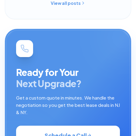
View all posts
Ready for Your
Next Upgrade?
Get a custom quote in minutes. We handle the
negotiation so you get the best lease deals in NJ
& NY.
Schedule a Call