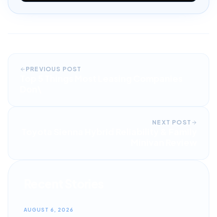
PREVIOUS POST
Top 5 Things Most Leasing Companies
Don\
NEXT POST
Toyota Sienna Hybrid Reliability & Family
Minivan Review
Recent Stories
AUGUST 6, 2026