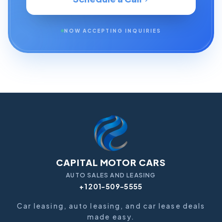
NOW ACCEPTING INQUIRIES
CAPITAL MOTOR CARS
AUTO SALES AND LEASING
+1 201-509-5555
Car leasing, auto leasing, and car lease deals
made easy.