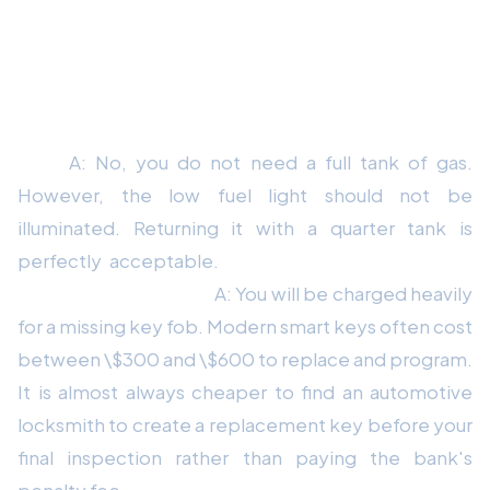
Frequently Asked Questions About Lease
Returns
Q: Do I need to return the car with a full tank of
gas?
A: No, you do not need a full tank of gas.
However, the low fuel light should not be
illuminated. Returning it with a quarter tank is
perfectly acceptable.
Q: What happens if I lost
one of the key fobs?
A: You will be charged heavily
for a missing key fob. Modern smart keys often cost
between \$300 and \$600 to replace and program.
It is almost always cheaper to find an automotive
locksmith to create a replacement key before your
final inspection rather than paying the bank's
penalty fee.