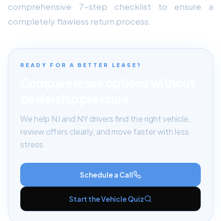
comprehensive 7-step checklist to ensure a
completely flawless return process.
READY FOR A BETTER LEASE?
Compare lease options without
dealership pressure.
We help NJ and NY drivers find the right vehicle,
review offers clearly, and move faster with less
stress.
Schedule a Call
Start the Vehicle Quiz