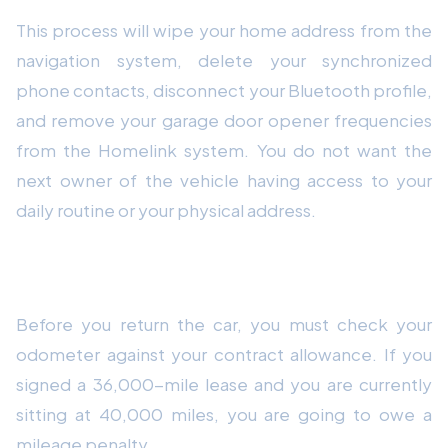
This process will wipe your home address from the
navigation system, delete your synchronized
phone contacts, disconnect your Bluetooth profile,
and remove your garage door opener frequencies
from the Homelink system. You do not want the
next owner of the vehicle having access to your
daily routine or your physical address.
6. Review Your Mileage and Equity Position
Before you return the car, you must check your
odometer against your contract allowance. If you
signed a 36,000-mile lease and you are currently
sitting at 40,000 miles, you are going to owe a
mileage penalty.