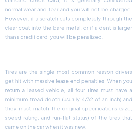
normal wear and tear and you will not be charged.
However, if a scratch cuts completely through the
clear coat into the bare metal, or if a dent is larger
than a credit card, you will be penalized.
3. Check Your Tire Tread Depth
Tires are the single most common reason drivers
get hit with massive lease end penalties. When you
return a leased vehicle, all four tires must have a
minimum tread depth (usually 4/32 of an inch) and
they must match the original specifications (size,
speed rating, and run-flat status) of the tires that
came on the car when it was new.