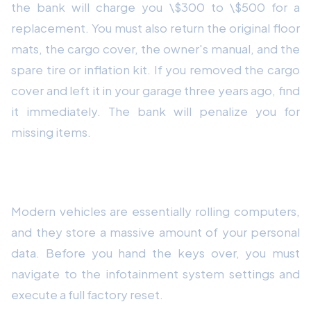
the bank will charge you \$300 to \$500 for a
replacement. You must also return the original floor
mats, the cargo cover, the owner's manual, and the
spare tire or inflation kit. If you removed the cargo
cover and left it in your garage three years ago, find
it immediately. The bank will penalize you for
missing items.
5. Clear Your Personal Data
Modern vehicles are essentially rolling computers,
and they store a massive amount of your personal
data. Before you hand the keys over, you must
navigate to the infotainment system settings and
execute a full factory reset.