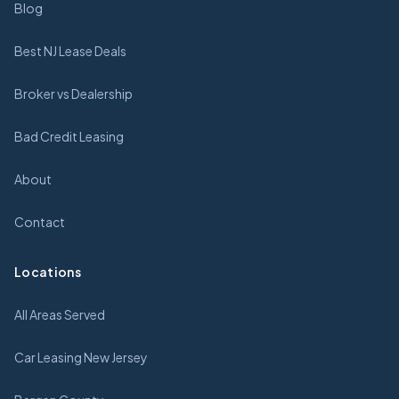
Blog
Best NJ Lease Deals
Broker vs Dealership
Bad Credit Leasing
About
Contact
Locations
All Areas Served
Car Leasing New Jersey