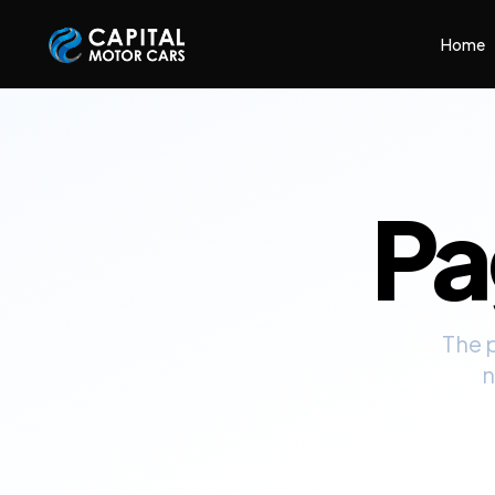
Capital Motor Cars | Car Leasing Made Easy
Home
P
The 
n