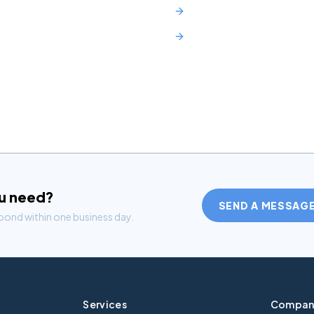
Mercedes C-Class Lease N
Toyota RAV4 Lease NJ
ou need?
SEND A MESSAG
spond within one business day.
Services
Compan