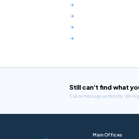
Union County
Middlesex County
Morris County
Monmouth County
Still can't find what y
Call or message us directly. We re
Main Offices