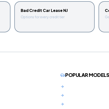
Bad Credit Car Lease NJ
C
Options for every credit tier
Ge
POPULAR MODEL
BMW 3 Series Lease NJ
BMW X3 Lease NJ
Audi Q5 Lease NJ