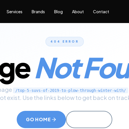
Services
Brands
Blog
About
Contact
404 ERROR
age
Not Fo
page
/top-5-suvs-of-2019-to-plow-through-winter-with/
ot exist. Use the links below to get back on trac
GO HOME
CALL US