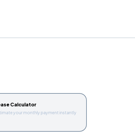
ease Calculator
timate your monthly payment instantly