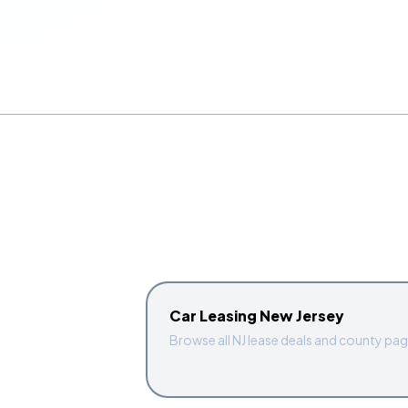
Car Leasing New Jersey
Browse all NJ lease deals and county pa