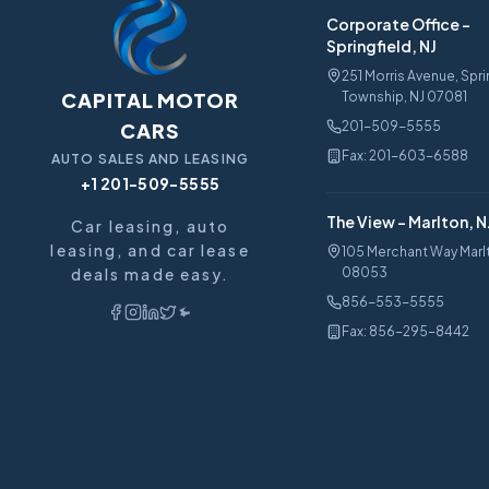
Corporate Office
-
Springfield, NJ
251 Morris Avenue, Spri
CAPITAL MOTOR
Township, NJ 07081
CARS
201-509-5555
Fax:
201-603-6588
AUTO SALES AND LEASING
+1 201-509-5555
The View
-
Marlton, N
Car leasing, auto
leasing, and car lease
105 Merchant Way Marl
deals made easy.
08053
856-553-5555
Fax:
856-295-8442