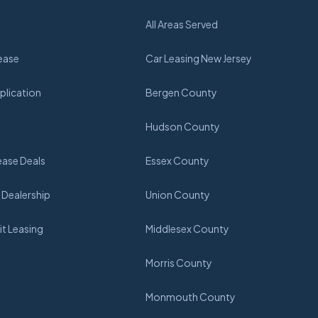
All Areas Served
ease
Car Leasing New Jersey
plication
Bergen County
Hudson County
ease Deals
Essex County
 Dealership
Union County
t Leasing
Middlesex County
Morris County
Monmouth County