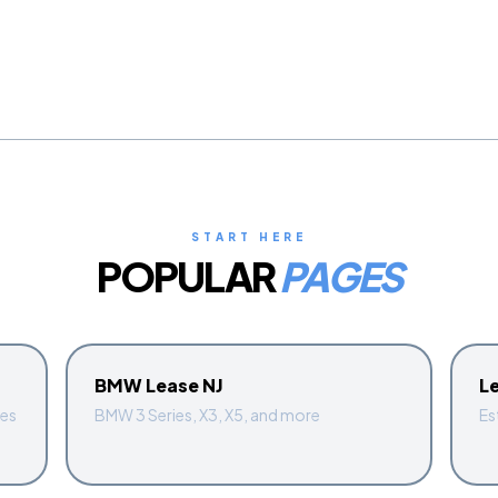
START HERE
POPULAR
PAGES
BMW Lease NJ
L
ges
BMW 3 Series, X3, X5, and more
Es