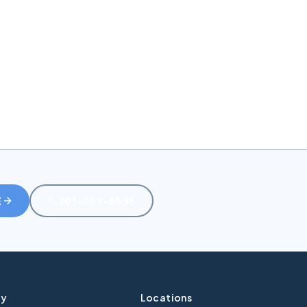
J
E
201-509-5555
y
Locations