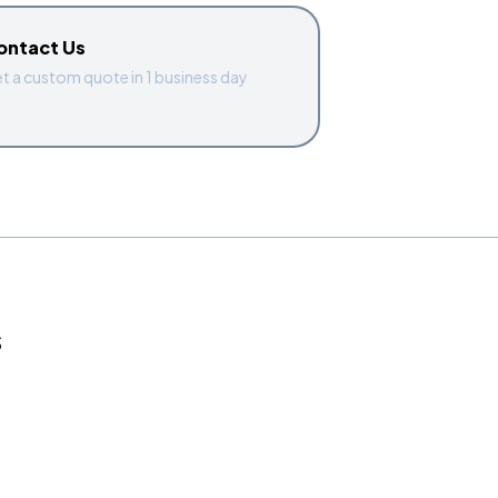
ontact Us
t a custom quote in 1 business day
S