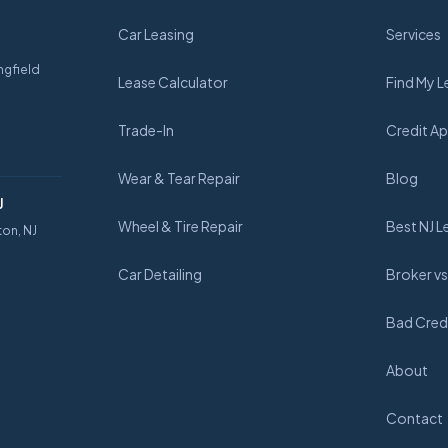
Car Leasing
Services
ngfield
Lease Calculator
Find My L
Trade-In
Credit Ap
Wear & Tear Repair
Blog
J
Wheel & Tire Repair
Best NJ L
ton, NJ
Car Detailing
Broker vs
Bad Credi
About
Contact