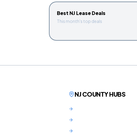
Best NJ Lease Deals
This month's top deals
NJ COUNTY HUBS
Bergen County
Hudson County
Essex County