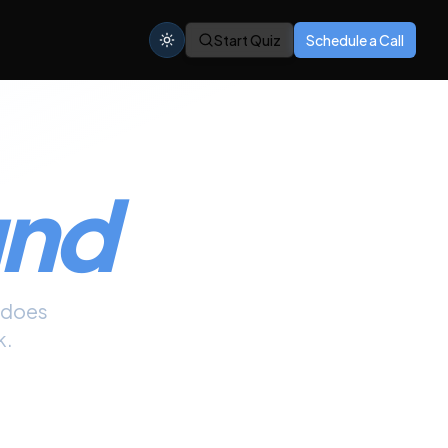
Start Quiz
Schedule a Call
und
does
k.