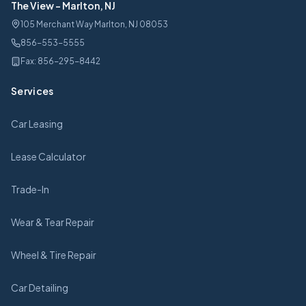
The View
-
Marlton, NJ
105 Merchant Way Marlton, NJ 08053
856-553-5555
Fax:
856-295-8442
Services
Car Leasing
Lease Calculator
Trade-In
Wear & Tear Repair
Wheel & Tire Repair
Car Detailing