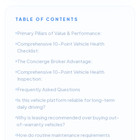
TABLE OF CONTENTS
Primary Pillars of Value & Performance:
Comprehensive 10-Point Vehicle Health
Checklist:
The Concierge Broker Advantage:
Comprehensive 10-Point Vehicle Health
Inspection:
Frequently Asked Questions
Is this vehicle platform reliable for long-term
daily driving?
Why is leasing recommended over buying out-
of-warranty vehicles?
How do routine maintenance requirements