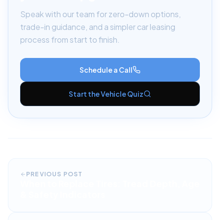
Speak with our team for zero-down options,
trade-in guidance, and a simpler car leasing
process from start to finish.
Schedule a Call
Start the Vehicle Quiz
PREVIOUS POST
When to Replace Tires: Tread Depth, Age
& Safety Indicators