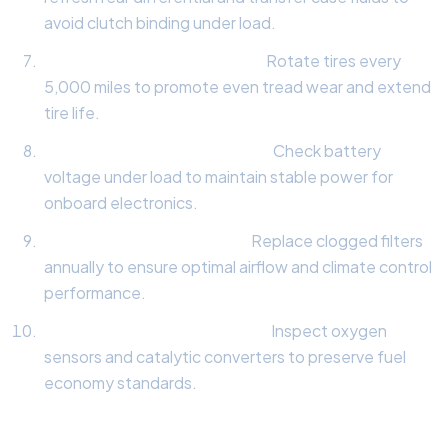
avoid clutch binding under load.
Tire Tread & Rotation Audit:
Rotate tires every
5,000 miles to promote even tread wear and extend
tire life.
Electrical System Load Test:
Check battery
voltage under load to maintain stable power for
onboard electronics.
Cabin & Engine Air Filters:
Replace clogged filters
annually to ensure optimal airflow and climate control
performance.
Exhaust & Emissions Check:
Inspect oxygen
sensors and catalytic converters to preserve fuel
economy standards.