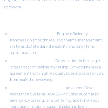
software.
Primary Pillars of Value & Performance:
Powertrain Engineering:
Engine efficiency,
transmission smoothness, and thermal management
systems dictate daily driveability and long-term
repair exposure.
Financial Depreciation:
Depreciation is the single
largest cost of vehicle ownership. Structuring lease
agreements with high residual values insulates drivers
from market downswings.
Safety & Active Technology:
Advanced Driver
Assistance Systems (ADAS)—including automated
emergency braking, lane centering, and blind-spot
monitoring—reduce accident risks and lower