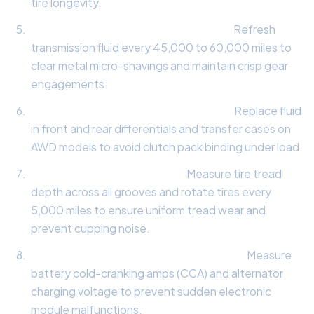
tire longevity.
Automatic Transmission Fluid Flush:
Refresh
transmission fluid every 45,000 to 60,000 miles to
clear metal micro-shavings and maintain crisp gear
engagements.
All-Wheel-Drive Differential Service:
Replace fluid
in front and rear differentials and transfer cases on
AWD models to avoid clutch pack binding under load.
Tire Tread & Rotation Audit:
Measure tire tread
depth across all grooves and rotate tires every
5,000 miles to ensure uniform tread wear and
prevent cupping noise.
Electrical System & Battery Load Test:
Measure
battery cold-cranking amps (CCA) and alternator
charging voltage to prevent sudden electronic
module malfunctions.