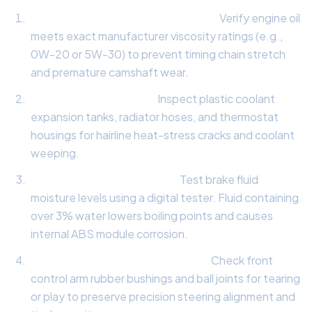
Synthetic Lubrication Inspection:
Verify engine oil
meets exact manufacturer viscosity ratings (e.g.,
0W-20 or 5W-30) to prevent timing chain stretch
and premature camshaft wear.
Cooling System Audit:
Inspect plastic coolant
expansion tanks, radiator hoses, and thermostat
housings for hairline heat-stress cracks and coolant
weeping.
Hydraulic Brake Fluid Test:
Test brake fluid
moisture levels using a digital tester. Fluid containing
over 3% water lowers boiling points and causes
internal ABS module corrosion.
Suspension Bushing Evaluation:
Check front
control arm rubber bushings and ball joints for tearing
or play to preserve precision steering alignment and