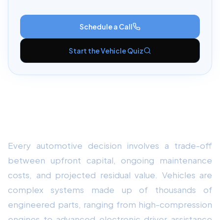
Schedule a Call
Start the Vehicle Quiz
Understanding the Core
Fundamentals
Every automotive decision involves a trade-off
between upfront capital, ongoing maintenance
costs, and projected residual value. Vehicles are
complex systems made up of thousands of
engineered parts, ranging from high-compression
engines to advanced electronic driver-assistance