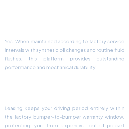
Frequently Asked Questions
Is this vehicle platform reliable for long-
term daily driving?
Yes. When maintained according to factory service
intervals with synthetic oil changes and routine fluid
flushes, this platform provides outstanding
performance and mechanical durability.
Why is leasing recommended over buying
out-of-warranty vehicles?
Leasing keeps your driving period entirely within
the factory bumper-to-bumper warranty window,
protecting you from expensive out-of-pocket