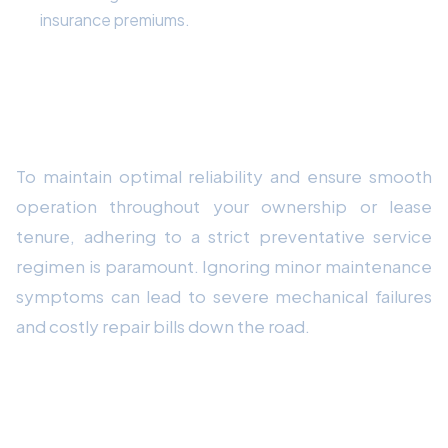
insurance premiums.
Mechanical Durability & Preventative
Maintenance Strategy
To maintain optimal reliability and ensure smooth
operation throughout your ownership or lease
tenure, adhering to a strict preventative service
regimen is paramount. Ignoring minor maintenance
symptoms can lead to severe mechanical failures
and costly repair bills down the road.
Comprehensive 10-Point Vehicle Health
Checklist: