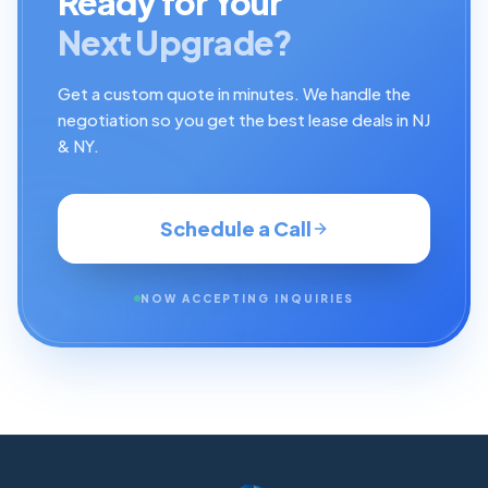
Ready for Your
Next Upgrade?
Get a custom quote in minutes. We handle the
negotiation so you get the best lease deals in NJ
& NY.
Schedule a Call
NOW ACCEPTING INQUIRIES