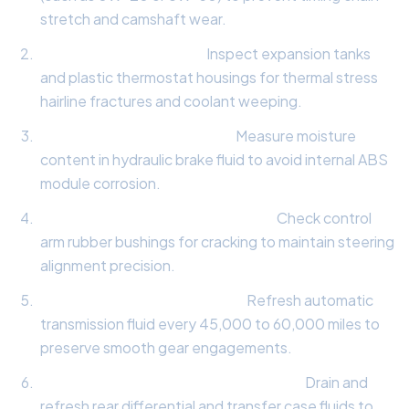
stretch and camshaft wear.
Cooling System Audit:
Inspect expansion tanks
and plastic thermostat housings for thermal stress
hairline fractures and coolant weeping.
Hydraulic Brake Fluid Test:
Measure moisture
content in hydraulic brake fluid to avoid internal ABS
module corrosion.
Suspension Bushing Evaluation:
Check control
arm rubber bushings for cracking to maintain steering
alignment precision.
Transmission Fluid Analysis:
Refresh automatic
transmission fluid every 45,000 to 60,000 miles to
preserve smooth gear engagements.
All-Wheel-Drive Differential Service:
Drain and
refresh rear differential and transfer case fluids to