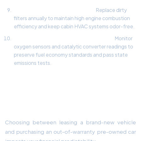
Cabin & Engine Intake Air Filters:
Replace dirty
filters annually to maintain high engine combustion
efficiency and keep cabin HVAC systems odor-free.
Exhaust & Emissions Sensor Inspection:
Monitor
oxygen sensors and catalytic converter readings to
preserve fuel economy standards and pass state
emissions tests.
Financial Comparison: Factory
Warranted Lease vs. Out-of-
Warranty Ownership
Choosing between leasing a brand-new vehicle
and purchasing an out-of-warranty pre-owned car