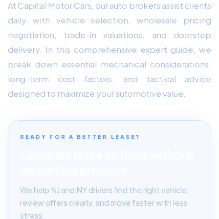
At Capital Motor Cars, our auto brokers assist clients
daily with vehicle selection, wholesale pricing
negotiation, trade-in valuations, and doorstep
delivery. In this comprehensive expert guide, we
break down essential mechanical considerations,
long-term cost factors, and tactical advice
designed to maximize your automotive value.
READY FOR A BETTER LEASE?
Compare lease options without
dealership pressure.
We help NJ and NY drivers find the right vehicle,
review offers clearly, and move faster with less
stress.