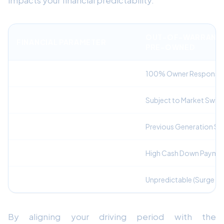
impacts your financial predictability.
OUT-OF-WARRANT
FINANCIAL PARAMETER
PRE-OWNED
Mechanical Repair Liability
100% Owner Responsibi
Depreciation Risk
Subject to Market Swin
Active Safety Features
Previous Generation Se
Upfront Capital Required
High Cash Down Payme
Monthly Payment Predictability
Unpredictable (Surge Re
By aligning your driving period with the