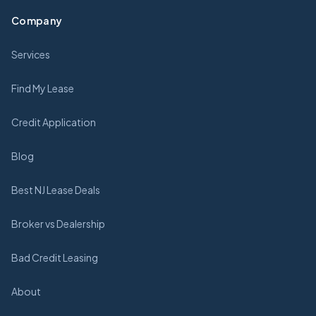
Company
Services
Find My Lease
Credit Application
Blog
Best NJ Lease Deals
Broker vs Dealership
Bad Credit Leasing
About