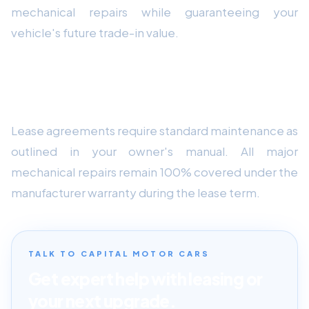
mechanical repairs while guaranteeing your
vehicle's future trade-in value.
How do routine maintenance requirements
affect lease contracts?
Lease agreements require standard maintenance as
outlined in your owner's manual. All major
mechanical repairs remain 100% covered under the
manufacturer warranty during the lease term.
TALK TO CAPITAL MOTOR CARS
Get expert help with leasing or
your next upgrade.