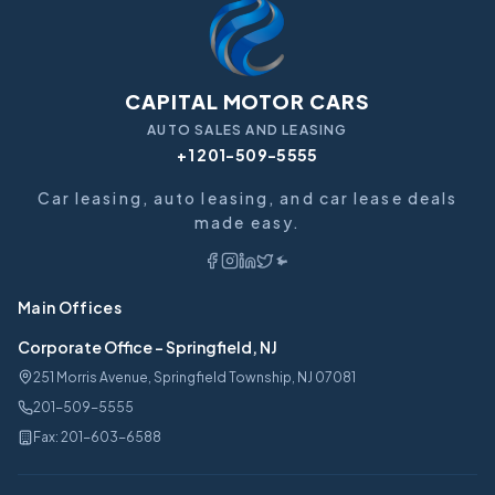
CAPITAL MOTOR CARS
AUTO SALES AND LEASING
+1 201-509-5555
Car leasing, auto leasing, and car lease deals
made easy.
Main Offices
Corporate Office
-
Springfield, NJ
251 Morris Avenue, Springfield Township, NJ 07081
201-509-5555
Fax:
201-603-6588