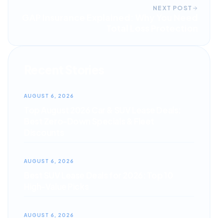
NEXT POST
GAP Insurance Explained: Why You Need
Total Loss Protection
Recent Stories
AUGUST 6, 2026
Top August 2026 Car & SUV Lease Deals:
Best Zero-Down Specials & Fleet
Discounts
AUGUST 6, 2026
Best SUV Lease Deals for 2026: Top 10
High-Value Picks
AUGUST 6, 2026