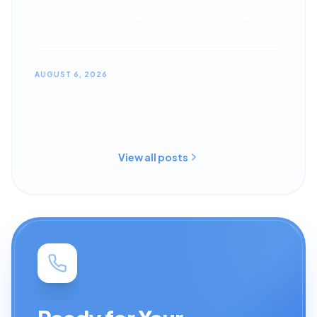
4 Hot 4th of July Zero-Down Lease Deals
for 2026
AUGUST 6, 2026
The Ultimate Auto Leasing Glossary &
Terminology Guide 2026
View all posts