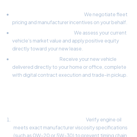
The Concierge Broker Advantage:
Wholesale Price Negotiation:
We negotiate fleet
pricing and manufacturer incentives on your behalf.
Trade-In Equity Capture:
We assess your current
vehicle's market value and apply positive equity
directly toward your new lease.
Doorstep Delivery:
Receive your new vehicle
delivered directly to your home or office, complete
with digital contract execution and trade-in pickup.
Comprehensive 10-Point Vehicle Health
Inspection:
Synthetic Lubrication Check:
Verify engine oil
meets exact manufacturer viscosity specifications
(such as 0W-20 or 5W-30) to prevent timing chain