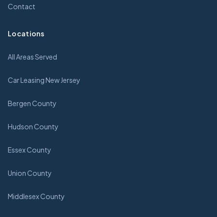
Contact
Locations
All Areas Served
Car Leasing New Jersey
Bergen County
Hudson County
Essex County
Union County
Middlesex County