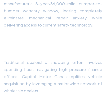
manufacturer's 3-year/36,000-mile bumper-to-
bumper warranty window, leasing completely
eliminates mechanical repair anxiety while
delivering access to current safety technology.
How Capital Motor Cars Streamlines
Your Vehicle Experience
Traditional dealership shopping often involves
spending hours navigating high-pressure finance
offices. Capital Motor Cars simplifies vehicle
acquisition by leveraging a nationwide network of
wholesale dealers.