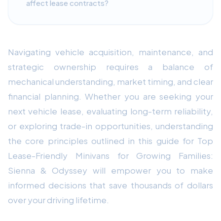
affect lease contracts?
Navigating vehicle acquisition, maintenance, and
strategic ownership requires a balance of
mechanical understanding, market timing, and clear
financial planning. Whether you are seeking your
next vehicle lease, evaluating long-term reliability,
or exploring trade-in opportunities, understanding
the core principles outlined in this guide for Top
Lease-Friendly Minivans for Growing Families:
Sienna & Odyssey will empower you to make
informed decisions that save thousands of dollars
over your driving lifetime.