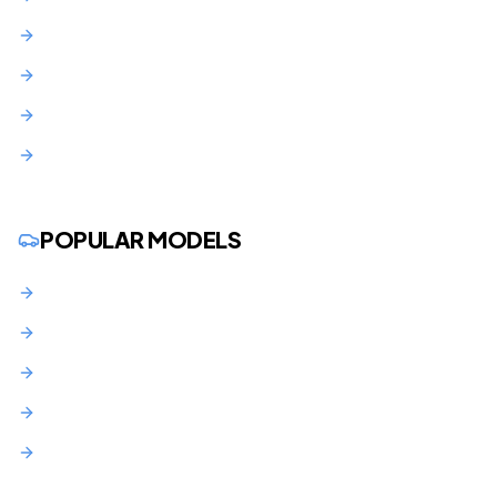
Union County
Middlesex County
Morris County
Monmouth County
POPULAR MODELS
BMW 3 Series Lease NJ
BMW X3 Lease NJ
Audi Q5 Lease NJ
Mercedes C-Class Lease NJ
Toyota RAV4 Lease NJ