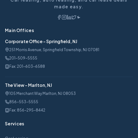
made easy.
Main Offices
Corporate Office
-
Springfield, NJ
251 Morris Avenue, Springfield Township, NJ 07081
201-509-5555
Fax:
201-603-6588
The View
-
Marlton, NJ
105 Merchant Way Marlton, NJ 08053
856-553-5555
Fax:
856-295-8442
Services