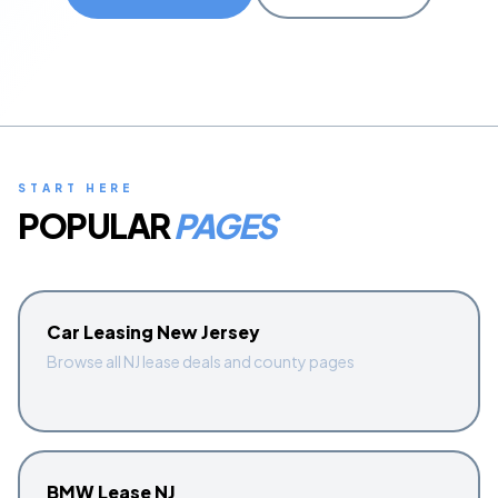
Start Quiz
Schedule a Call
START HERE
POPULAR
PAGES
Car Leasing New Jersey
Browse all NJ lease deals and county pages
BMW Lease NJ