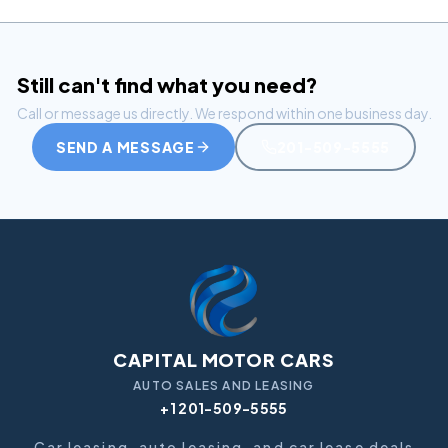
Still can't find what you need?
Call or message us directly. We respond within one business day.
SEND A MESSAGE
201-509-5555
CAPITAL MOTOR CARS
AUTO SALES AND LEASING
+1 201-509-5555
Car leasing, auto leasing, and car lease deals