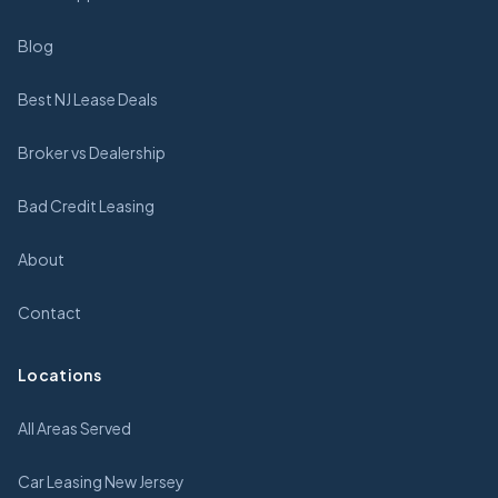
Blog
Best NJ Lease Deals
Broker vs Dealership
Bad Credit Leasing
About
Contact
Locations
All Areas Served
Car Leasing New Jersey