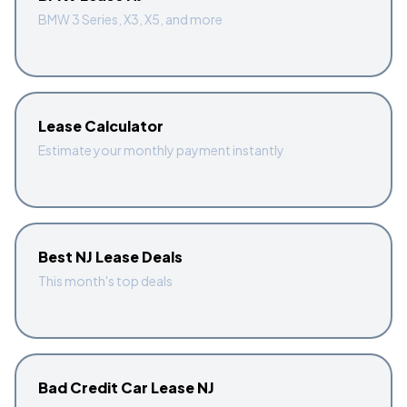
BMW 3 Series, X3, X5, and more
Lease Calculator
Estimate your monthly payment instantly
Best NJ Lease Deals
This month's top deals
Bad Credit Car Lease NJ