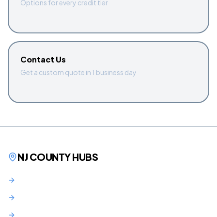
Options for every credit tier
Contact Us
Get a custom quote in 1 business day
NJ COUNTY HUBS
Bergen County
Hudson County
Essex County