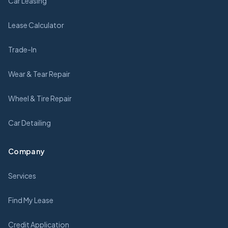
Car Leasing
Lease Calculator
Trade-In
Wear & Tear Repair
Wheel & Tire Repair
Car Detailing
Company
Services
Find My Lease
Credit Application