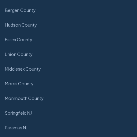
Bergen County
Hudson County
Essex County
Union County
Middlesex County
Morris County
Monmouth County
Springfield NJ
Paramus NJ