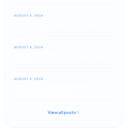
AUGUST 6, 2026
Best SUV Lease Deals for 2026: Top 10
High-Value Picks
AUGUST 6, 2026
4 Hot 4th of July Zero-Down Lease Deals
for 2026
AUGUST 6, 2026
The Ultimate Auto Leasing Glossary &
Terminology Guide 2026
View all posts