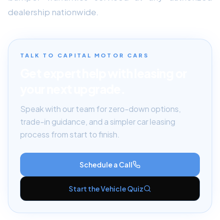
dealership nationwide.
TALK TO CAPITAL MOTOR CARS
Get expert help with leasing or
your next upgrade.
Speak with our team for zero-down options,
trade-in guidance, and a simpler car leasing
process from start to finish.
Schedule a Call
Start the Vehicle Quiz