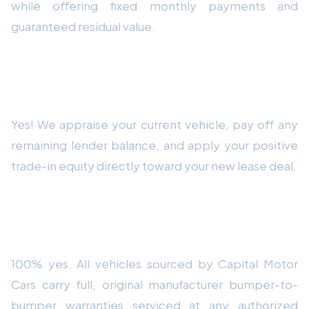
while offering fixed monthly payments and
guaranteed residual value.
Can Capital Motor Cars assist with trade-in
equity on my current car?
Yes! We appraise your current vehicle, pay off any
remaining lender balance, and apply your positive
trade-in equity directly toward your new lease deal.
Are all vehicles delivered by Capital Motor
Cars brand-new with full warranties?
100% yes. All vehicles sourced by Capital Motor
Cars carry full, original manufacturer bumper-to-
bumper warranties serviced at any authorized