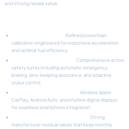
and strong resale value.
Key Highlights to Consider:
Engine & Performance:
Refined powertrain
calibration engineered for responsive acceleration
and optimal fuel efficiency.
Safety & Active Driver Tech:
Comprehensive active
safety suites including automatic emergency
braking, lane-keeping assistance, and adaptive
cruise control.
Infotainment & Connectivity:
Wireless Apple
CarPlay, Android Auto, and intuitive digital displays
for seamless smartphone integration.
Lease Equity & Residual Strength:
Strong
manufacturer residual values that keep monthly