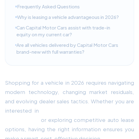
Frequently Asked Questions
Why is leasing a vehicle advantageous in 2026?
Can Capital Motor Cars assist with trade-in
equity on my current car?
Are all vehicles delivered by Capital Motor Cars
brand-new with full warranties?
Shopping for a vehicle in 2026 requires navigating
modern technology, changing market residuals,
and evolving dealer sales tactics. Whether you are
interested in
Audi A3 Reliability & Maintenance
Review 2026
or exploring competitive auto lease
options, having the right information ensures you
make a smart, cost-effective decision.