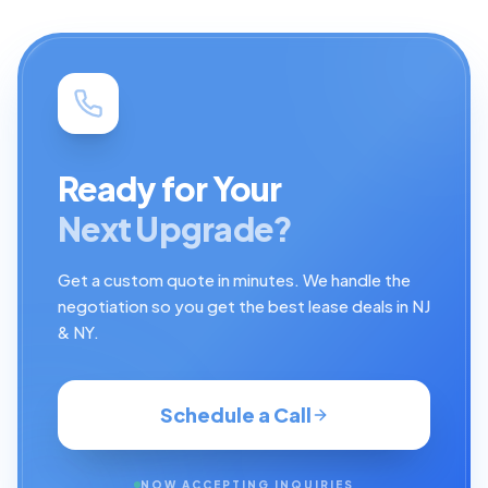
Ready for Your
Next Upgrade?
Get a custom quote in minutes. We handle the
negotiation so you get the best lease deals in NJ
& NY.
Schedule a Call
NOW ACCEPTING INQUIRIES