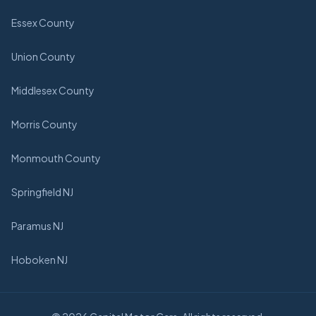
Essex County
Union County
Middlesex County
Morris County
Monmouth County
Springfield NJ
Paramus NJ
Hoboken NJ