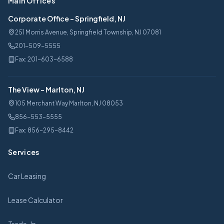
Main Offices
Corporate Office
-
Springfield, NJ
251 Morris Avenue, Springfield Township, NJ 07081
201-509-5555
Fax:
201-603-6588
The View
-
Marlton, NJ
105 Merchant Way Marlton, NJ 08053
856-553-5555
Fax:
856-295-8442
Services
Car Leasing
Lease Calculator