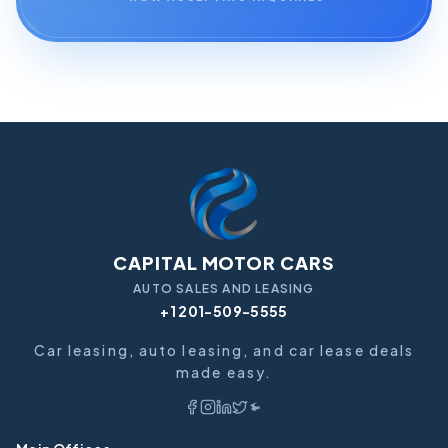
CAPITAL MOTOR CARS
AUTO SALES AND LEASING
+1 201-509-5555
Car leasing, auto leasing, and car lease deals
made easy.