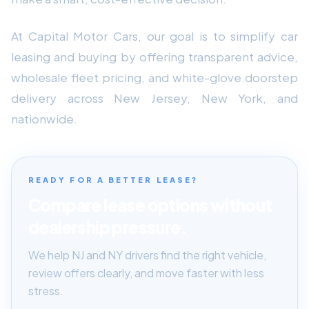
At Capital Motor Cars, our goal is to simplify car
leasing and buying by offering transparent advice,
wholesale fleet pricing, and white-glove doorstep
delivery across New Jersey, New York, and
nationwide.
READY FOR A BETTER LEASE?
Compare lease options without
dealership pressure.
We help NJ and NY drivers find the right vehicle,
review offers clearly, and move faster with less
stress.