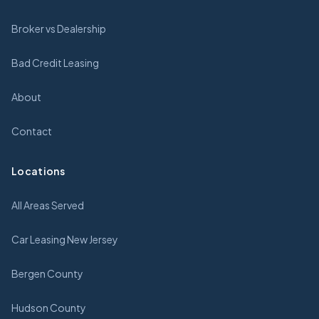
Broker vs Dealership
Bad Credit Leasing
About
Contact
Locations
All Areas Served
Car Leasing New Jersey
Bergen County
Hudson County