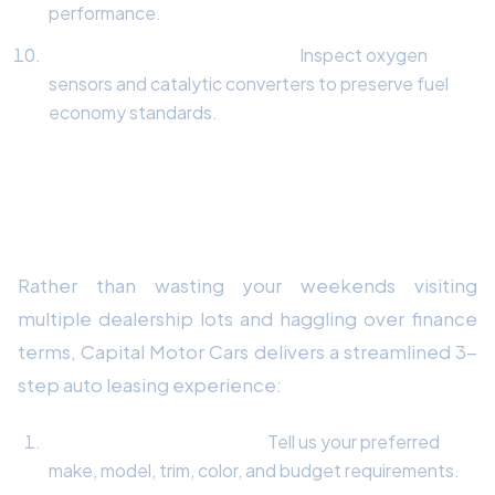
performance.
Exhaust & Emissions Check:
Inspect oxygen
sensors and catalytic converters to preserve fuel
economy standards.
How Capital Motor Cars Delivers
Your Dream Vehicle
Rather than wasting your weekends visiting
multiple dealership lots and haggling over finance
terms, Capital Motor Cars delivers a streamlined 3-
step auto leasing experience:
Custom Quote Request:
Tell us your preferred
make, model, trim, color, and budget requirements.