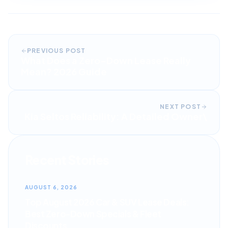
PREVIOUS POST
What Does a Zero-Down Lease Really
Mean? 2026 Guide
NEXT POST
Kia Seltos Reliability: A Detailed Owner\
Recent Stories
AUGUST 6, 2026
Top August 2026 Car & SUV Lease Deals:
Best Zero-Down Specials & Fleet
Discounts