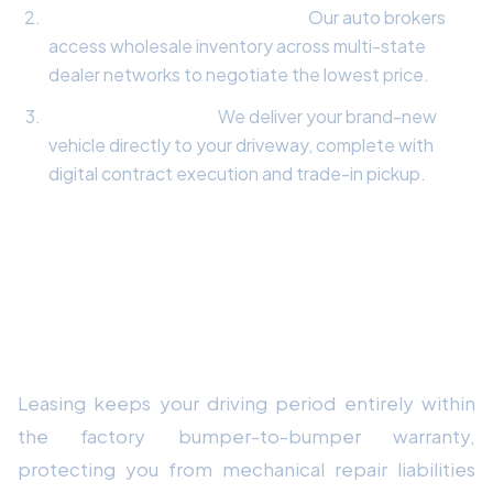
Wholesale Fleet Negotiation:
Our auto brokers
access wholesale inventory across multi-state
dealer networks to negotiate the lowest price.
Doorstep Delivery:
We deliver your brand-new
vehicle directly to your driveway, complete with
digital contract execution and trade-in pickup.
Frequently Asked Questions
Why is leasing a vehicle advantageous in
2026?
Leasing keeps your driving period entirely within
the factory bumper-to-bumper warranty,
protecting you from mechanical repair liabilities