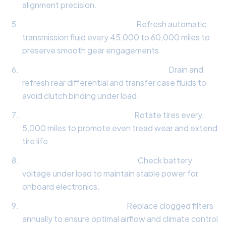
alignment precision.
Transmission Fluid Analysis:
Refresh automatic
transmission fluid every 45,000 to 60,000 miles to
preserve smooth gear engagements.
All-Wheel-Drive Differential Service:
Drain and
refresh rear differential and transfer case fluids to
avoid clutch binding under load.
Tire Tread & Rotation Audit:
Rotate tires every
5,000 miles to promote even tread wear and extend
tire life.
Electrical System Load Test:
Check battery
voltage under load to maintain stable power for
onboard electronics.
Cabin & Engine Air Filters:
Replace clogged filters
annually to ensure optimal airflow and climate control