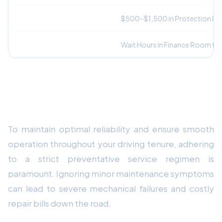
Mandatory Add-On Fees
$500–$1,500 in Protection P
Vehicle Delivery
Wait Hours in Finance Room to 
Mechanical Durability & Preventative
Maintenance Strategy
To maintain optimal reliability and ensure smooth
operation throughout your driving tenure, adhering
to a strict preventative service regimen is
paramount. Ignoring minor maintenance symptoms
can lead to severe mechanical failures and costly
repair bills down the road.