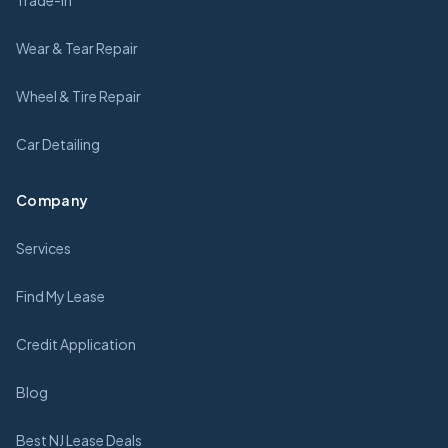
Trade-In
Wear & Tear Repair
Wheel & Tire Repair
Car Detailing
Company
Services
Find My Lease
Credit Application
Blog
Best NJ Lease Deals