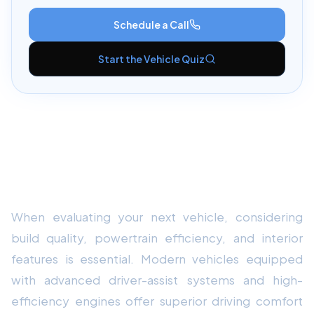
Schedule a Call
Start the Vehicle Quiz
Key Performance & Overview: Audi
A3 Reliability & Maintenance Review
2026
When evaluating your next vehicle, considering
build quality, powertrain efficiency, and interior
features is essential. Modern vehicles equipped
with advanced driver-assist systems and high-
efficiency engines offer superior driving comfort