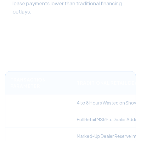
lease payments lower than traditional financing
outlays.
Financial Comparison: Traditional
Dealership Buying vs. Auto Broker
Leasing
TRANSACTION
TRADITIONAL RETAIL DEA
PARAMETER
Negotiation Time
4 to 8 Hours Wasted on Showr
Vehicle Selling Price
Full Retail MSRP + Dealer Add
Financing / Money Factor
Marked-Up Dealer Reserve Inter