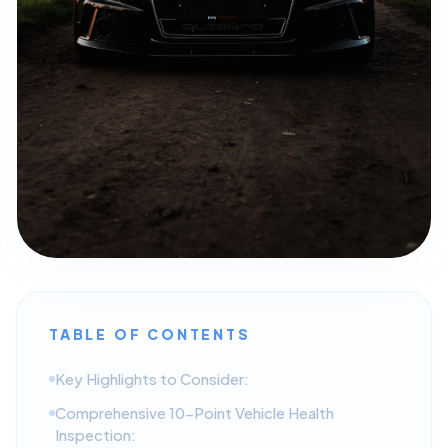
TABLE OF CONTENTS
Key Highlights to Consider:
Comprehensive 10-Point Vehicle Health
Inspection: