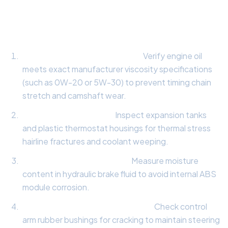
Comprehensive 10-Point Vehicle Health
Inspection:
Synthetic Lubrication Check:
Verify engine oil
meets exact manufacturer viscosity specifications
(such as 0W-20 or 5W-30) to prevent timing chain
stretch and camshaft wear.
Cooling System Audit:
Inspect expansion tanks
and plastic thermostat housings for thermal stress
hairline fractures and coolant weeping.
Hydraulic Brake Fluid Test:
Measure moisture
content in hydraulic brake fluid to avoid internal ABS
module corrosion.
Suspension Bushing Evaluation:
Check control
arm rubber bushings for cracking to maintain steering