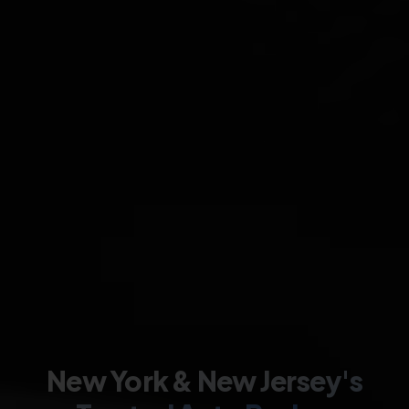
New York & New Jersey's