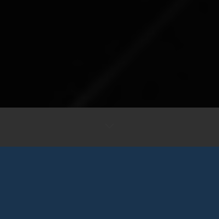
LIMITED TIME NEW JERSEY OFFERS
BEST CAR LEASE DEALS