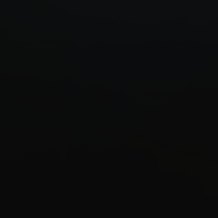
Start Quiz
Schedule a Call