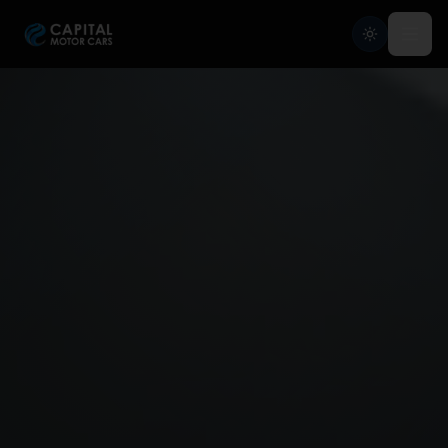
Capital Motor Cars | Car Leasing Made Easy
Home
Services
Brands
Blog
About
Contact
Credit Application