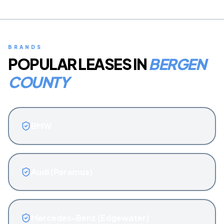
BRANDS
POPULAR LEASES IN
BERGEN
COUNTY
BMW
Audi (Paramus)
Mercedes-Benz (Edgewater)