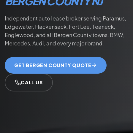
BERGEN COUNTY NJ
Independent auto lease broker serving Paramus,
Edgewater, Hackensack, Fort Lee, Teaneck,
Englewood, and all Bergen County towns. BMW,
Mercedes, Audi, and every major brand.
GET BERGEN COUNTY QUOTE
CALL US