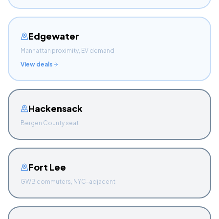
Edgewater
Manhattan proximity, EV demand
View deals
Hackensack
Bergen County seat
Fort Lee
GWB commuters, NYC-adjacent