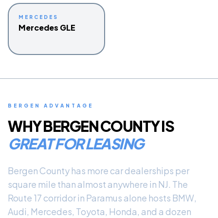
MERCEDES
Mercedes GLE
BERGEN ADVANTAGE
WHY BERGEN COUNTY IS
GREAT FOR LEASING
Bergen County has more car dealerships per
square mile than almost anywhere in NJ. The
Route 17 corridor in Paramus alone hosts BMW,
Audi, Mercedes, Toyota, Honda, and a dozen