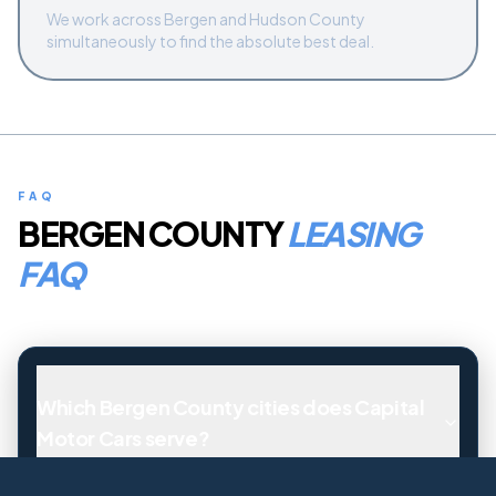
We work across Bergen and Hudson County
simultaneously to find the absolute best deal.
FAQ
BERGEN COUNTY
LEASING
FAQ
Which Bergen County cities does Capital
Motor Cars serve?