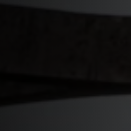
Start Quiz
Schedule a Call