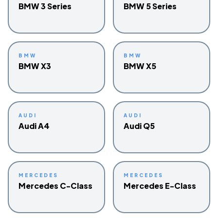
BMW 3 Series
BMW 5 Series
BMW
BMW
BMW X3
BMW X5
AUDI
AUDI
Audi A4
Audi Q5
MERCEDES
MERCEDES
Mercedes C-Class
Mercedes E-Class