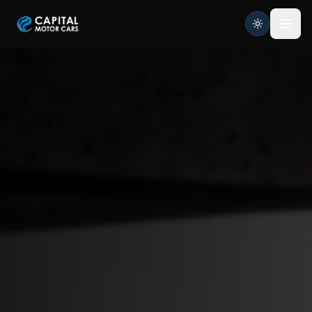
Capital Motor Cars | Car Leasing Made Easy
Home
Services
Brands
Blog
About
Contact
Credit Application