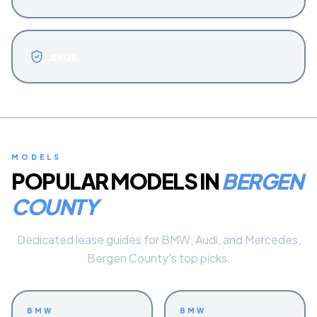
Lexus
MODELS
POPULAR MODELS IN
BERGEN
COUNTY
Dedicated lease guides for BMW, Audi, and Mercedes,
Bergen County's top picks.
BMW
BMW