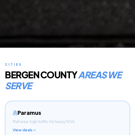
CITIES
BERGEN COUNTY
AREAS WE
SERVE
Paramus
Mall area, high traffic for luxury SUVs
View deals