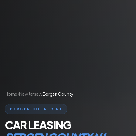
Home
/
New Jersey
/
Bergen County
BERGEN COUNTY NJ
CAR LEASING