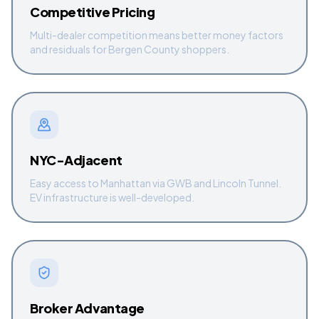
Competitive Pricing
Multi-dealer competition means better money factors
and residuals for Bergen County shoppers.
NYC-Adjacent
Easy access to Manhattan via GWB and Lincoln Tunnel.
EV infrastructure is well-developed.
Broker Advantage