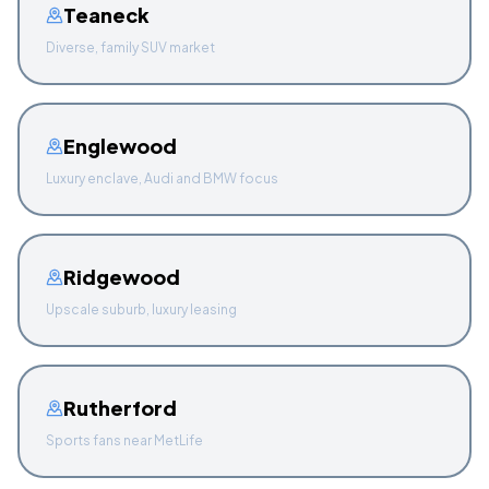
Teaneck
Diverse, family SUV market
Englewood
Luxury enclave, Audi and BMW focus
Ridgewood
Upscale suburb, luxury leasing
Rutherford
Sports fans near MetLife