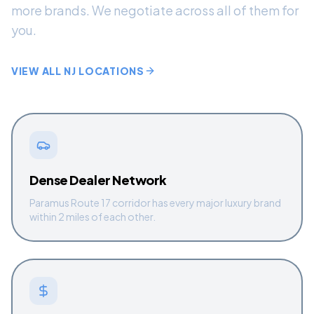
more brands. We negotiate across all of them for
you.
VIEW ALL NJ LOCATIONS
Dense Dealer Network
Paramus Route 17 corridor has every major luxury brand
within 2 miles of each other.