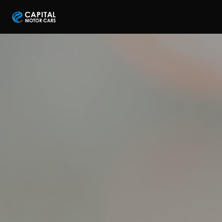
Capital Motor Cars | Car Leasing Made Easy
Home
Services
Brands
Blog
About
Contact
Credit Application