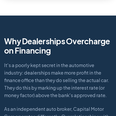
Why Dealerships Overcharge
on Financing
It's a poorly kept secret in the automotive
industry: dealerships make more profit in the
finance office than they do selling the actual car.
They do this by marking up the interest rate (or
money factor) above the bank's approved rate.
As an independent auto broker, Capital Motor