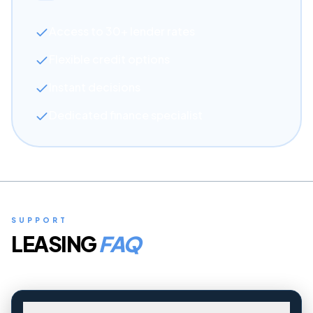
Access to 30+ lender rates
Flexible credit options
Instant decisions
Dedicated finance specialist
SUPPORT
LEASING
FAQ