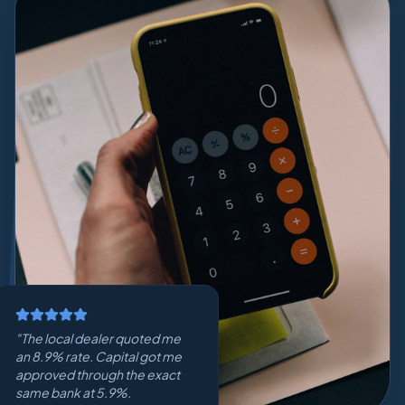
"
The local dealer quoted me
an 8.9% rate. Capital got me
approved through the exact
same bank at 5.9%.