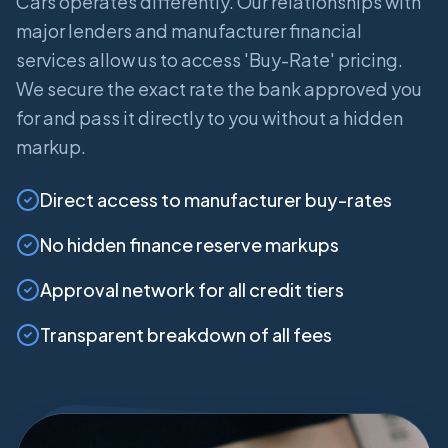
Cars operates differently. Our relationships with
major lenders and manufacturer financial
services allow us to access 'Buy-Rate' pricing.
We secure the exact rate the bank approved you
for and pass it directly to you without a hidden
markup.
Direct access to manufacturer buy-rates
No hidden finance reserve markups
Approval network for all credit tiers
Transparent breakdown of all fees