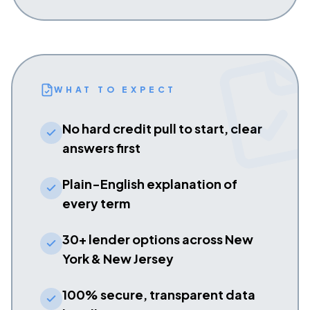
WHAT TO EXPECT
No hard credit pull to start, clear
answers first
Plain-English explanation of
every term
30+ lender options across New
York & New Jersey
100% secure, transparent data