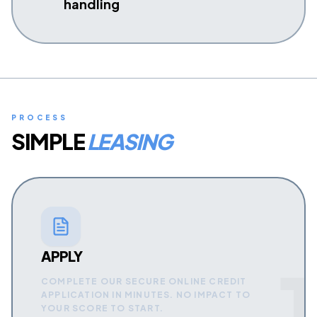
handling
PROCESS
SIMPLE
LEASING
APPLY
1
COMPLETE OUR SECURE ONLINE CREDIT
APPLICATION IN MINUTES. NO IMPACT TO
YOUR SCORE TO START.