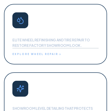
WHEEL REPAIR
ELITE WHEEL REFINISHING AND TIRE REPAIR TO
RESTORE FACTORY SHOWROOM LOOK.
EXPLORE
WHEEL REPAIR
AUTO DETAILING
SHOWROOM LEVEL DETAILING THAT PROTECTS