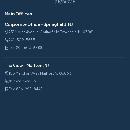
Main Offices
Corporate Office
-
Springfield, NJ
251 Morris Avenue, Springfield Township, NJ 07081
201-509-5555
Fax:
201-603-6588
The View
-
Marlton, NJ
105 Merchant Way Marlton, NJ 08053
856-553-5555
Fax:
856-295-8442
Services
Car Leasing
Lease Calculator