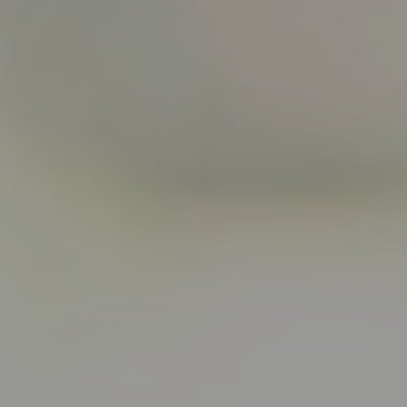
Start Quiz
Schedule a Call