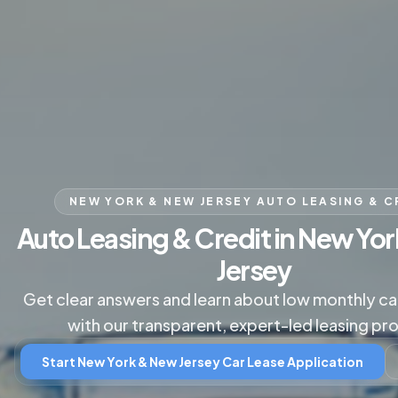
NEW YORK & NEW JERSEY AUTO LEASING & C
Auto Leasing & Credit in New Yo
Jersey
Get clear answers and learn about low monthly c
with our transparent, expert-led leasing pr
Start New York & New Jersey Car Lease Application