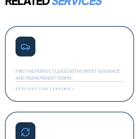
RELATED
SERVICES
CAR LEASING
FIND THE PERFECT LEASE WITH EXPERT GUIDANCE
AND TRANSPARENT TERMS.
EXPLORE
CAR LEASING