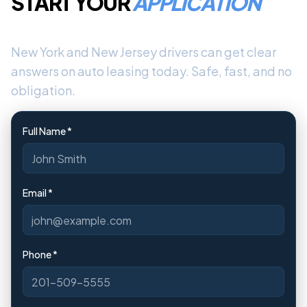
START YOUR
APPLICATION
New York and New Jersey drivers can get clear
answers on auto leasing today. Safe, fast, and no
obligation.
Full Name *
Email *
Phone *