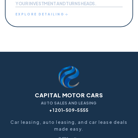
YOUR INVESTMENT AND TURNS HEADS.
EXPLORE
DETAILING
CAPITAL MOTOR CARS
AUTO SALES AND LEASING
+1 201-509-5555
Car leasing, auto leasing, and car lease deals
made easy.