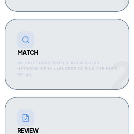
MATCH
2
WE SHOP YOUR PROFILE ACROSS OUR
NETWORK OF 30+ LENDERS TO FIND THE BEST
RATES.
REVIEW