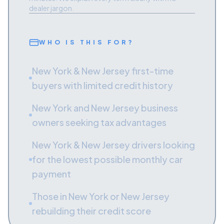
dealer jargon.
WHO IS THIS FOR?
New York & New Jersey first-time
buyers with limited credit history
New York and New Jersey business
owners seeking tax advantages
New York & New Jersey drivers looking
for the lowest possible monthly car
payment
Those in New York or New Jersey
rebuilding their credit score