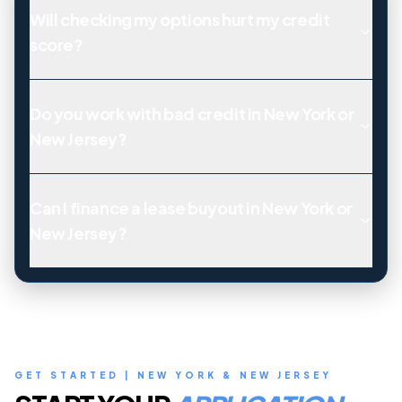
Will checking my options hurt my credit
score?
Do you work with bad credit in New York or
New Jersey?
Can I finance a lease buyout in New York or
New Jersey?
GET STARTED | NEW YORK & NEW JERSEY