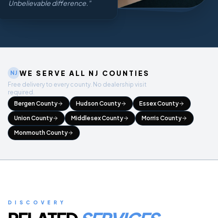
Unbelievable difference.
"
WE SERVE ALL NJ COUNTIES
NJ
Free delivery to every county. No dealership visit
required.
Bergen County
Hudson County
Essex County
Union County
Middlesex County
Morris County
Monmouth County
DISCOVERY