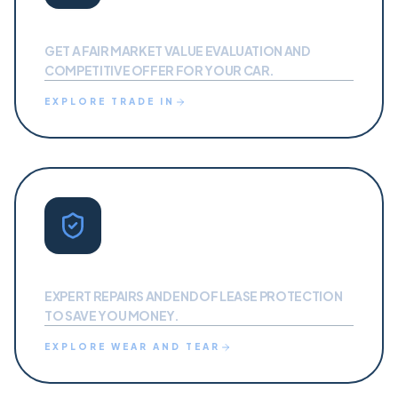
TRADE IN
GET A FAIR MARKET VALUE EVALUATION AND
COMPETITIVE OFFER FOR YOUR CAR.
EXPLORE
TRADE IN
PROTECTION
EXPERT REPAIRS AND END OF LEASE PROTECTION
TO SAVE YOU MONEY.
EXPLORE
WEAR AND TEAR