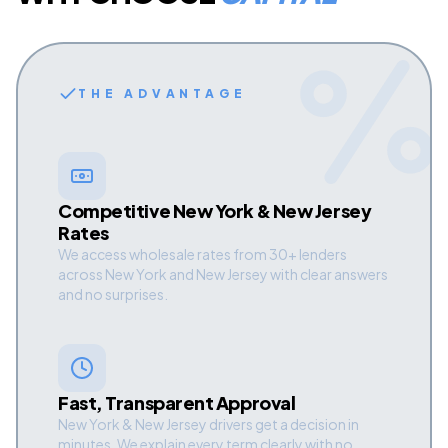
THE ADVANTAGE
Competitive New York & New Jersey
Rates
We access wholesale rates from 30+ lenders
across New York and New Jersey with clear answers
and no surprises.
Fast, Transparent Approval
New York & New Jersey drivers get a decision in
minutes. We explain every term clearly with no