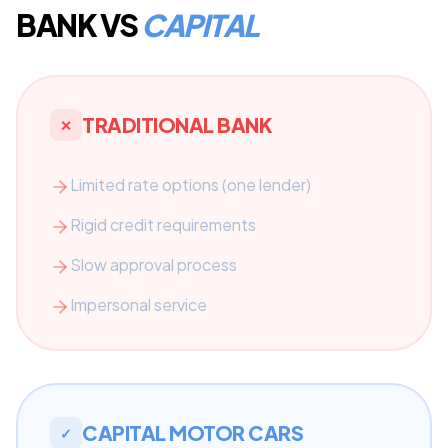
BANK VS
CAPITAL
TRADITIONAL BANK
✕
Limited rate options (one lender)
Rigid credit requirements
Slow approval process
Impersonal service
CAPITAL MOTOR CARS
✓