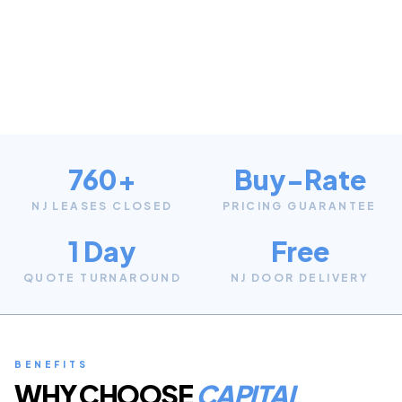
760+
Buy-Rate
NJ LEASES CLOSED
PRICING GUARANTEE
1 Day
Free
QUOTE TURNAROUND
NJ DOOR DELIVERY
BENEFITS
WHY CHOOSE
CAPITAL