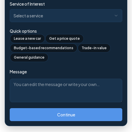
Service of Interest
Select a service
Quick options
Lease a new car
Get a price quote
Budget-based recommendations
Trade-in value
General guidance
Message
Continue