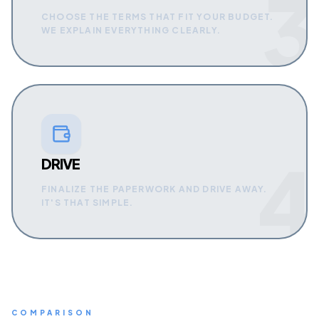
3
CHOOSE THE TERMS THAT FIT YOUR BUDGET.
WE EXPLAIN EVERYTHING CLEARLY.
4
DRIVE
FINALIZE THE PAPERWORK AND DRIVE AWAY.
IT'S THAT SIMPLE.
COMPARISON