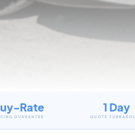
uy-Rate
1 Day
ICING GUARANTEE
QUOTE TURNARO