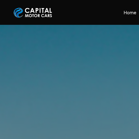
Capital Motor Cars | Car Leasing Made Easy
Home