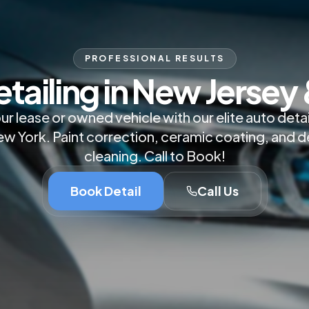
PROFESSIONAL RESULTS
etailing in New Jersey
ur lease or owned vehicle with our elite auto detai
w York. Paint correction, ceramic coating, and d
cleaning. Call to Book!
Book Detail
Call Us