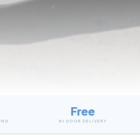
Free
UND
NJ DOOR DELIVERY