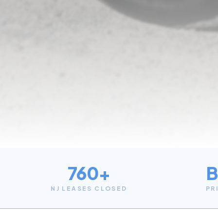
760+
B
NJ LEASES CLOSED
PR