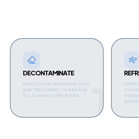
DECONTAMINATE
REFR
1
MULTI STAGE WASH AND CLAY
DEEP 
BAR TREATMENT TO REMOVE
CLEAN
ALL SURFACE IMPURITIES.
CONDI
ELIMI