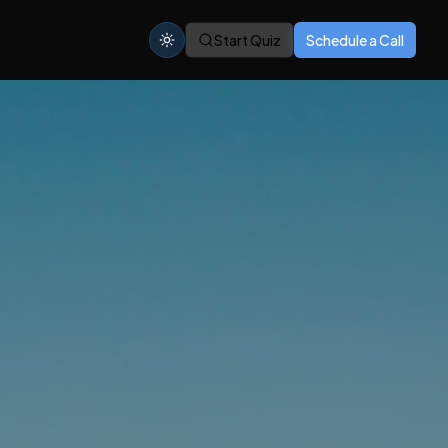
Start Quiz
Schedule a Call