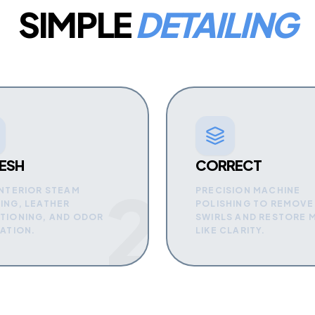
SIMPLE
DETAILING
ESH
CORRECT
2
INTERIOR STEAM
PRECISION MACHINE
ING, LEATHER
POLISHING TO REMOVE
TIONING, AND ODOR
SWIRLS AND RESTORE 
NATION.
LIKE CLARITY.