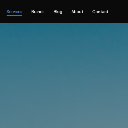
Services
Brands
Blog
About
Contact