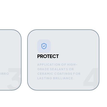
PROTECT
3
4
APPLICATION OF HIGH-
GRADE SEALANTS OR
MIRRO
CERAMIC COATINGS FOR
LASTING BRILLIANCE.