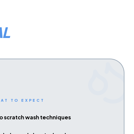
AL
AT TO EXPECT
o scratch wash techniques