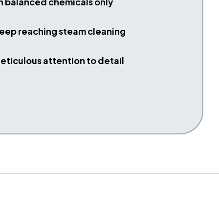
h balanced chemicals only
eep reaching steam cleaning
eticulous attention to detail