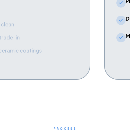
P
D
 clean
M
 trade-in
 ceramic coatings
PROCESS