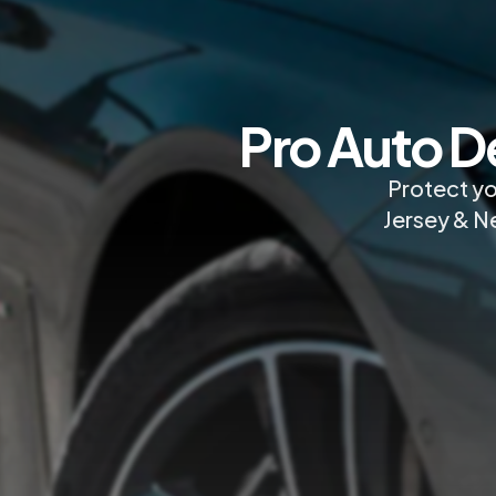
Pro Auto D
Protect yo
Jersey & Ne