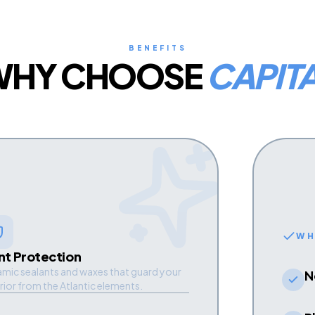
BENEFITS
WHY CHOOSE
CAPIT
WH
nt Protection
mic sealants and waxes that guard your
N
rior from the Atlantic elements.