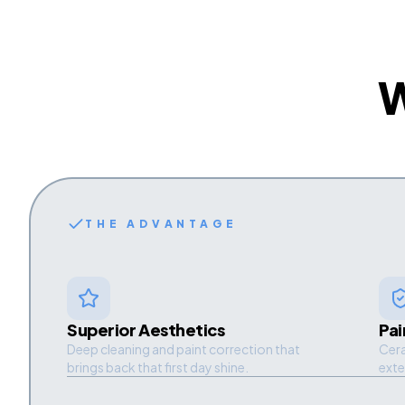
THE ADVANTAGE
Superior Aesthetics
Pai
Deep cleaning and paint correction that
Cera
brings back that first day shine.
exte