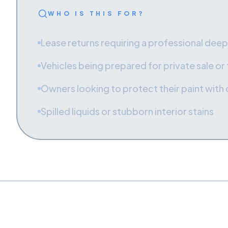
WHO IS THIS FOR?
Lease returns requiring a professional deep
Vehicles being prepared for private sale or
Owners looking to protect their paint with
Spilled liquids or stubborn interior stains