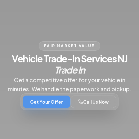
FAIR MARKET VALUE
|
B
Vehicle Trade-In Services NJ
Trade In
Get a competitive offer for your vehicle in
minutes. We handle the paperwork and pickup.
Get Your Offer
Call Us Now