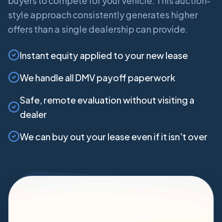
buyers to compete for your vehicle. This auction-
style approach consistently generates higher
offers than a single dealership can provide.
Instant equity applied to your new lease
We handle all DMV payoff paperwork
Safe, remote evaluation without visiting a
dealer
We can buy out your lease even if it isn't over