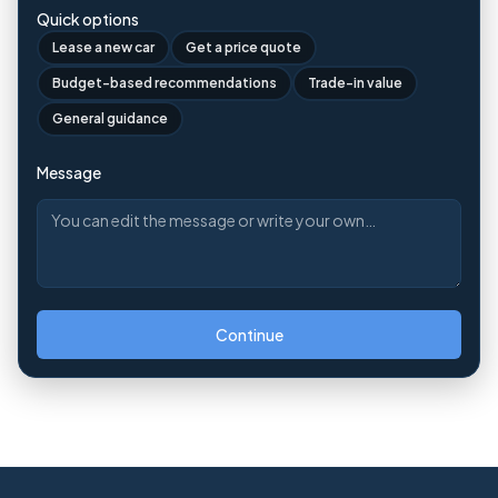
Quick options
Lease a new car
Get a price quote
Budget-based recommendations
Trade-in value
General guidance
Message
Continue