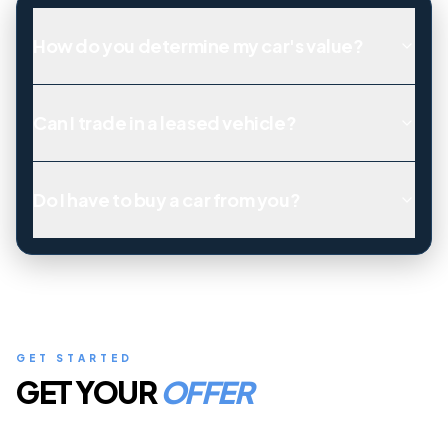
How do you determine my car's value?
Can I trade in a leased vehicle?
Do I have to buy a car from you?
GET STARTED
GET YOUR
OFFER