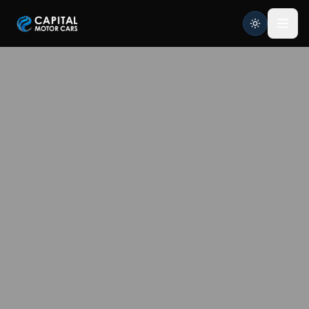
Capital Motor Cars | Car Leasing Made Easy
Home
Services
Brands
Blog
About
Contact
Credit Application