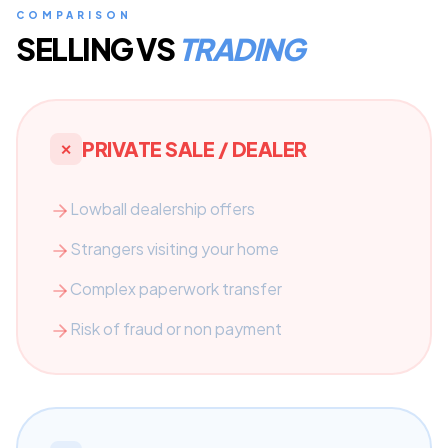
COMPARISON
SELLING VS
TRADING
PRIVATE SALE / DEALER
✕
Lowball dealership offers
Strangers visiting your home
Complex paperwork transfer
Risk of fraud or non payment