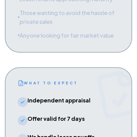
Those wanting to avoid the hassle of
private sales
Anyone looking for fair market value
WHAT TO EXPECT
Independent appraisal
Offer valid for 7 days
We handle lease payoffs