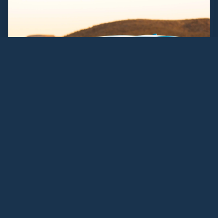
"
They got me $3,000 more
for my Audi than the local
dealer offered. Applied it right
to my new lease.
"