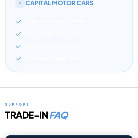
CAPITAL MOTOR CARS
✓
Competitive market offers
We handle all DMV paperwork
Safe, remote evaluation
Instant equity application
SUPPORT
TRADE-IN
FAQ