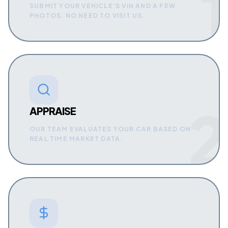
1
SUBMIT YOUR VEHICLE'S VIN AND A FEW
PHOTOS. NO NEED TO VISIT US.
2
APPRAISE
OUR TEAM EVALUATES YOUR CAR BASED ON
REAL TIME MARKET DATA.