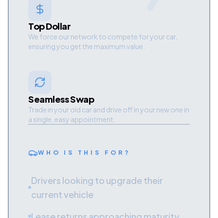
Top Dollar
We force our network to compete for your car,
ensuring you get the maximum value.
Seamless Swap
Trade in your old car and drive off in your new one in
a single, easy appointment.
WHO IS THIS FOR?
Drivers looking to upgrade their
current vehicle
Lease returns approaching maturity