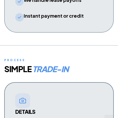
Instant payment or credit
PROCESS
SIMPLE
TRADE-IN
DETAILS