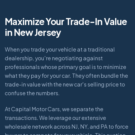
Maximize Your Trade-In Value
in New Jersey
When you trade your vehicle at a traditional
dealership, you're negotiating against
professionals whose primary goal is to minimize
what they pay for your car. They often bundle the
trade-in value with the new car's selling price to
confuse the numbers.
At Capital Motor Cars, we separate the
transactions. We leverage our extensive
wholesale network across NJ, NY, and PA to force