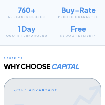
760+
Buy-Rate
NJ LEASES CLOSED
PRICING GUARANTEE
1 Day
Free
QUOTE TURNAROUND
NJ DOOR DELIVERY
BENEFITS
WHY CHOOSE
CAPITAL
THE ADVANTAGE