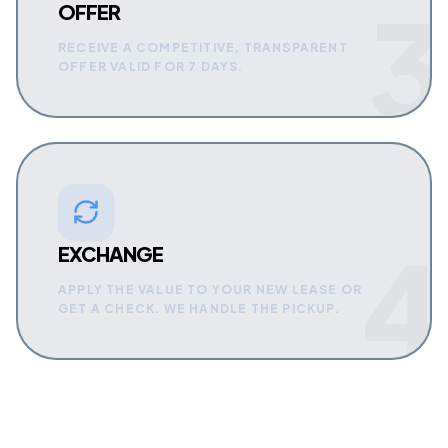
3
OFFER
RECEIVE A COMPETITIVE, TRANSPARENT
OFFER VALID FOR 7 DAYS.
4
EXCHANGE
APPLY THE VALUE TO YOUR NEW LEASE OR
GET A CHECK. WE HANDLE THE PICKUP.