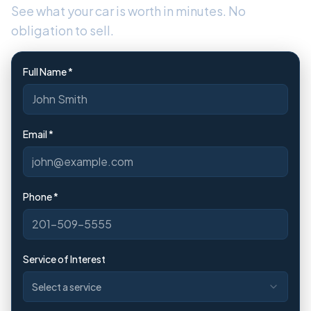
See what your car is worth in minutes. No
obligation to sell.
Full Name *
Email *
Phone *
Service of Interest
Select a service