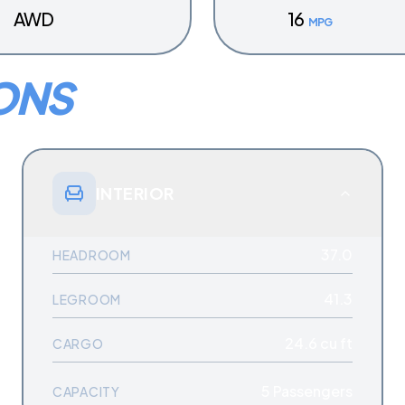
AWD
16
MPG
ONS
INTERIOR
37.0
HEADROOM
41.3
LEGROOM
24.6 cu ft
CARGO
5
Passengers
CAPACITY