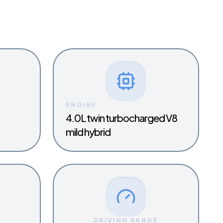
ENGINE
4.0L twin turbocharged V8
mild hybrid
Y
DRIVING RANGE