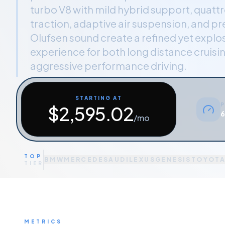
turbo V8 with mild hybrid support, quattro
traction, adaptive air suspension, and 
Olufsen sound create a refined yet explos
experience for both long distance cruisi
aggressive performance driving.
STARTING AT
P
$
2,595.02
6
/mo
TOP
BMW
MERCEDES
AUDI
LEXUS
GENESIS
TOYOT
TIER
METRICS