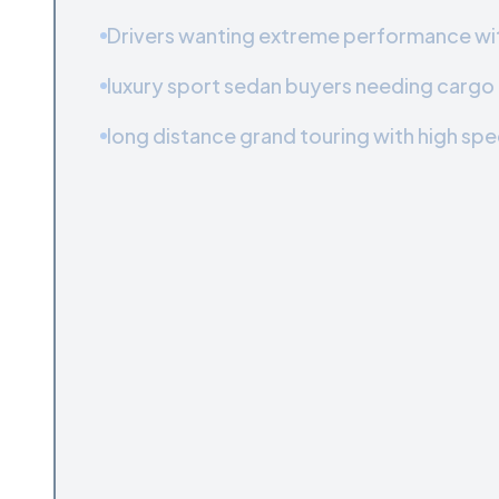
Drivers wanting extreme performance with
luxury sport sedan buyers needing cargo f
long distance grand touring with high spe