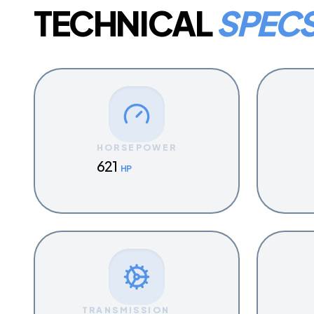
TECHNICAL
SPEC
HORSEPOWER
621
HP
TRANSMISSION