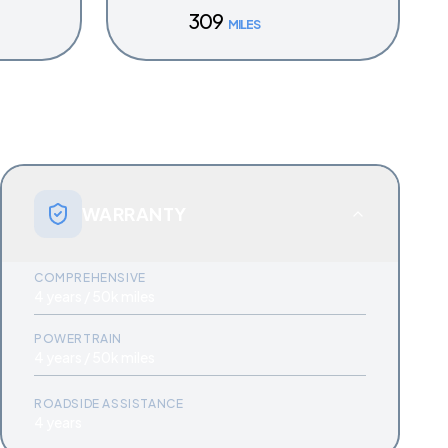
309
MILES
WARRANTY
COMPREHENSIVE
4 years / 50k miles
POWERTRAIN
4 years / 50k miles
ROADSIDE ASSISTANCE
4 years