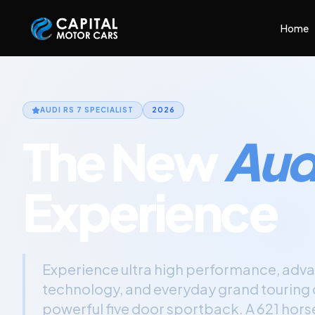
Capital Motor Cars | Car Leasing Made Easy
Home
AUDI RS 7
SPECIALIST
2026
The New
Audi
Experience
Experience ultra high performance, adva
technology, and everyday grand touring c
powerful five door sportback. A 621 hor