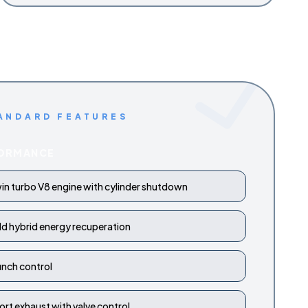
ANDARD FEATURES
ORMANCE
in turbo V8 engine with cylinder shutdown
ld hybrid energy recuperation
unch control
ort exhaust with valve control