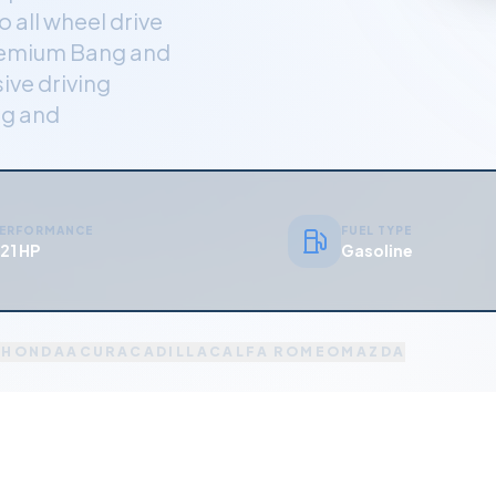
 all wheel drive
premium Bang and
ive driving
ng and
ERFORMANCE
FUEL TYPE
21 HP
Gasoline
A
HONDA
ACURA
CADILLAC
ALFA ROMEO
MAZDA