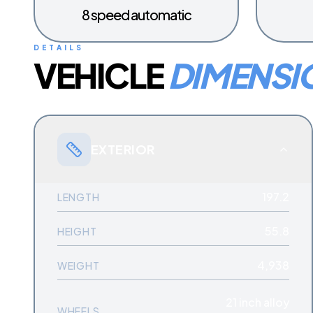
8 speed automatic
DETAILS
VEHICLE
DIMENSI
EXTERIOR
197.2
LENGTH
55.8
HEIGHT
4,938
WEIGHT
21 inch alloy
WHEELS