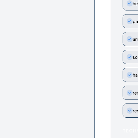
he
pa
am
so
ha
re
re
TECH