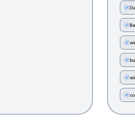
Du
Ba
wi
bu
wi
co