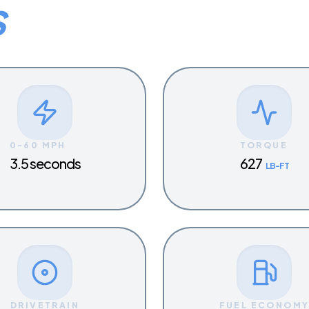
S
0-60 MPH
TORQUE
3.5 seconds
627
LB-FT
DRIVETRAIN
FUEL ECONOM