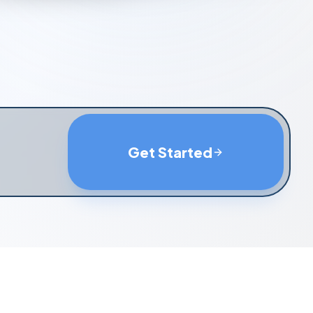
Get Started