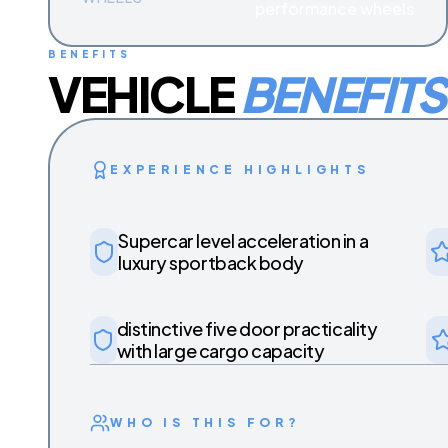
performance wheels
BENEFITS
VEHICLE
BENEFITS
EXPERIENCE HIGHLIGHTS
Supercar level acceleration in a
luxury sportback body
distinctive five door practicality
with large cargo capacity
WHO IS THIS FOR?