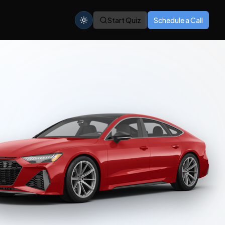
Start Quiz
Schedule a Call