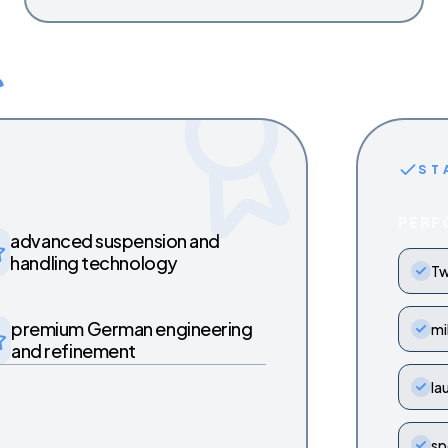
ST
PERF
advanced suspension and
handling technology
Tw
premium German engineering
mi
and refinement
la
sp