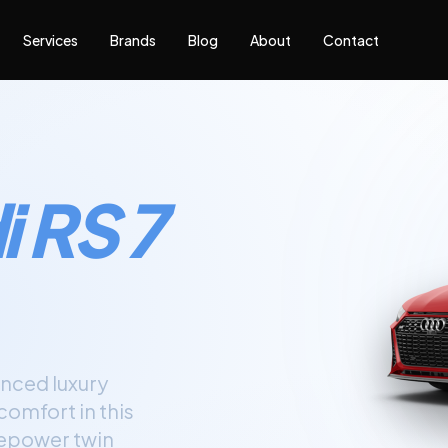
Services
Brands
Blog
About
Contact
 RS 7
nced luxury
omfort in this
sepower twin