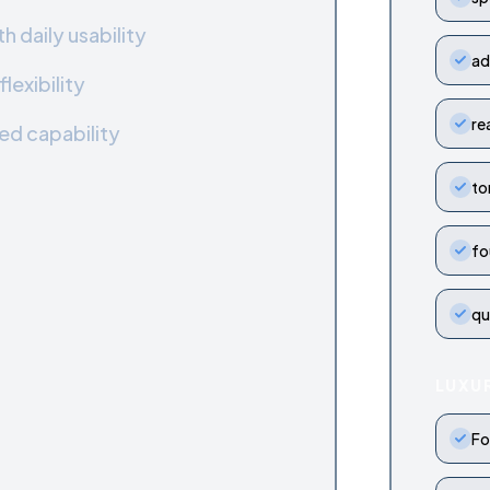
 daily usability
ad
lexibility
re
ed capability
to
fo
qu
LUXU
Fo