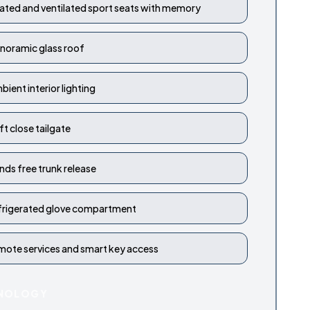
ated and ventilated sport seats with memory
noramic glass roof
bient interior lighting
ft close tailgate
nds free trunk release
frigerated glove compartment
mote services and smart key access
NOLOGY