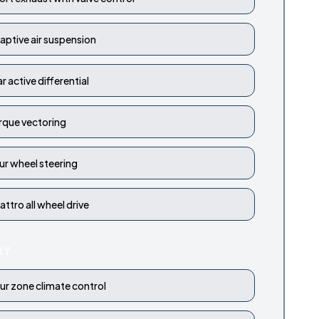
aptive air suspension
ar active differential
rque vectoring
ur wheel steering
attro all wheel drive
RY
ur zone climate control