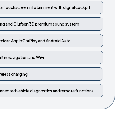
al touchscreen infotainment with digital cockpit
ng and Olufsen 3D premium sound system
reless Apple CarPlay and Android Auto
ilt in navigation and WiFi
reless charging
nnected vehicle diagnostics and remote functions