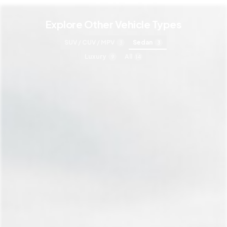
Explore Other Vehicle Types
SUV / CUV / MPV
Sedan
3
3
Luxury
All
9
14