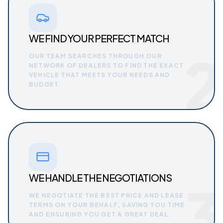
WE FIND YOUR PERFECT MATCH
2
OUR TEAM SEARCHES THROUGH OUR
NETWORK OF DEALERS TO FIND THE EXACT
VEHICLE THAT MEETS YOUR NEEDS AND
BUDGET.
WE HANDLE THE NEGOTIATIONS
3
WE NEGOTIATE THE BEST PRICE AND LEASE
TERMS ON YOUR BEHALF, SAVING YOU TIME
AND ENSURING YOU GET A GREAT DEAL.