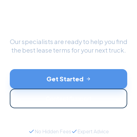
Ready to Drive Your New
Truck
?
Our specialists are ready to help you find
the best lease terms for your next
truck
.
Get Started
Contact Support
No Hidden Fees
Expert Advice