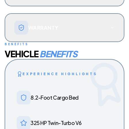
WARRANTY
BENEFITS
VEHICLE
BENEFITS
EXPERIENCE HIGHLIGHTS
8.2-Foot Cargo Bed
325 HP Twin-Turbo V6