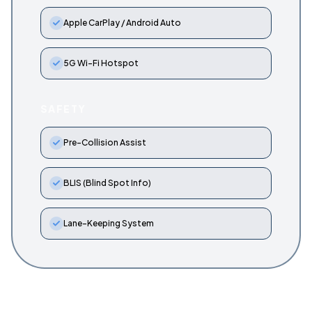
Apple CarPlay / Android Auto
5G Wi-Fi Hotspot
SAFETY
Pre-Collision Assist
BLIS (Blind Spot Info)
Lane-Keeping System