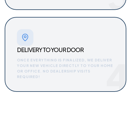
DELIVERY TO YOUR DOOR
4
ONCE EVERYTHING IS FINALIZED, WE DELIVER
YOUR NEW VEHICLE DIRECTLY TO YOUR HOME
OR OFFICE. NO DEALERSHIP VISITS
REQUIRED!