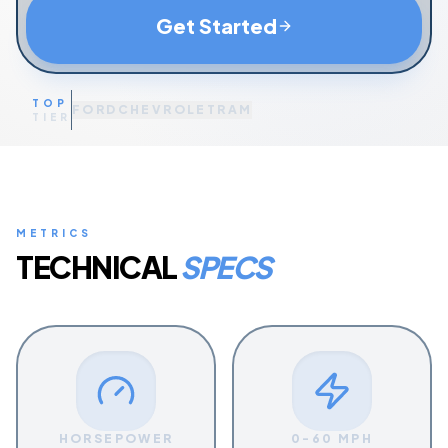
Get Started
TOP
FORD
CHEVROLET
RAM
TIER
METRICS
TECHNICAL
SPECS
HORSEPOWER
0-60 MPH