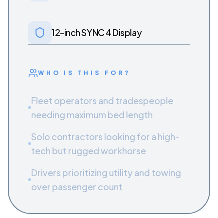
12-inch SYNC 4 Display
WHO IS THIS FOR?
Fleet operators and tradespeople
needing maximum bed length
Solo contractors looking for a high-
tech but rugged workhorse
Drivers prioritizing utility and towing
over passenger count