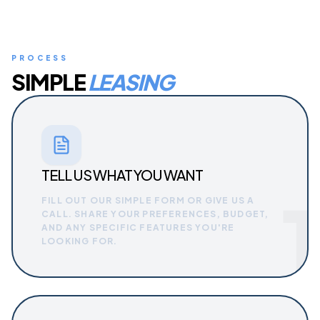
PROCESS
SIMPLE
LEASING
TELL US WHAT YOU WANT
1
FILL OUT OUR SIMPLE FORM OR GIVE US A
CALL. SHARE YOUR PREFERENCES, BUDGET,
AND ANY SPECIFIC FEATURES YOU'RE
LOOKING FOR.