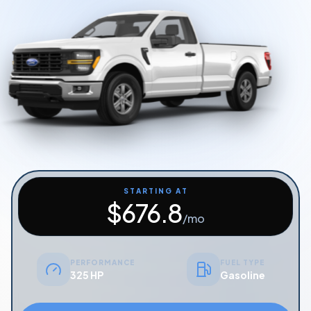
Start Quiz
Schedule a Call
STARTING AT
$
676.8
/mo
PERFORMANCE
FUEL TYPE
325 HP
Gasoline