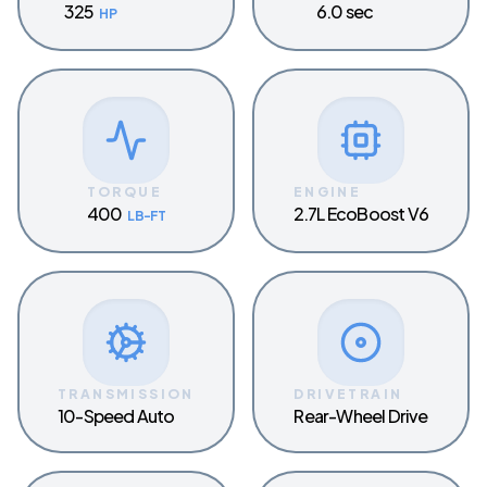
325
6.0 sec
HP
TORQUE
ENGINE
400
2.7L EcoBoost V6
LB-FT
TRANSMISSION
DRIVETRAIN
10-Speed Auto
Rear-Wheel Drive