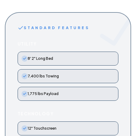
STANDARD FEATURES
UTILITY
8' 2" Long Bed
7,400 lbs Towing
1,775 lbs Payload
TECHNOLOGY
12" Touchscreen