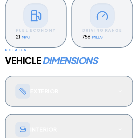
FUEL ECONOMY
DRIVING RANGE
21
756
MPG
MILES
DETAILS
VEHICLE
DIMENSIONS
EXTERIOR
INTERIOR