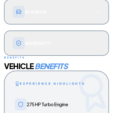
INTERIOR
WARRANTY
BENEFITS
VEHICLE
BENEFITS
EXPERIENCE HIGHLIGHTS
275 HP Turbo Engine