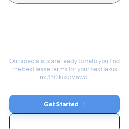
Ready to Drive Your New
Lexus NX 350 Luxury AWD
?
Our specialists are ready to help you find
the best lease terms for your next
lexus
nx 350 luxury awd
.
Get Started
Contact Support