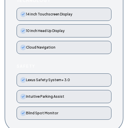
TECHNOLOGY
14 inch Touchscreen Display
10 inch Head Up Display
Cloud Navigation
SAFETY
Lexus Safety System+ 3.0
Intuitive Parking Assist
Blind Spot Monitor