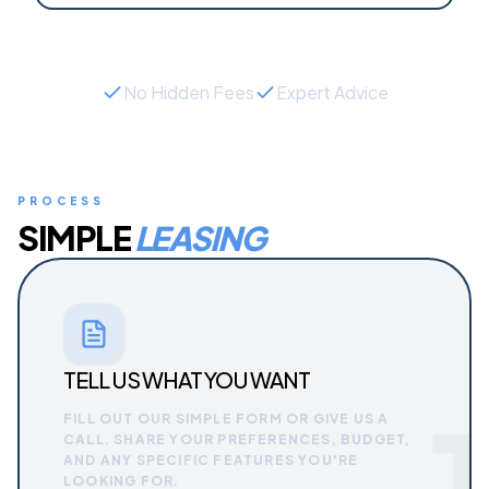
No Hidden Fees
Expert Advice
PROCESS
SIMPLE
LEASING
TELL US WHAT YOU WANT
1
FILL OUT OUR SIMPLE FORM OR GIVE US A
CALL. SHARE YOUR PREFERENCES, BUDGET,
AND ANY SPECIFIC FEATURES YOU'RE
LOOKING FOR.