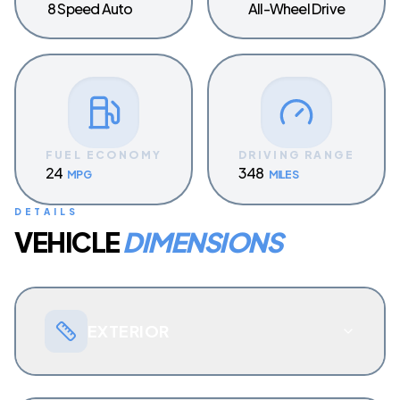
8 Speed Auto
All-Wheel Drive
FUEL ECONOMY
DRIVING RANGE
24
348
MPG
MILES
DETAILS
VEHICLE
DIMENSIONS
EXTERIOR