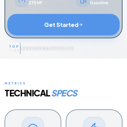
275 HP
Gasoline
Get Started
TOP
LEXUS
BMW
AUDI
VOLVO
TIER
METRICS
TECHNICAL
SPECS