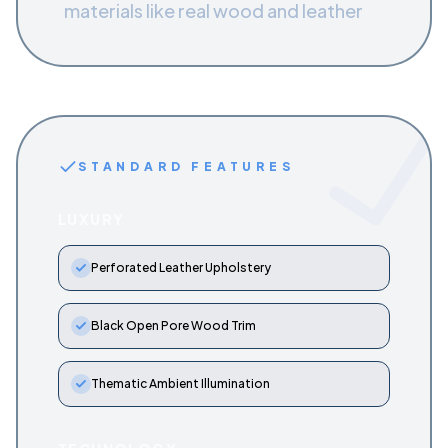
materials like real wood and leather
STANDARD FEATURES
LUXURY
Perforated Leather Upholstery
Black Open Pore Wood Trim
Thematic Ambient Illumination