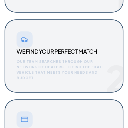
WE FIND YOUR PERFECT MATCH
2
OUR TEAM SEARCHES THROUGH OUR
NETWORK OF DEALERS TO FIND THE EXACT
VEHICLE THAT MEETS YOUR NEEDS AND
BUDGET.