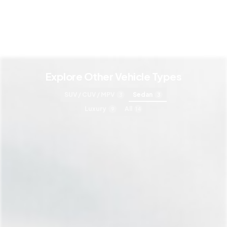
Explore Other Vehicle Types
SUV / CUV / MPV
Sedan
3
3
Luxury
All
9
14