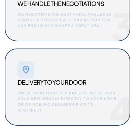
WE HANDLE THE NEGOTIATIONS
3
WE NEGOTIATE THE BEST PRICE AND LEASE
TERMS ON YOUR BEHALF, SAVING YOU TIME
AND ENSURING YOU GET A GREAT DEAL.
DELIVERY TO YOUR DOOR
4
ONCE EVERYTHING IS FINALIZED, WE DELIVER
YOUR NEW VEHICLE DIRECTLY TO YOUR HOME
OR OFFICE. NO DEALERSHIP VISITS
REQUIRED!