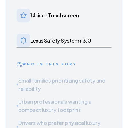
14-inch Touchscreen
Lexus Safety System+ 3.0
WHO IS THIS FOR?
Small families prioritizing safety and
reliability
Urban professionals wanting a
compact luxury footprint
Drivers who prefer physical luxury