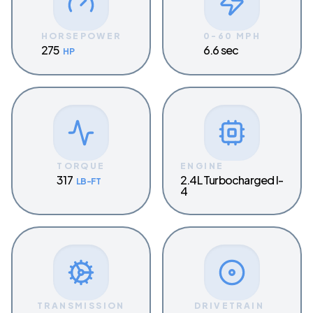
HORSEPOWER
0-60 MPH
275
6.6 sec
HP
TORQUE
ENGINE
317
2.4L Turbocharged I-
LB-FT
4
TRANSMISSION
DRIVETRAIN