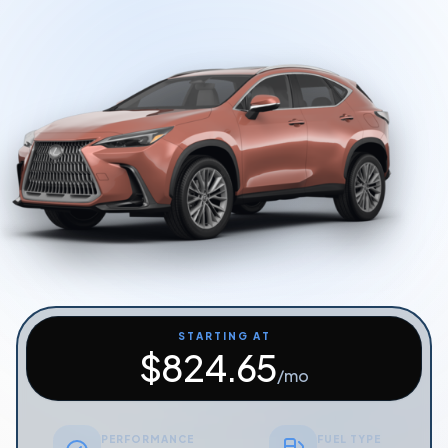
Start Quiz
Schedule a Call
STARTING AT
$
824.65
/mo
PERFORMANCE
FUEL TYPE