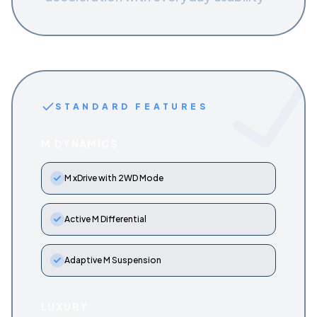
STANDARD FEATURES
M DYNAMICS
M xDrive with 2WD Mode
Active M Differential
Adaptive M Suspension
LUXURY