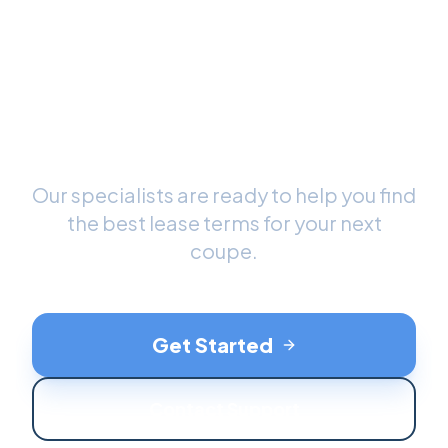
Ready to Drive Your New
Coupe
?
Our specialists are ready to help you find
the best lease terms for your next
coupe
.
Get Started
Contact Support