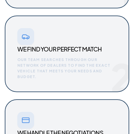
WE FIND YOUR PERFECT MATCH
2
OUR TEAM SEARCHES THROUGH OUR
NETWORK OF DEALERS TO FIND THE EXACT
VEHICLE THAT MEETS YOUR NEEDS AND
BUDGET.
WE HANDLE THE NEGOTIATIONS