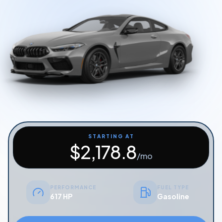
Start Quiz
Schedule a Call
STARTING AT
$
2,178.8
/mo
PERFORMANCE
FUEL TYPE
617 HP
Gasoline