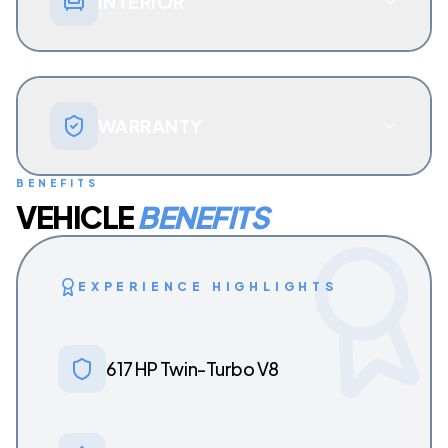
INTERIOR
WARRANTY
BENEFITS
VEHICLE
BENEFITS
EXPERIENCE HIGHLIGHTS
617 HP Twin-Turbo V8