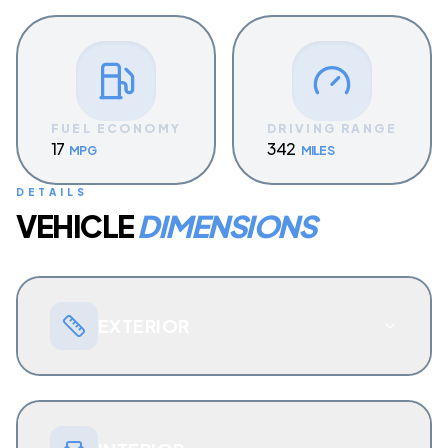
FUEL ECONOMY
DRIVING RANGE
17
342
MPG
MILES
DETAILS
VEHICLE
DIMENSIONS
EXTERIOR