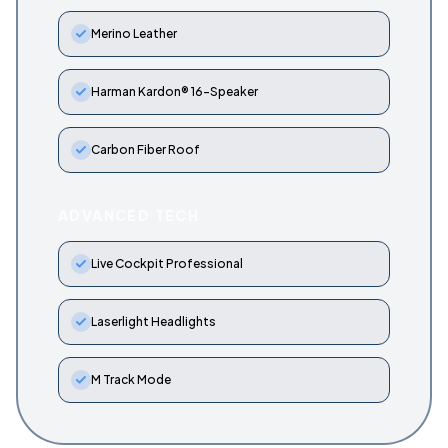
Merino Leather
Harman Kardon® 16-Speaker
Carbon Fiber Roof
ADVANCED TECH
Live Cockpit Professional
Laserlight Headlights
M Track Mode