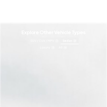
Explore Other Vehicle Types
SUV / CUV / MPV
Sedan
3
3
Luxury
All
9
14