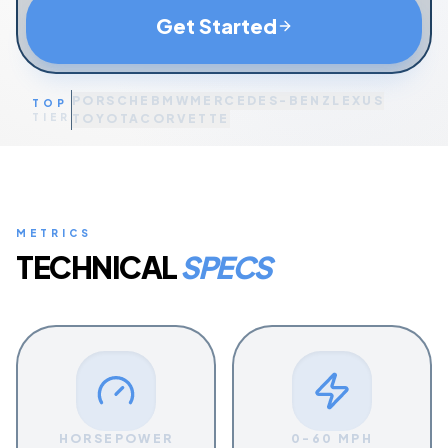
Get Started
PORSCHE
BMW
MERCEDES-BENZ
LEXUS
TOP
TIER
TOYOTA
CORVETTE
METRICS
TECHNICAL
SPECS
HORSEPOWER
0-60 MPH