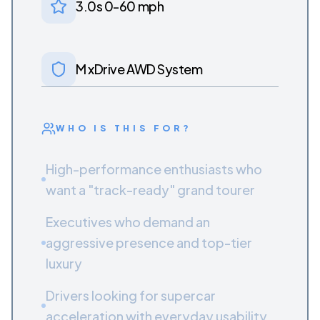
3.0s 0-60 mph
M xDrive AWD System
WHO IS THIS FOR?
High-performance enthusiasts who
want a "track-ready" grand tourer
Executives who demand an
aggressive presence and top-tier
luxury
Drivers looking for supercar
acceleration with everyday usability