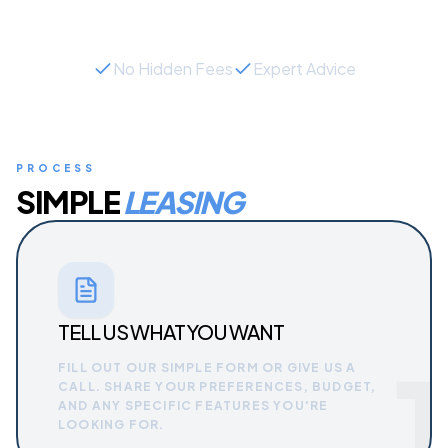
No Hidden Fees
Expert Advice
PROCESS
SIMPLE
LEASING
TELL US WHAT YOU WANT
1
FILL OUT OUR SIMPLE FORM OR GIVE US A
CALL. SHARE YOUR PREFERENCES, BUDGET,
AND ANY SPECIFIC FEATURES YOU'RE
LOOKING FOR.