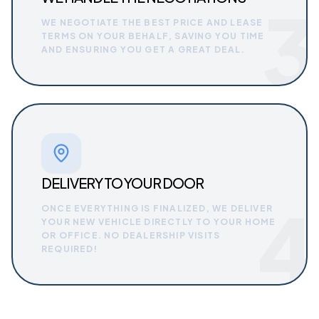
3
WE NEGOTIATE THE BEST PRICE AND LEASE
TERMS ON YOUR BEHALF, SAVING YOU TIME
AND ENSURING YOU GET A GREAT DEAL.
DELIVERY TO YOUR DOOR
4
ONCE EVERYTHING IS FINALIZED, WE DELIVER
YOUR NEW VEHICLE DIRECTLY TO YOUR HOME
OR OFFICE. NO DEALERSHIP VISITS
REQUIRED!