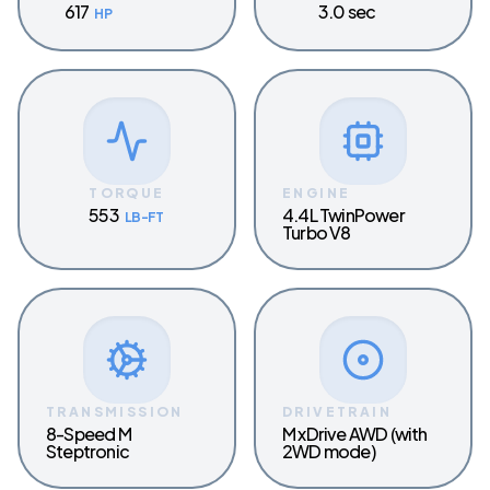
617
3.0 sec
HP
TORQUE
ENGINE
553
4.4L TwinPower
LB-FT
Turbo V8
TRANSMISSION
DRIVETRAIN
8-Speed M
M xDrive AWD (with
Steptronic
2WD mode)