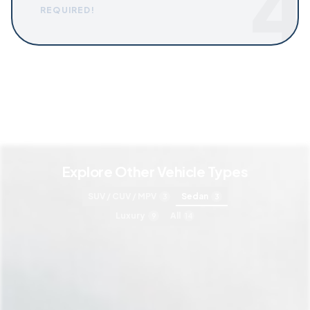
4
REQUIRED!
Explore Other Vehicle Types
SUV / CUV / MPV
Sedan
3
3
Luxury
All
9
14