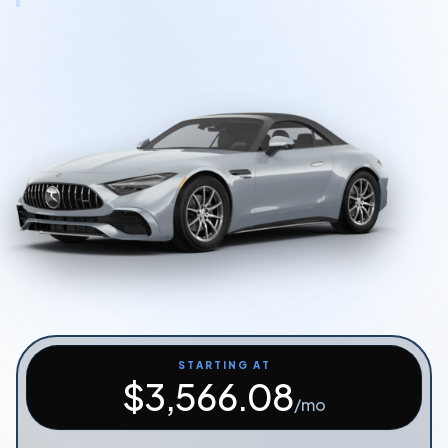
Start Quiz
Schedule a Call
STARTING AT
$
3,566.08
/mo