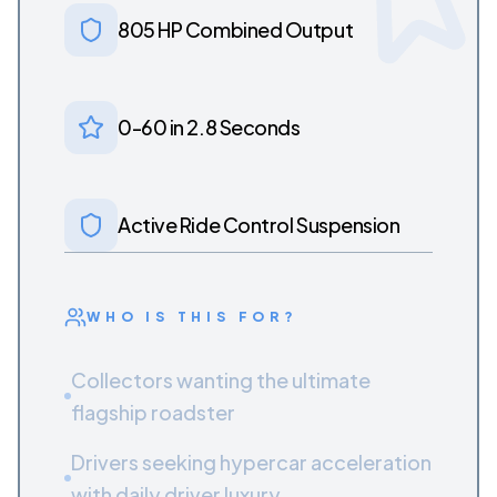
805 HP Combined Output
0-60 in 2.8 Seconds
Active Ride Control Suspension
WHO IS THIS FOR?
Collectors wanting the ultimate
flagship roadster
Drivers seeking hypercar acceleration
with daily driver luxury