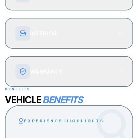
INTERIOR
WARRANTY
BENEFITS
VEHICLE
BENEFITS
EXPERIENCE HIGHLIGHTS