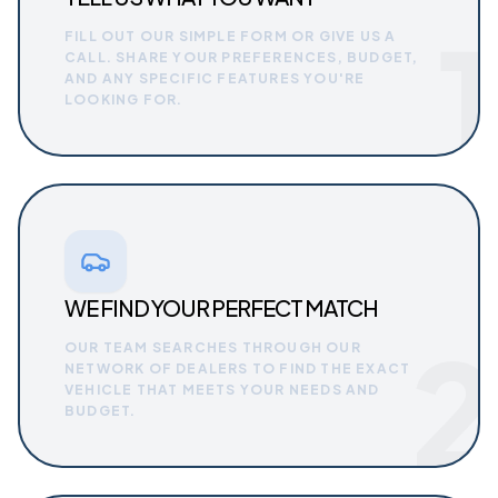
1
FILL OUT OUR SIMPLE FORM OR GIVE US A
CALL. SHARE YOUR PREFERENCES, BUDGET,
AND ANY SPECIFIC FEATURES YOU'RE
LOOKING FOR.
WE FIND YOUR PERFECT MATCH
2
OUR TEAM SEARCHES THROUGH OUR
NETWORK OF DEALERS TO FIND THE EXACT
VEHICLE THAT MEETS YOUR NEEDS AND
BUDGET.