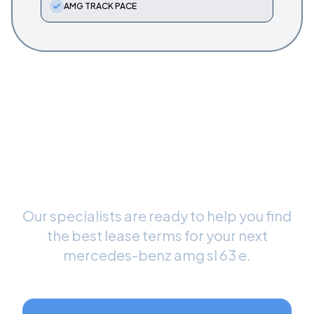
AMG TRACK PACE
Ready to Drive Your New
Mercedes-Benz AMG SL 63
E
?
Our specialists are ready to help you find
the best lease terms for your next
mercedes-benz amg sl 63 e
.