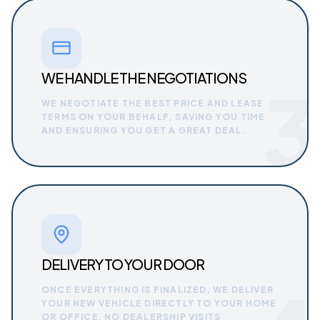
WE HANDLE THE NEGOTIATIONS
3
WE NEGOTIATE THE BEST PRICE AND LEASE
TERMS ON YOUR BEHALF, SAVING YOU TIME
AND ENSURING YOU GET A GREAT DEAL.
DELIVERY TO YOUR DOOR
ONCE EVERYTHING IS FINALIZED, WE DELIVER
YOUR NEW VEHICLE DIRECTLY TO YOUR HOME
OR OFFICE. NO DEALERSHIP VISITS