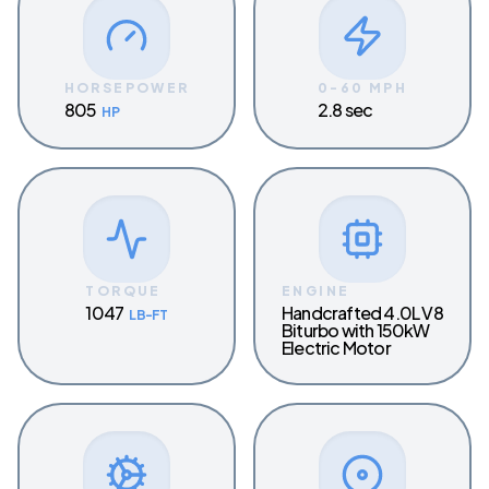
HORSEPOWER
0-60 MPH
805
2.8 sec
HP
TORQUE
ENGINE
1047
Handcrafted 4.0L V8
LB-FT
Biturbo with 150kW
Electric Motor