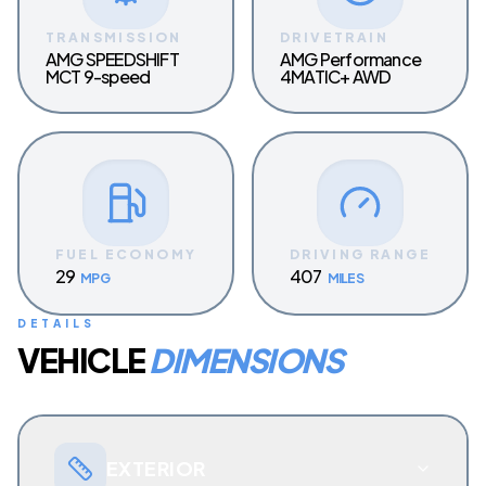
TRANSMISSION
DRIVETRAIN
AMG SPEEDSHIFT
AMG Performance
MCT 9-speed
4MATIC+ AWD
FUEL ECONOMY
DRIVING RANGE
29
407
MPG
MILES
DETAILS
VEHICLE
DIMENSIONS
EXTERIOR