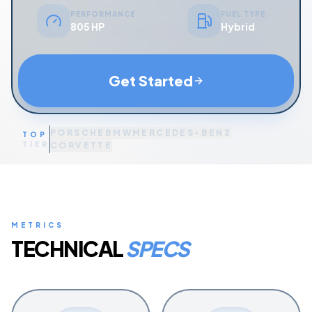
PERFORMANCE
FUEL TYPE
805 HP
Hybrid
Get Started
PORSCHE
BMW
MERCEDES-BENZ
TOP
TIER
CORVETTE
METRICS
TECHNICAL
SPECS