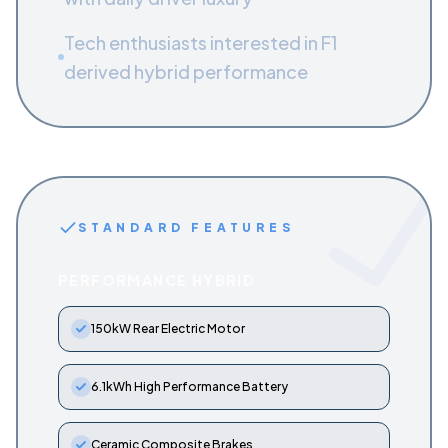
Tech enthusiasts interested in F1
derived hybrid performance
STANDARD FEATURES
PERFORMANCE HYBRID
150kW Rear Electric Motor
6.1kWh High Performance Battery
Ceramic Composite Brakes