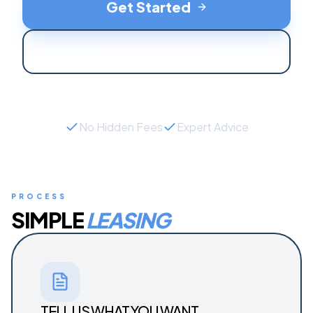
Get Started
Contact Support
No Hidden Fees
Expert Advice
PROCESS
SIMPLE
LEASING
TELL US WHAT YOU WANT