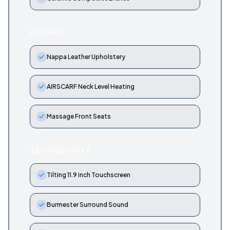
LUXURY
Nappa Leather Upholstery
AIRSCARF Neck Level Heating
Massage Front Seats
TECHNOLOGY
Tilting 11.9 inch Touchscreen
Burmester Surround Sound