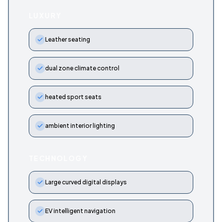
LUXURY
Leather seating
dual zone climate control
heated sport seats
ambient interior lighting
TECHNOLOGY
Large curved digital displays
EV intelligent navigation