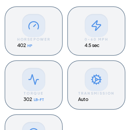
HORSEPOWER
0-60 MPH
402
4.5 sec
HP
TORQUE
TRANSMISSION
302
Auto
LB-FT