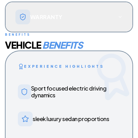
WARRANTY
BENEFITS
VEHICLE
BENEFITS
EXPERIENCE HIGHLIGHTS
Sport focused electric driving
dynamics
sleek luxury sedan proportions