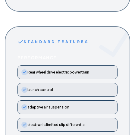
STANDARD FEATURES
PERFORMANCE
Rear wheel drive electric powertrain
launch control
adaptive air suspension
electronic limited slip differential