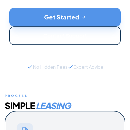
Get Started
Contact Support
No Hidden Fees
Expert Advice
PROCESS
SIMPLE
LEASING