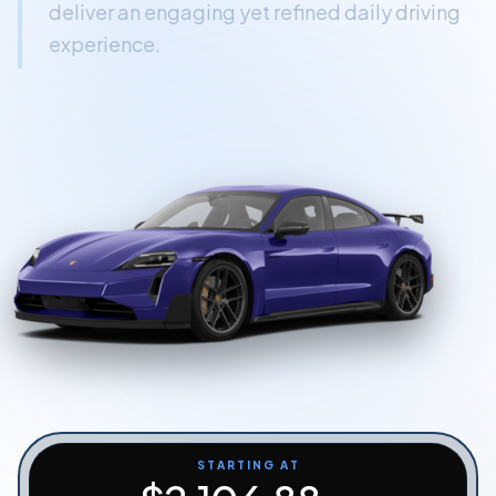
deliver an engaging yet refined daily driving
Start Quiz
experience.
Schedule a Call
STARTING AT