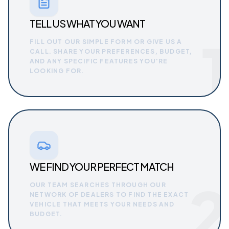
TELL US WHAT YOU WANT
1
FILL OUT OUR SIMPLE FORM OR GIVE US A
CALL. SHARE YOUR PREFERENCES, BUDGET,
AND ANY SPECIFIC FEATURES YOU'RE
LOOKING FOR.
WE FIND YOUR PERFECT MATCH
2
OUR TEAM SEARCHES THROUGH OUR
NETWORK OF DEALERS TO FIND THE EXACT
VEHICLE THAT MEETS YOUR NEEDS AND
BUDGET.