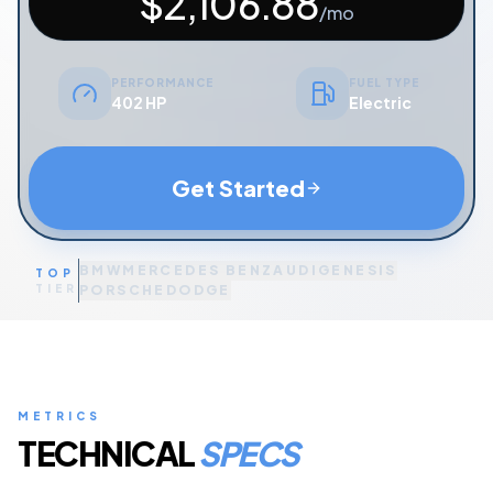
$
2,106.88
/mo
PERFORMANCE
FUEL TYPE
402 HP
Electric
Get Started
BMW
MERCEDES BENZ
AUDI
GENESIS
TOP
TIER
PORSCHE
DODGE
METRICS
TECHNICAL
SPECS