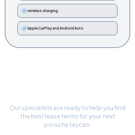
wireless charging
Apple CarPlay and Android Auto
Ready to Drive Your New
Porsche Taycan
?
Our specialists are ready to help you find
the best lease terms for your next
porsche taycan
.