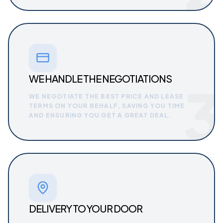
WE HANDLE THE NEGOTIATIONS
3
WE NEGOTIATE THE BEST PRICE AND LEASE
TERMS ON YOUR BEHALF, SAVING YOU TIME
AND ENSURING YOU GET A GREAT DEAL.
DELIVERY TO YOUR DOOR