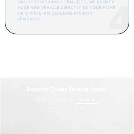
4
ONCE EVERYTHING IS FINALIZED, WE DELIVER
YOUR NEW VEHICLE DIRECTLY TO YOUR HOME
OR OFFICE. NO DEALERSHIP VISITS
REQUIRED!
Explore Other Vehicle Types
SUV / CUV / MPV
Sedan
3
3
Luxury
All
9
14