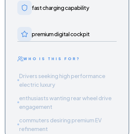
fast charging capability
premium digital cockpit
WHO IS THIS FOR?
Drivers seeking high performance
electric luxury
enthusiasts wanting rear wheel drive
engagement
commuters desiring premium EV
refinement