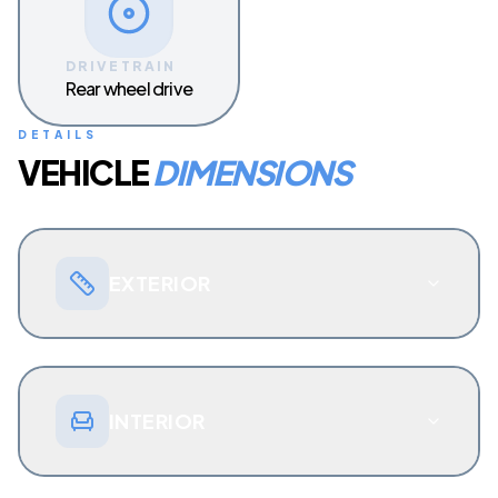
DRIVETRAIN
Rear wheel drive
DETAILS
VEHICLE
DIMENSIONS
EXTERIOR
INTERIOR