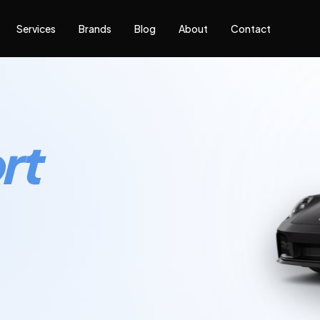
Services
Brands
Blog
About
Contact
rt