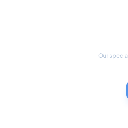
Rea
S
Our special