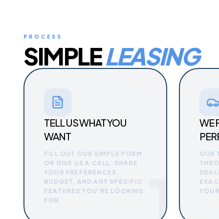
PROCESS
SIMPLE
LEASING
TELL US WHAT YOU
WE 
WANT
PER
FILL OUT OUR SIMPLE FORM
OUR 
OR GIVE US A CALL. SHARE
THRO
1
YOUR PREFERENCES,
DEAL
BUDGET, AND ANY SPECIFIC
EXAC
FEATURES YOU'RE LOOKING
YOUR
FOR.