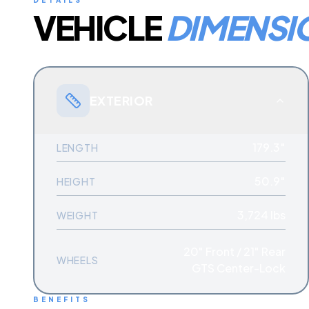
DETAILS
VEHICLE
DIMENSI
EXTERIOR
179.3″
LENGTH
50.9″
HEIGHT
3,724 lbs
WEIGHT
20" Front / 21" Rear
WHEELS
GTS Center-Lock
BENEFITS