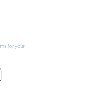
 New
?
rms for your