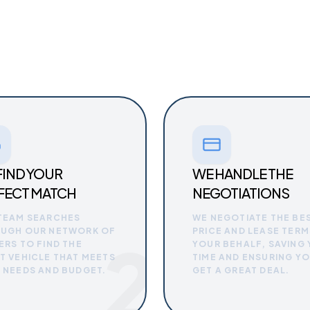
FIND YOUR
WE HANDLE THE
FECT MATCH
NEGOTIATIONS
TEAM SEARCHES
WE NEGOTIATE THE BE
UGH OUR NETWORK OF
PRICE AND LEASE TERM
2
ERS TO FIND THE
YOUR BEHALF, SAVING
T VEHICLE THAT MEETS
TIME AND ENSURING Y
 NEEDS AND BUDGET.
GET A GREAT DEAL.