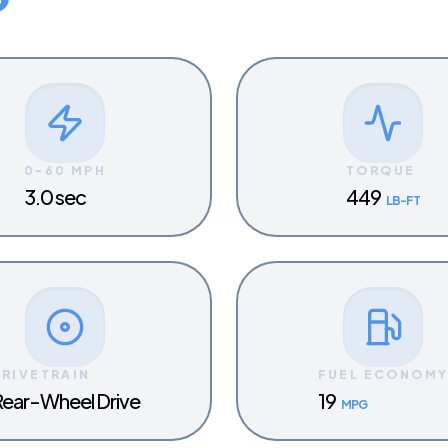
0-60 MPH
TORQUE
3.0 sec
449
LB-FT
DRIVETRAIN
FUEL ECONOM
ear-Wheel Drive
19
MPG