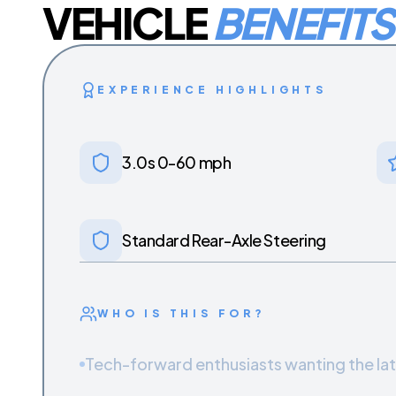
VEHICLE
BENEFITS
EXPERIENCE HIGHLIGHTS
3.0s 0-60 mph
Standard Rear-Axle Steering
WHO IS THIS FOR?
Tech-forward enthusiasts wanting the la