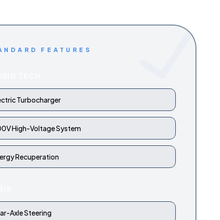
ANDARD FEATURES
BRID TECH
ectric Turbocharger
0V High-Voltage System
ergy Recuperation
SIS
ar-Axle Steering