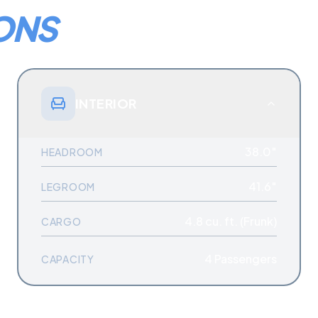
ONS
INTERIOR
38.0″
HEADROOM
41.6″
LEGROOM
4.8 cu. ft. (Frunk)
CARGO
4
Passengers
CAPACITY