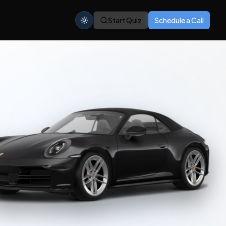
Start Quiz
Schedule a Call