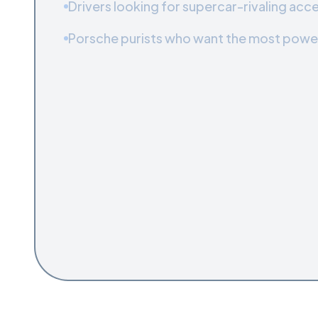
Drivers looking for supercar-rivaling acce
Porsche purists who want the most powe