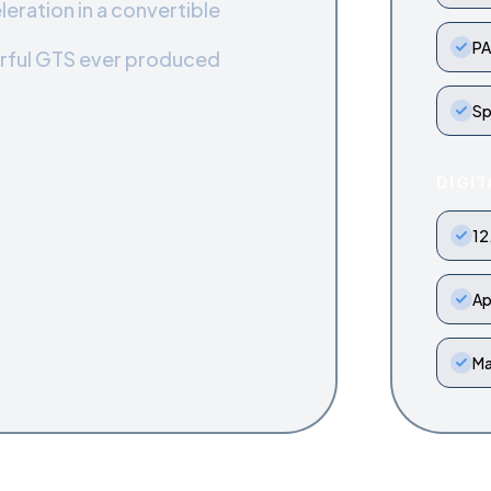
leration in a convertible
PA
rful GTS ever produced
Sp
DIGIT
12
Ap
Ma