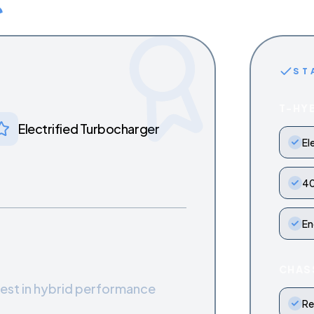
ST
T-HY
Electrified Turbocharger
El
40
En
CHAS
test in hybrid performance
Re