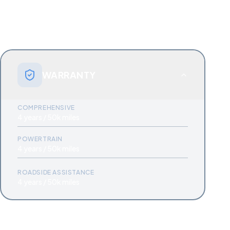
WARRANTY
COMPREHENSIVE
4 years / 50k miles
POWERTRAIN
4 years / 50k miles
ROADSIDE ASSISTANCE
4 years / 50k miles