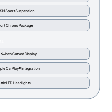
SM Sport Suspension
ort Chrono Package
AL
.6-inch Curved Display
ple CarPlay® Integration
trix LED Headlights