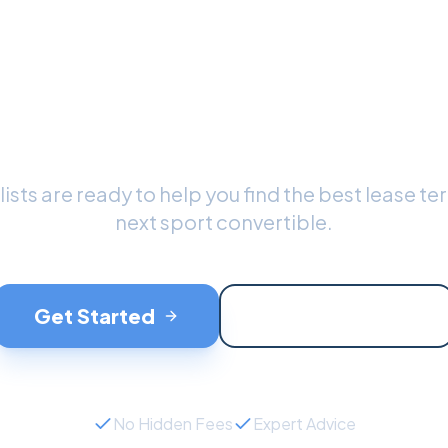
dy to Drive Your
port Convertible
ists are ready to help you find the best lease te
next
sport convertible
.
Get Started
Contact Support
No Hidden Fees
Expert Advice