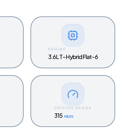
ENGINE
3.6L T-Hybrid Flat-6
Y
DRIVING RANGE
315
MILES