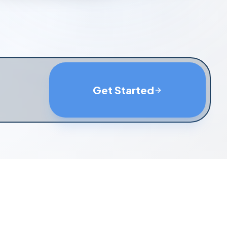
Get Started