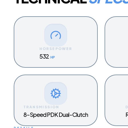
HORSEPOWER
532
HP
TRANSMISSION
8-Speed PDK Dual-Clutch
R