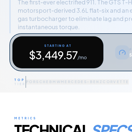
The first-ever electrified 911. The GTS T-H
motorsport-derived 3.6L flat-six and an 
gas turbocharger to eliminate lag and p
instantaneous torque.
STARTING AT
P
$
3,449.57
5
/mo
TOP
PORSCHE
BMW
MERCEDES-BENZ
CORVETTE
TIER
METRICS
TECHNICAL
SPEC