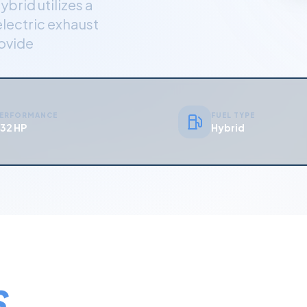
ybrid utilizes a
electric exhaust
rovide
ERFORMANCE
FUEL TYPE
32 HP
Hybrid
S