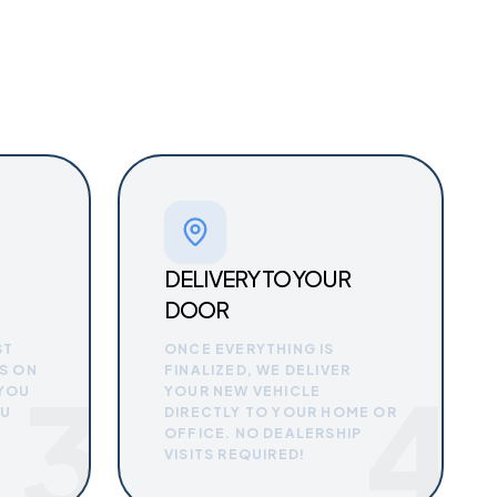
DELIVERY TO YOUR
DOOR
ST
ONCE EVERYTHING IS
S ON
FINALIZED, WE DELIVER
3
4
 YOU
YOUR NEW VEHICLE
OU
DIRECTLY TO YOUR HOME OR
OFFICE. NO DEALERSHIP
VISITS REQUIRED!