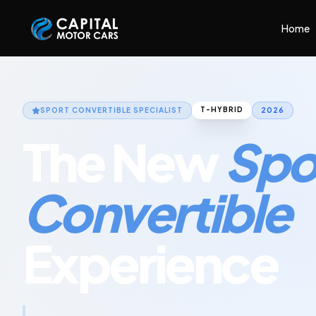
Capital Motor Cars | Car Leasing Made Easy
Home
T-HYBRID
SPORT CONVERTIBLE
SPECIALIST
2026
The New
Spo
Convertible
Experience