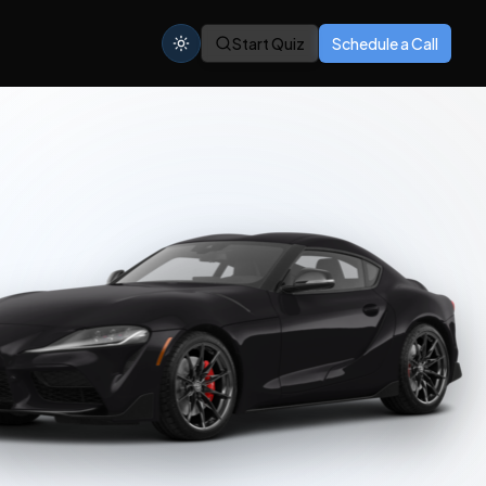
Start Quiz
Schedule a Call