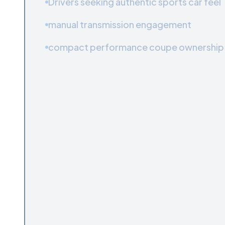
Drivers seeking authentic sports car feel
manual transmission engagement
compact performance coupe ownership