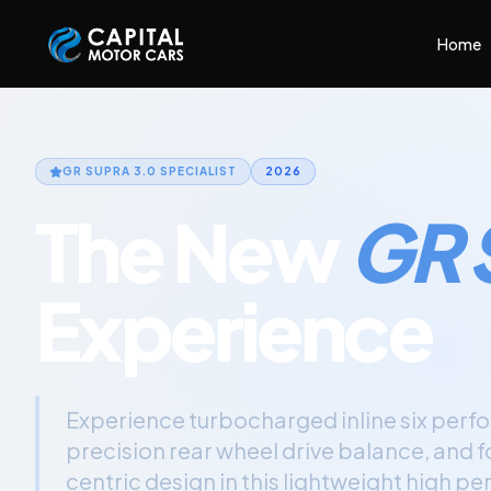
Capital Motor Cars | Car Leasing Made Easy
Home
GR SUPRA 3.0
SPECIALIST
2026
The New
GR 
Experience
Experience turbocharged inline six perf
precision rear wheel drive balance, and 
centric design in this lightweight high 