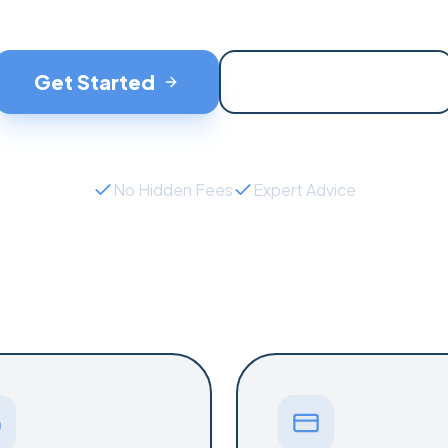
Get Started
Contact Support
No Hidden Fees
Expert Advice