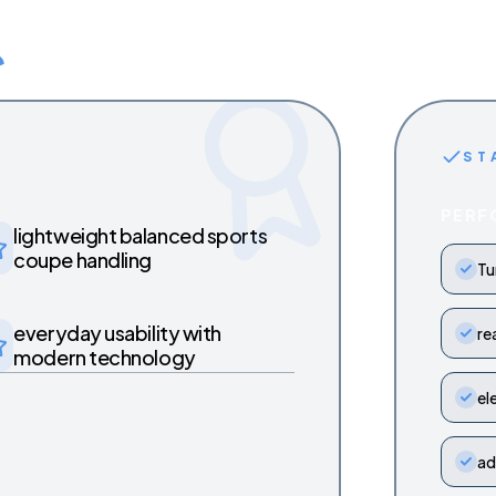
ST
PERF
lightweight balanced sports
coupe handling
Tu
everyday usability with
re
modern technology
el
ad