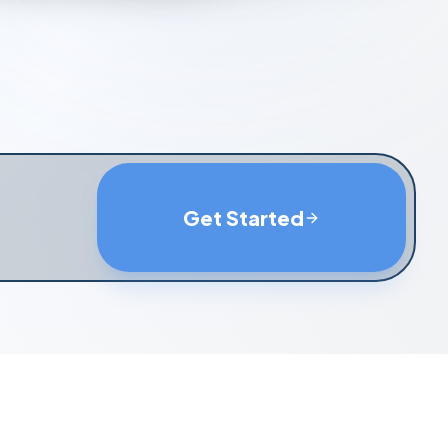
Get Started