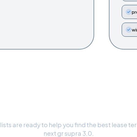
pr
wi
dy to Drive Your
GR Supra 3.0
?
ists are ready to help you find the best lease te
next
gr supra 3.0
.