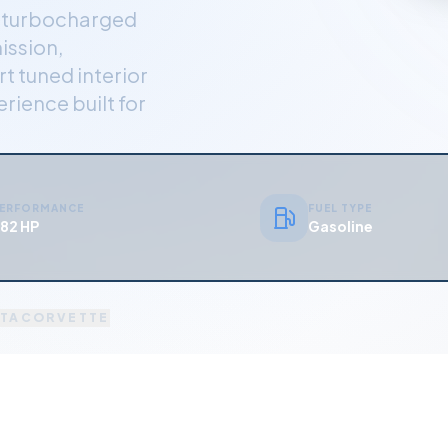
r turbocharged
ission,
t tuned interior
rience built for
ERFORMANCE
FUEL TYPE
82 HP
Gasoline
TA
CORVETTE