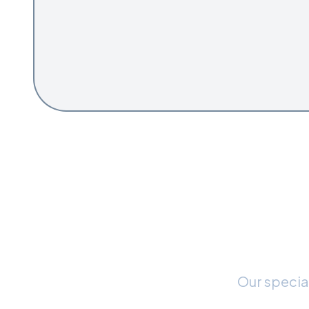
Rea
Our special