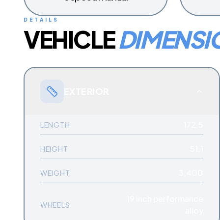
DETAILS
VEHICLE
DIMENSI
EXTERIOR
172.5
LENGTH
51.1
HEIGHT
3,400
WEIGHT
19 inch performance
WHEELS
alloy