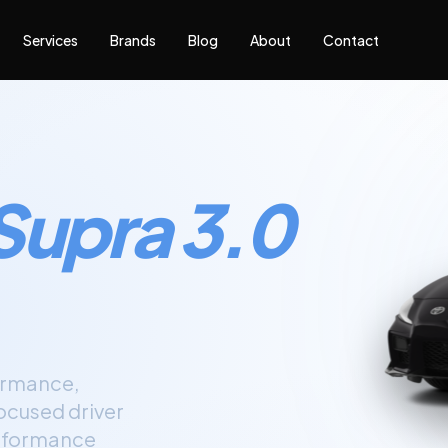
Services
Brands
Blog
About
Contact
Supra 3.0
ormance,
focused driver
performance