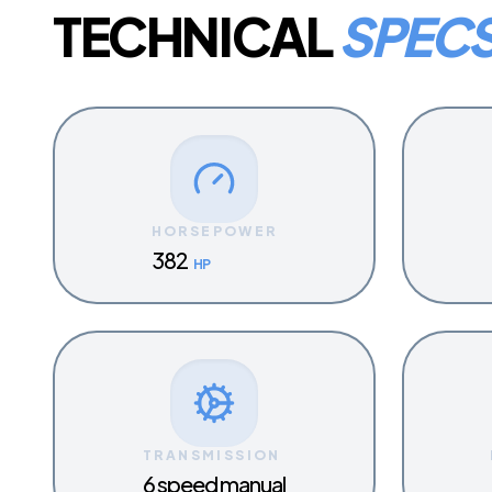
TECHNICAL
SPEC
HORSEPOWER
382
HP
TRANSMISSION
6 speed manual