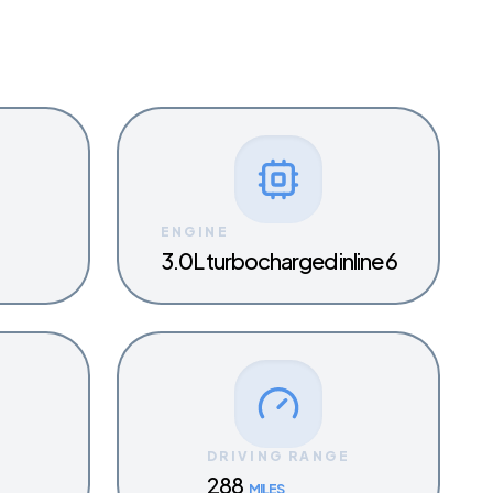
ENGINE
3.0L turbocharged inline 6
Y
DRIVING RANGE
288
MILES