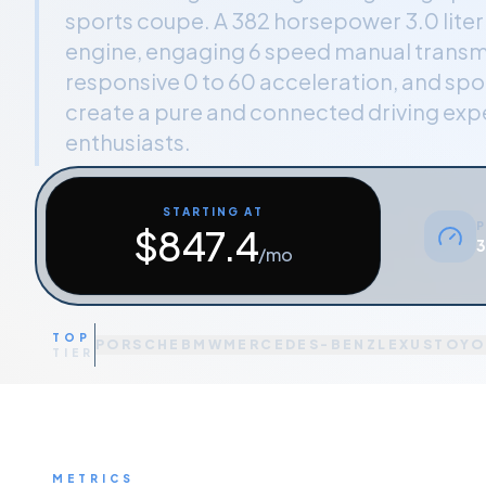
sports coupe. A 382 horsepower 3.0 lite
engine, engaging 6 speed manual transm
responsive 0 to 60 acceleration, and spor
create a pure and connected driving expe
enthusiasts.
STARTING AT
P
$
847.4
3
/mo
TOP
PORSCHE
BMW
MERCEDES-BENZ
LEXUS
TOYO
TIER
METRICS