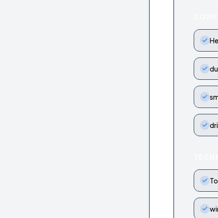
COM
He
du
sm
dr
TECH
To
wi