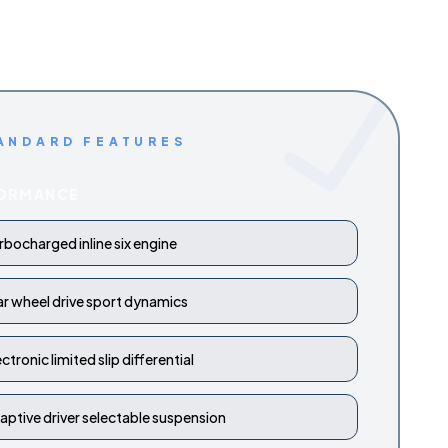
ANDARD FEATURES
ORMANCE
rbocharged inline six engine
ar wheel drive sport dynamics
ectronic limited slip differential
aptive driver selectable suspension