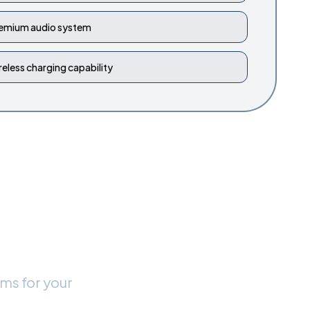
emium audio system
reless charging capability
 New
rms for your