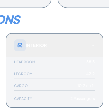
ONS
INTERIOR
38.3
HEADROOM
42.2
LEGROOM
10.2 cu ft
CARGO
2
Passengers
CAPACITY