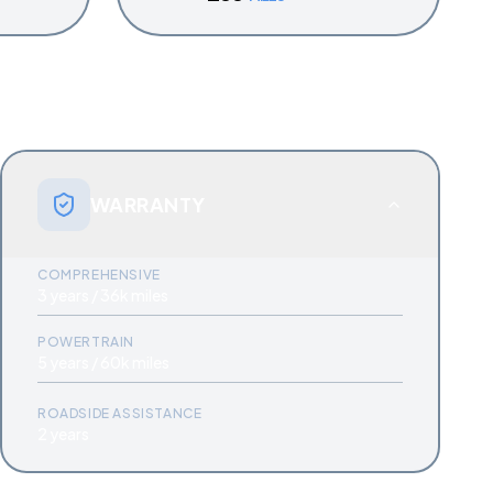
WARRANTY
COMPREHENSIVE
3 years / 36k miles
POWERTRAIN
5 years / 60k miles
ROADSIDE ASSISTANCE
2 years