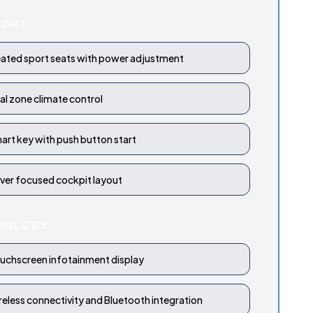
FORT
ated sport seats with power adjustment
al zone climate control
art key with push button start
iver focused cockpit layout
NOLOGY
uchscreen infotainment display
reless connectivity and Bluetooth integration