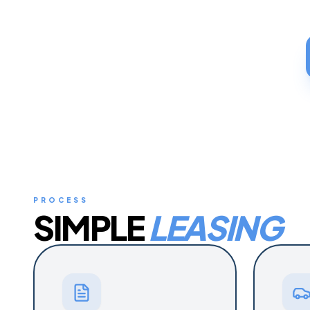
PROCESS
SIMPLE
LEASING