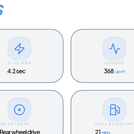
S
0-60 MPH
TORQUE
4.2 sec
368
LB-FT
DRIVETRAIN
FUEL ECONOM
Rear wheel drive
21
MPG