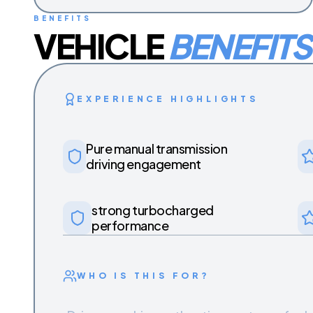
BENEFITS
VEHICLE
BENEFITS
EXPERIENCE HIGHLIGHTS
Pure manual transmission
driving engagement
strong turbocharged
performance
WHO IS THIS FOR?