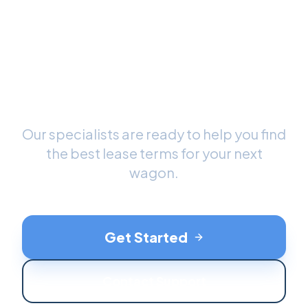
Ready to Drive Your New
Wagon
?
Our specialists are ready to help you find
the best lease terms for your next
wagon
.
Get Started
Contact Support