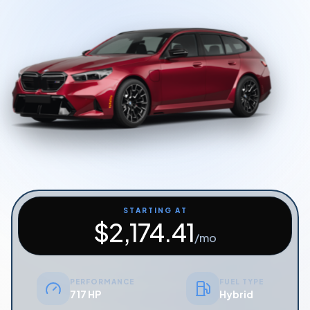
Start Quiz
Schedule a Call
STARTING AT
$
2,174.41
/mo
PERFORMANCE
FUEL TYPE
717 HP
Hybrid