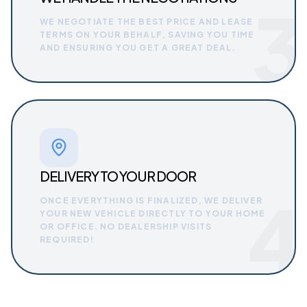
3
WE NEGOTIATE THE BEST PRICE AND LEASE
TERMS ON YOUR BEHALF, SAVING YOU TIME
AND ENSURING YOU GET A GREAT DEAL.
DELIVERY TO YOUR DOOR
4
ONCE EVERYTHING IS FINALIZED, WE DELIVER
YOUR NEW VEHICLE DIRECTLY TO YOUR HOME
OR OFFICE. NO DEALERSHIP VISITS
REQUIRED!