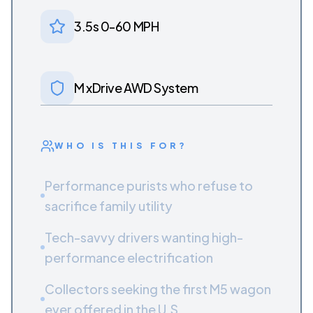
3.5s 0-60 MPH
M xDrive AWD System
WHO IS THIS FOR?
Performance purists who refuse to
sacrifice family utility
Tech-savvy drivers wanting high-
performance electrification
Collectors seeking the first M5 wagon
ever offered in the U.S.