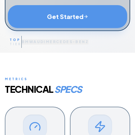
Get Started
TOP
BMW
AUDI
MERCEDES-BENZ
TIER
METRICS
TECHNICAL
SPECS