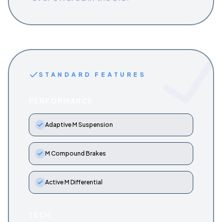
STANDARD FEATURES
PERFORMANCE
Adaptive M Suspension
M Compound Brakes
Active M Differential
TECH