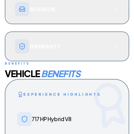
INTERIOR
WARRANTY
BENEFITS
VEHICLE
BENEFITS
EXPERIENCE HIGHLIGHTS
717 HP Hybrid V8