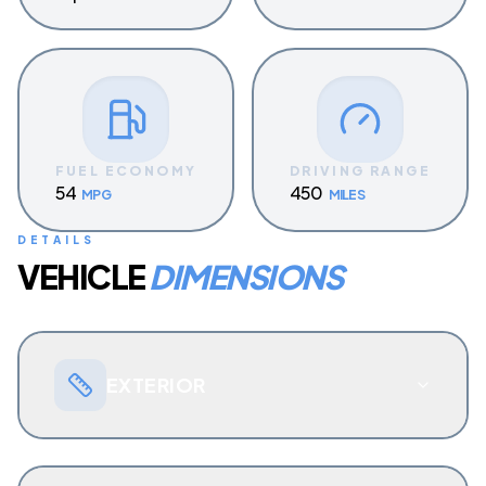
FUEL ECONOMY
DRIVING RANGE
54
450
MPG
MILES
DETAILS
VEHICLE
DIMENSIONS
EXTERIOR