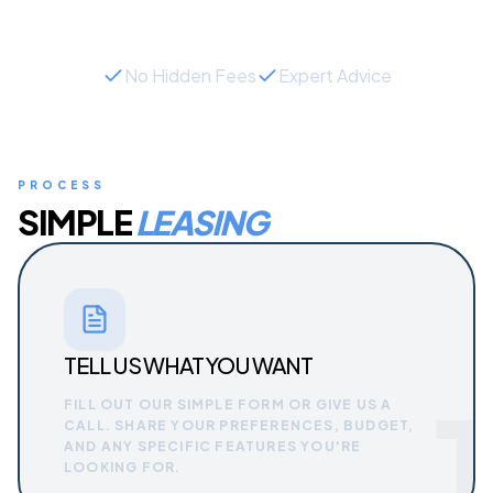
No Hidden Fees
Expert Advice
PROCESS
SIMPLE
LEASING
TELL US WHAT YOU WANT
1
FILL OUT OUR SIMPLE FORM OR GIVE US A
CALL. SHARE YOUR PREFERENCES, BUDGET,
AND ANY SPECIFIC FEATURES YOU'RE
LOOKING FOR.