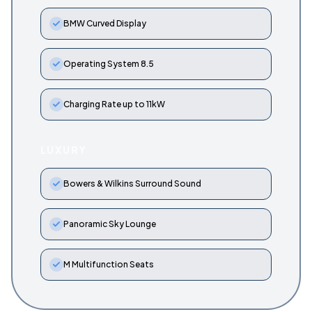
BMW Curved Display
Operating System 8.5
Charging Rate up to 11kW
LUXURY
Bowers & Wilkins Surround Sound
Panoramic Sky Lounge
M Multifunction Seats