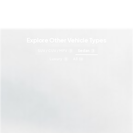
Explore Other Vehicle Types
SUV / CUV / MPV
Sedan
3
3
Luxury
All
9
14