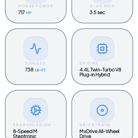
HORSEPOWER
0-60 MPH
717
3.5 sec
HP
TORQUE
ENGINE
738
4.4L Twin-Turbo V8
LB-FT
Plug-in Hybrid
TRANSMISSION
DRIVETRAIN
8-Speed M
M xDrive All-Wheel
Steptronic
Drive