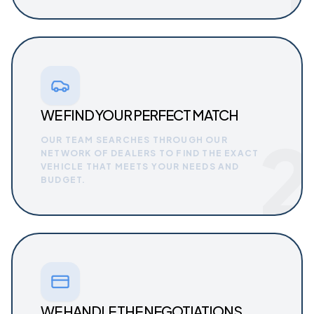
WE FIND YOUR PERFECT MATCH
2
OUR TEAM SEARCHES THROUGH OUR
NETWORK OF DEALERS TO FIND THE EXACT
VEHICLE THAT MEETS YOUR NEEDS AND
BUDGET.
WE HANDLE THE NEGOTIATIONS