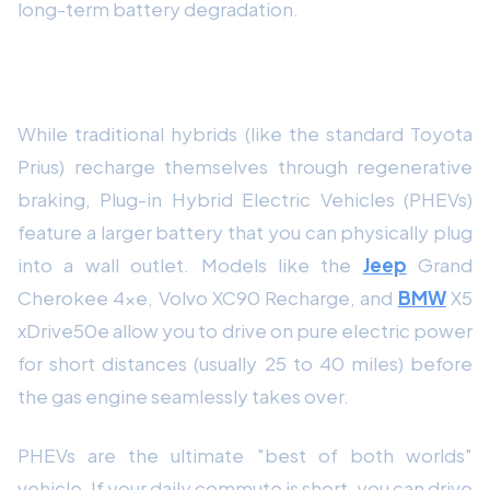
long-term battery degradation.
The Plug-in Hybrid (PHEV) Loophole
While traditional hybrids (like the standard Toyota
Prius) recharge themselves through regenerative
braking, Plug-in Hybrid Electric Vehicles (PHEVs)
feature a larger battery that you can physically plug
into a wall outlet. Models like the
Jeep
Grand
Cherokee 4xe, Volvo XC90 Recharge, and
BMW
X5
xDrive50e allow you to drive on pure electric power
for short distances (usually 25 to 40 miles) before
the gas engine seamlessly takes over.
PHEVs are the ultimate "best of both worlds"
vehicle. If your daily commute is short, you can drive