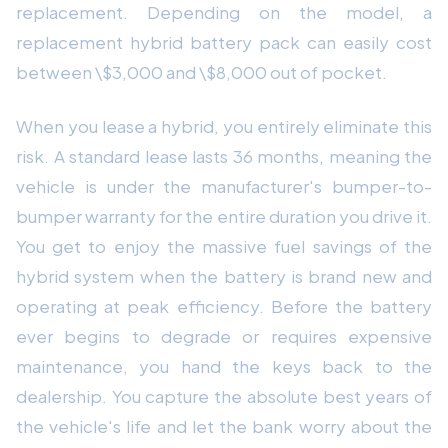
replacement. Depending on the model, a
replacement hybrid battery pack can easily cost
between \$3,000 and \$8,000 out of pocket.
When you lease a hybrid, you entirely eliminate this
risk. A standard lease lasts 36 months, meaning the
vehicle is under the manufacturer's bumper-to-
bumper warranty for the entire duration you drive it.
You get to enjoy the massive fuel savings of the
hybrid system when the battery is brand new and
operating at peak efficiency. Before the battery
ever begins to degrade or requires expensive
maintenance, you hand the keys back to the
dealership. You capture the absolute best years of
the vehicle's life and let the bank worry about the