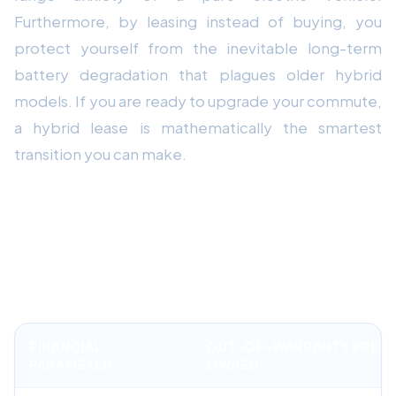
Furthermore, by leasing instead of buying, you
protect yourself from the inevitable long-term
battery degradation that plagues older hybrid
models. If you are ready to upgrade your commute,
a hybrid lease is mathematically the smartest
transition you can make.
Financial Comparison: Factory
Warranted Lease vs. Out-of-
Warranty Purchase
FINANCIAL
OUT-OF-WARRANTY PRE-
PARAMETER
OWNED