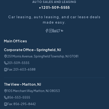
AUTO SALES AND LEASING
+1 201-509-5555
Car leasing, auto leasing, and car lease deals
made easy.
Main Offices
Corporate Office
-
Springfield, NJ
251 Morris Avenue, Springfield Township, NJ 07081
201-509-5555
Fax:
201-603-6588
The View
-
Marlton, NJ
105 Merchant Way Marlton, NJ 08053
856-553-5555
Fax:
856-295-8442