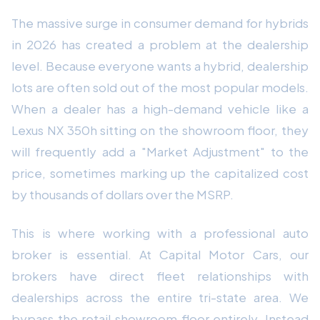
The massive surge in consumer demand for hybrids
in 2026 has created a problem at the dealership
level. Because everyone wants a hybrid, dealership
lots are often sold out of the most popular models.
When a dealer has a high-demand vehicle like a
Lexus NX 350h sitting on the showroom floor, they
will frequently add a "Market Adjustment" to the
price, sometimes marking up the capitalized cost
by thousands of dollars over the MSRP.
This is where working with a professional auto
broker is essential. At Capital Motor Cars, our
brokers have direct fleet relationships with
dealerships across the entire tri-state area. We
bypass the retail showroom floor entirely. Instead