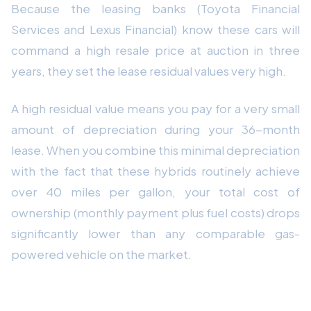
Because the leasing banks (Toyota Financial
Services and Lexus Financial) know these cars will
command a high resale price at auction in three
years, they set the lease residual values very high.
A high residual value means you pay for a very small
amount of depreciation during your 36-month
lease. When you combine this minimal depreciation
with the fact that these hybrids routinely achieve
over 40 miles per gallon, your total cost of
ownership (monthly payment plus fuel costs) drops
significantly lower than any comparable gas-
powered vehicle on the market.
Beating the Dealership Markup