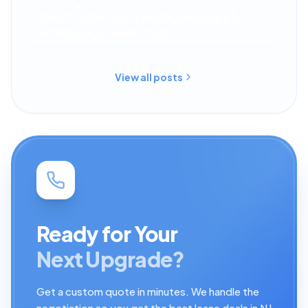
The Ultimate Auto Leasing Glossary &
Terminology Guide 2026
View all posts
Ready for Your
Next Upgrade?
Get a custom quote in minutes. We handle the
negotiation so you get the best lease deals in NJ