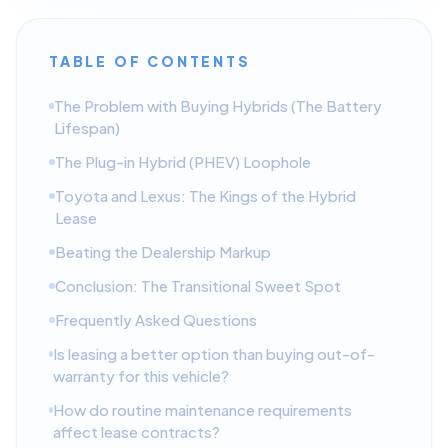
TABLE OF CONTENTS
The Problem with Buying Hybrids (The Battery
Lifespan)
The Plug-in Hybrid (PHEV) Loophole
Toyota and Lexus: The Kings of the Hybrid
Lease
Beating the Dealership Markup
Conclusion: The Transitional Sweet Spot
Frequently Asked Questions
Is leasing a better option than buying out-of-
warranty for this vehicle?
How do routine maintenance requirements
affect lease contracts?