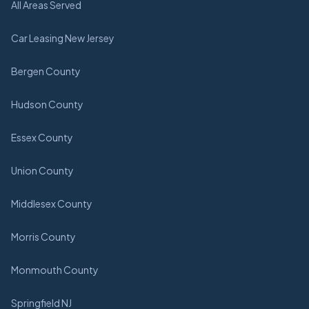
All Areas Served
Car Leasing New Jersey
Bergen County
Hudson County
Essex County
Union County
Middlesex County
Morris County
Monmouth County
Springfield NJ