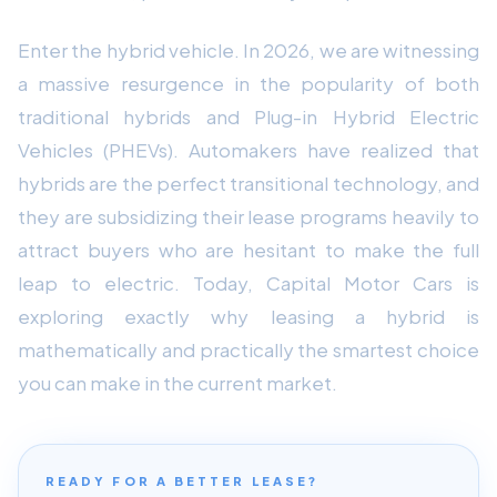
Enter the hybrid vehicle. In 2026, we are witnessing
a massive resurgence in the popularity of both
traditional hybrids and Plug-in Hybrid Electric
Vehicles (PHEVs). Automakers have realized that
hybrids are the perfect transitional technology, and
they are subsidizing their lease programs heavily to
attract buyers who are hesitant to make the full
leap to electric. Today, Capital Motor Cars is
exploring exactly why leasing a hybrid is
mathematically and practically the smartest choice
you can make in the current market.
READY FOR A BETTER LEASE?