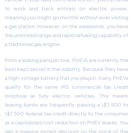
to work and back entirely on electric power,
meaning you might go months without ever visiting
a gas station. However, on the weekends, you have
the unlimited range and rapid refueling capability of
a traditional gas engine.
From a leasing perspective, PHEVs are currently the
best kept secret in the industry. Because they have
a high-voltage battery that you plug in, many PHEVs
qualify for the same IRS commercial tax credit
loophole as fully electric vehicles. This means
leasing banks are frequently passing a \$3,500 to
\$7,500 federal tax credit directly to the consumer
as a capitalized cost reduction on PHEV leases. You
get a massive instant discount on the price of the