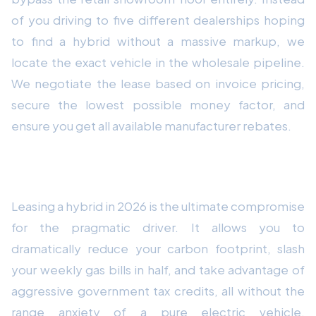
of you driving to five different dealerships hoping
to find a hybrid without a massive markup, we
locate the exact vehicle in the wholesale pipeline.
We negotiate the lease based on invoice pricing,
secure the lowest possible money factor, and
ensure you get all available manufacturer rebates.
Conclusion: The Transitional Sweet Spot
Leasing a hybrid in 2026 is the ultimate compromise
for the pragmatic driver. It allows you to
dramatically reduce your carbon footprint, slash
your weekly gas bills in half, and take advantage of
aggressive government tax credits, all without the
range anxiety of a pure electric vehicle.