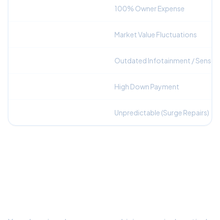
Repair Liability
100% Owner Expense
Depreciation Risk
Market Value Fluctuations
Technology Generation
Outdated Infotainment / Sensor
Upfront Capital
High Down Payment
Monthly Budgeting
Unpredictable (Surge Repairs)
Frequently Asked Questions
Is leasing a better option than buying out-
of-warranty for this vehicle?