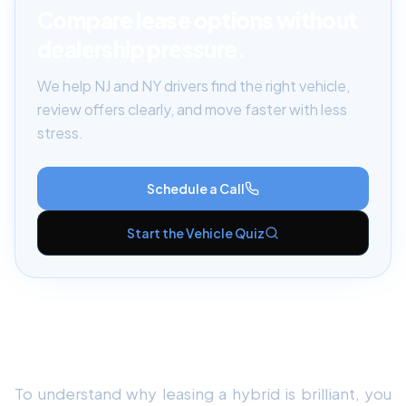
Compare lease options without
dealership pressure.
We help NJ and NY drivers find the right vehicle,
review offers clearly, and move faster with less
stress.
Schedule a Call
Start the Vehicle Quiz
The Problem with Buying Hybrids (The
Battery Lifespan)
To understand why leasing a hybrid is brilliant, you