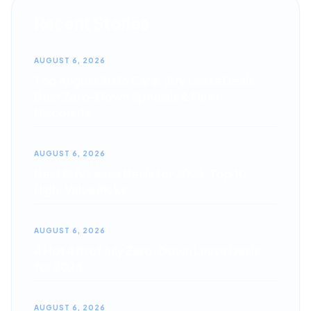
Recent Stories
AUGUST 6, 2026
Top August 2026 Car & SUV Lease Deals:
Best Zero-Down Specials & Fleet
Discounts
AUGUST 6, 2026
Best SUV Lease Deals for 2026: Top 10
High-Value Picks
AUGUST 6, 2026
4 Hot 4th of July Zero-Down Lease Deals
for 2026
AUGUST 6, 2026