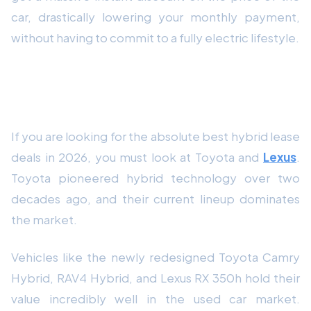
car, drastically lowering your monthly payment,
without having to commit to a fully electric lifestyle.
Toyota and Lexus: The Kings of the Hybrid
Lease
If you are looking for the absolute best hybrid lease
deals in 2026, you must look at Toyota and
Lexus
.
Toyota pioneered hybrid technology over two
decades ago, and their current lineup dominates
the market.
Vehicles like the newly redesigned Toyota Camry
Hybrid, RAV4 Hybrid, and Lexus RX 350h hold their
value incredibly well in the used car market.