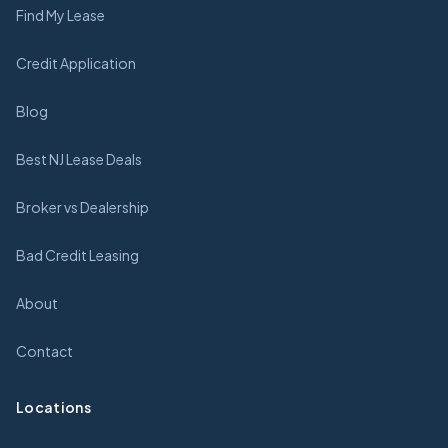
Find My Lease
Credit Application
Blog
Best NJ Lease Deals
Broker vs Dealership
Bad Credit Leasing
About
Contact
Locations