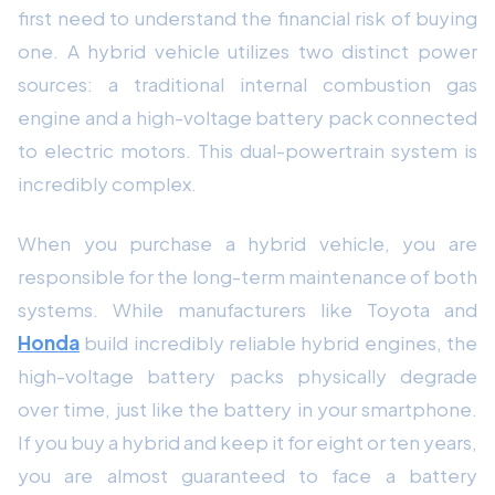
first need to understand the financial risk of buying
one. A hybrid vehicle utilizes two distinct power
sources: a traditional internal combustion gas
engine and a high-voltage battery pack connected
to electric motors. This dual-powertrain system is
incredibly complex.
When you purchase a hybrid vehicle, you are
responsible for the long-term maintenance of both
systems. While manufacturers like Toyota and
Honda
build incredibly reliable hybrid engines, the
high-voltage battery packs physically degrade
over time, just like the battery in your smartphone.
If you buy a hybrid and keep it for eight or ten years,
you are almost guaranteed to face a battery