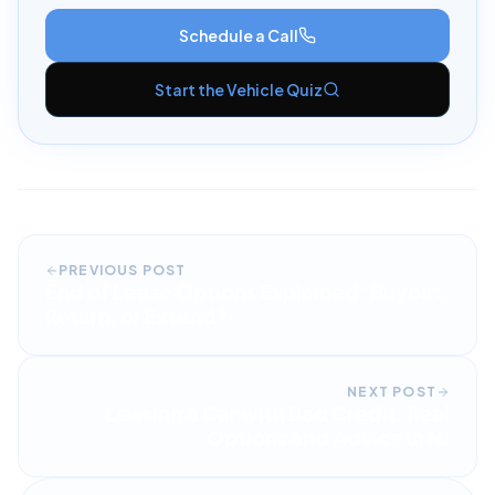
Schedule a Call
Start the Vehicle Quiz
PREVIOUS POST
End of Lease Options Explained: Buyout,
Return, or Extend?
NEXT POST
Leasing a Car with Bad Credit: Real
Options and Advice in NJ