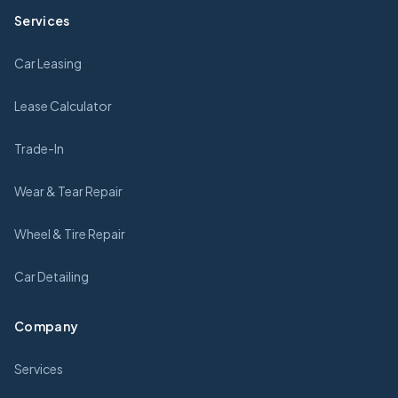
Services
Car Leasing
Lease Calculator
Trade-In
Wear & Tear Repair
Wheel & Tire Repair
Car Detailing
Company
Services