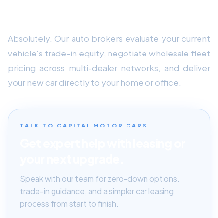
Can Capital Motor Cars assist with trade-in
equity and home delivery?
Absolutely. Our auto brokers evaluate your current
vehicle's trade-in equity, negotiate wholesale fleet
pricing across multi-dealer networks, and deliver
your new car directly to your home or office.
TALK TO CAPITAL MOTOR CARS
Get expert help with leasing or
your next upgrade.
Speak with our team for zero-down options,
trade-in guidance, and a simpler car leasing
process from start to finish.