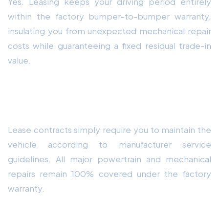
Yes. Leasing keeps your driving period entirely
within the factory bumper-to-bumper warranty,
insulating you from unexpected mechanical repair
costs while guaranteeing a fixed residual trade-in
value.
How do routine maintenance requirements
affect lease contracts?
Lease contracts simply require you to maintain the
vehicle according to manufacturer service
guidelines. All major powertrain and mechanical
repairs remain 100% covered under the factory
warranty.