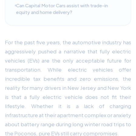
Can Capital Motor Cars assist with trade-in
equity and home delivery?
For the past five years, the automotive industry has
aggressively pushed a narrative that fully electric
vehicles (EVs) are the only acceptable future for
transportation. While electric vehicles offer
incredible tax benefits and zero emissions, the
reality for many drivers in New Jersey and New York
is that a fully electric vehicle does not fit their
lifestyle. Whether it is a lack of charging
infrastructure at their apartment complex or anxiety
about battery range during long winter road trips to
the Poconos, pure EVs still carry compromises.