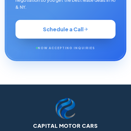
& NY.
Schedule a Call
NOW ACCEPTING INQUIRIES
CAPITAL MOTOR CARS